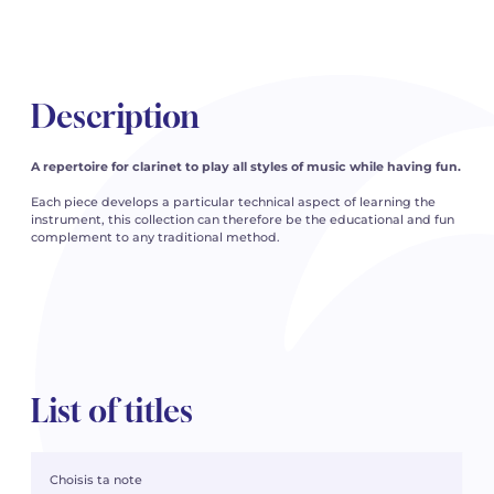
Description
A repertoire for clarinet to play all styles of music while having fun.
Each piece develops a particular technical aspect of learning the
instrument, this collection can therefore be the educational and fun
complement to any traditional method.
List of titles
Choisis ta note