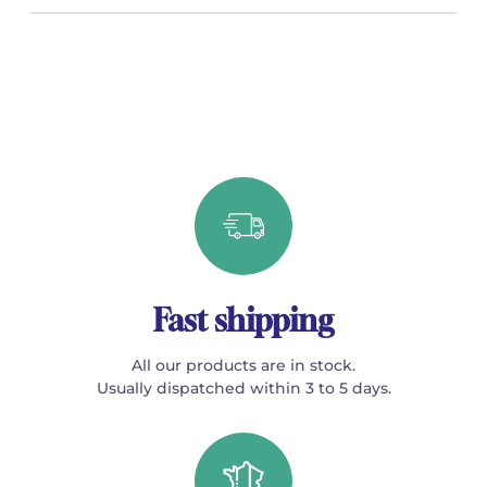
Fast shipping
All our products are in stock.
Usually dispatched within 3 to 5 days.