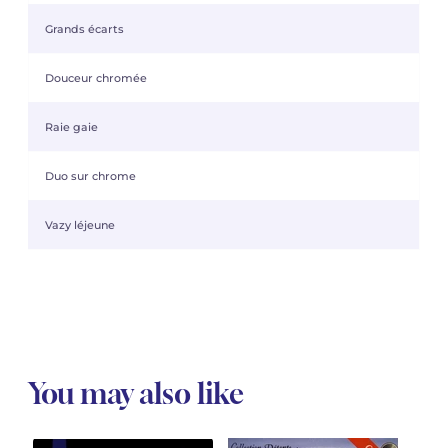
Grands écarts
Douceur chromée
Raie gaie
Duo sur chrome
Vazy léjeune
You may also like