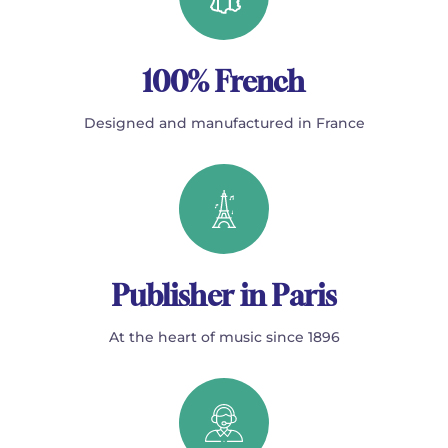
100% French
Designed and manufactured in France
Publisher in Paris
At the heart of music since 1896