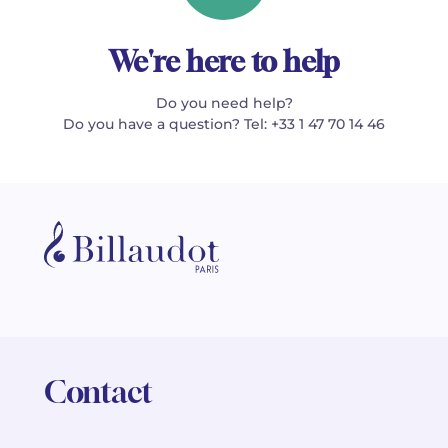
We're here to help
Do you need help?
Do you have a question? Tel: +33 1 47 70 14 46
Contact