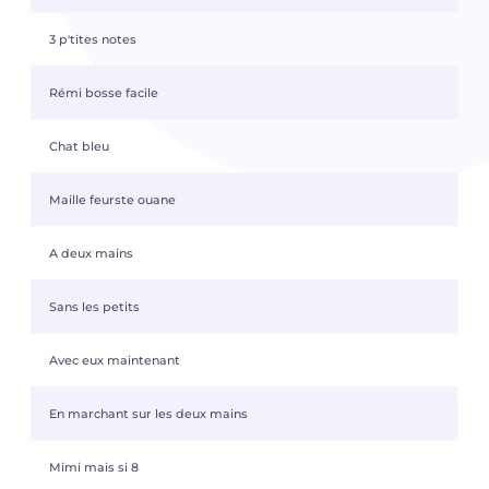
3 p'tites notes
Rémi bosse facile
Chat bleu
Maille feurste ouane
A deux mains
Sans les petits
Avec eux maintenant
En marchant sur les deux mains
Mimi mais si 8