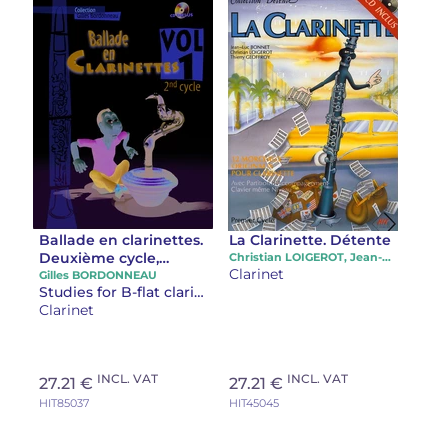
Ballade en clarinettes.
La Clarinette. Détente
Deuxième cycle,
Christian LOIGEROT, Jean-Luc BONNET, Thierry GEOFFROY
Clarinet
volume 1
Gilles BORDONNEAU
Studies for B-flat clarinet
Clarinet
INCL. VAT
INCL. VAT
27.21 €
27.21 €
HIT85037
HIT45045