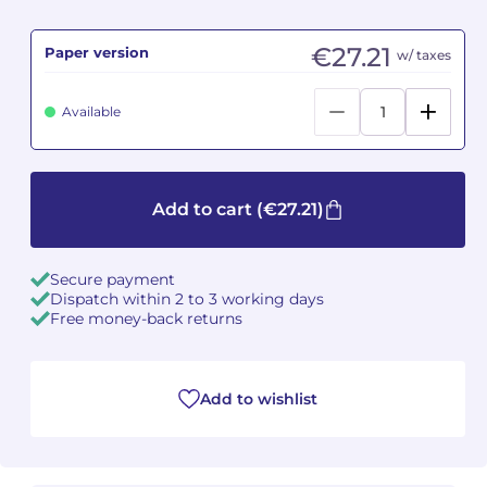
Camille PÉPIN
Camille PÉPIN
€27.21
See all articles
Paper version
w/ taxes
Jean-Baptiste ROBIN
Jean-Baptiste ROBIN
Available
Oscar STRASNOY
Oscar STRASNOY
Germaine TAILLEFERRE
Germaine TAILLEFERRE
Add to cart
(€27.21)
Dimitri TCHESNOKOV
Dimitri TCHESNOKOV
Secure payment
Fabien TOUCHARD
Fabien TOUCHARD
Dispatch within 2 to 3 working days
Free money-back returns
Jean-François VERDIER
Jean-François VERDIER
Fabien WAKSMAN
Fabien WAKSMAN
Add to wishlist
Pierre WISSMER
Pierre WISSMER
Pascal ZAVARO
Pascal ZAVARO