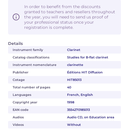
In order to benefit from the discounts
granted to teachers and resellers throughout
the year, you will need to send us proof of
your professional status once your
registration is complete.
Details
Instrument family
Clarinet
Catalog classifications
Studies for B-flat clarinet
Instrument nomenclature
clarinette
Publisher
Éditions HIT Diffusion
Cotage
HIT85013
Total number of pages
40
Languages
French, English
Copyright year
1998
EAN code
3554270185013
Audios
Audio CD, on Education area
Videos
Without