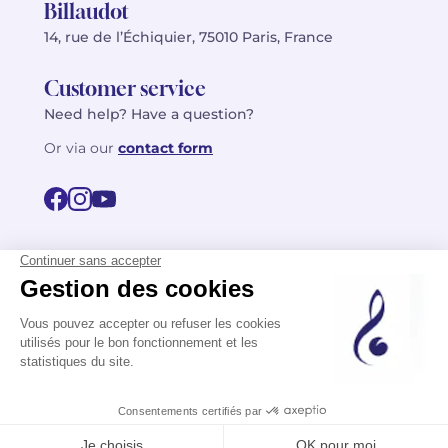
Billaudot
14, rue de l’Échiquier, 75010 Paris, France
Customer service
Need help? Have a question?
Or via our
contact form
©2026 Billaudot Paris. All rights reserved
FR
EN
Privacy policy
Terms of use
Terms
Site map