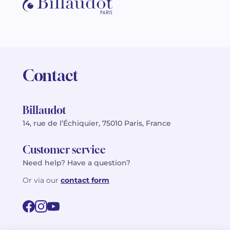
Contact
Billaudot
14, rue de l’Échiquier, 75010 Paris, France
Customer service
Need help? Have a question?
Or via our
contact form