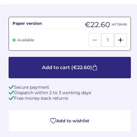
Camille PÉPIN
Camille PÉPIN
See all articles
€22.60
Paper version
w/ taxes
Jean-Baptiste ROBIN
Jean-Baptiste ROBIN
Available
Oscar STRASNOY
Oscar STRASNOY
Germaine TAILLEFERRE
Germaine TAILLEFERRE
Add to cart
(€22.60)
Dimitri TCHESNOKOV
Dimitri TCHESNOKOV
Fabien TOUCHARD
Fabien TOUCHARD
Secure payment
Dispatch within 2 to 3 working days
Jean-François VERDIER
Jean-François VERDIER
Free money-back returns
Fabien WAKSMAN
Fabien WAKSMAN
Add to wishlist
Pierre WISSMER
Pierre WISSMER
Pascal ZAVARO
Pascal ZAVARO