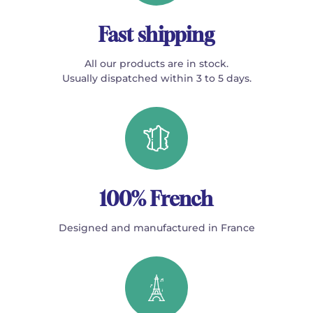
Fast shipping
All our products are in stock.
Usually dispatched within 3 to 5 days.
100% French
Designed and manufactured in France