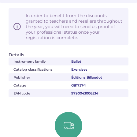
In order to benefit from the discounts
granted to teachers and resellers throughout
the year, you will need to send us proof of
your professional status once your
registration is complete.
Details
Instrument family
Ballet
Catalog classifications
Exercises
Publisher
Éditions Billaudot
Cotage
GB1737-1
EAN code
9790043006534