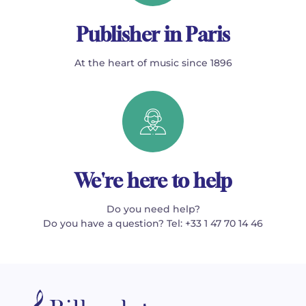
Publisher in Paris
At the heart of music since 1896
We're here to help
Do you need help?
Do you have a question? Tel: +33 1 47 70 14 46