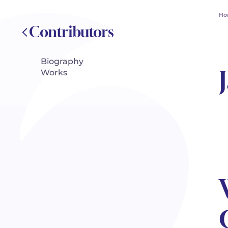
Ho
Contributors
Biography
Works