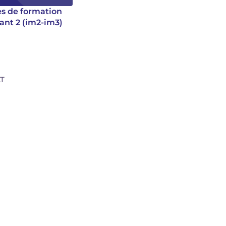
es de formation
ant 2 (im2-im3)
D
AT