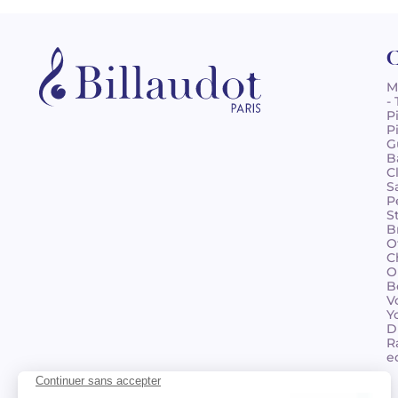
C
M
-
P
P
G
B
C
S
P
S
B
O
C
O
B
V
Y
D
R
e