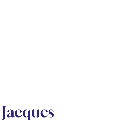
Jacques