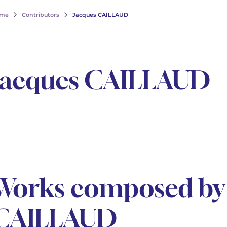
me
Contributors
Jacques CAILLAUD
Jacques CAILLAUD
Works composed by 
CAILLAUD