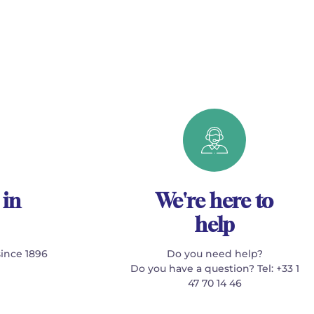
 in
We're here to
help
since 1896
Do you need help?
Do you have a question? Tel: +33 1
47 70 14 46