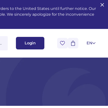
ers to the United States until further notice. Our
ble. We sincerely apologize for the inconvenience
Login
EN