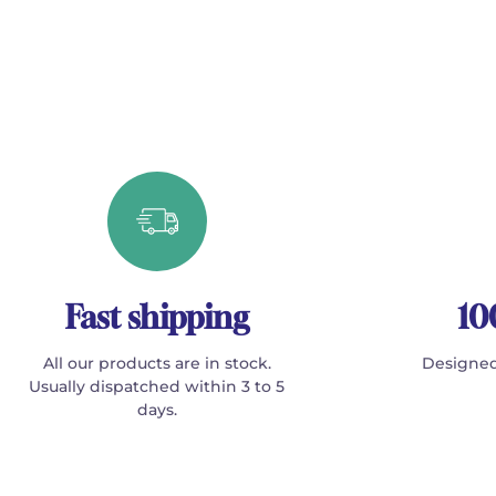
Fast shipping
10
All our products are in stock.
Designed
Usually dispatched within 3 to 5
days.