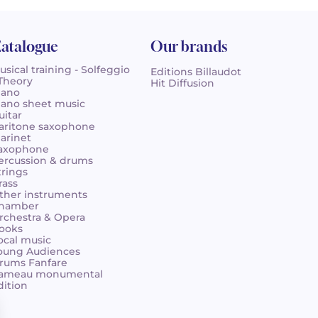
atalogue
Our brands
usical training - Solfeggio
Editions Billaudot
 Theory
Hit Diffusion
iano
iano sheet music
uitar
aritone saxophone
larinet
axophone
ercussion & drums
trings
rass
ther instruments
hamber
rchestra & Opera
ooks
ocal music
oung Audiences
rums Fanfare
ameau monumental
dition