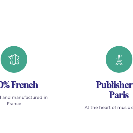
0% French
Publisher
Paris
 and manufactured in
France
At the heart of music 