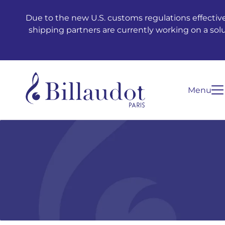
Go to content
Go to main navigation
Due to the new U.S. customs regulations effective
shipping partners are currently working on a sol
Menu