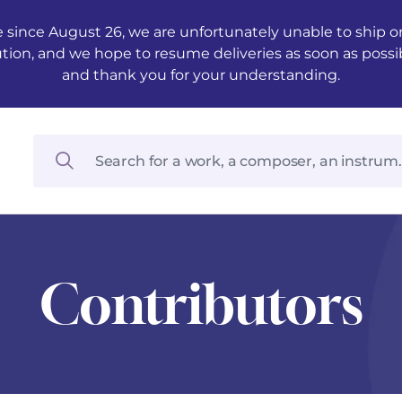
 since August 26, we are unfortunately unable to ship ord
ution, and we hope to resume deliveries as soon as possi
and thank you for your understanding.
Contributors