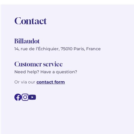
Contact
Billaudot
14, rue de l’Échiquier, 75010 Paris, France
Customer service
Need help? Have a question?
Or via our
contact form