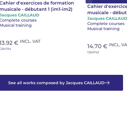
Cahier d'exercices de formation
Cahier d'exercic
musicale - débutant 1 (im1-im2)
musicale - début
Jacques CAILLAUD
Jacques CAILLAU
Complete courses
Complete courses
Musical training
Musical training
INCL. VAT
13.92 €
INCL. V
14.70 €
GB4194
GB4742
See all works composed by Jacques CAILLAUD