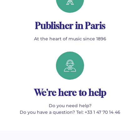
Publisher in Paris
At the heart of music since 1896
We're here to help
Do you need help?
Do you have a question? Tel: +33 1 47 70 14 46