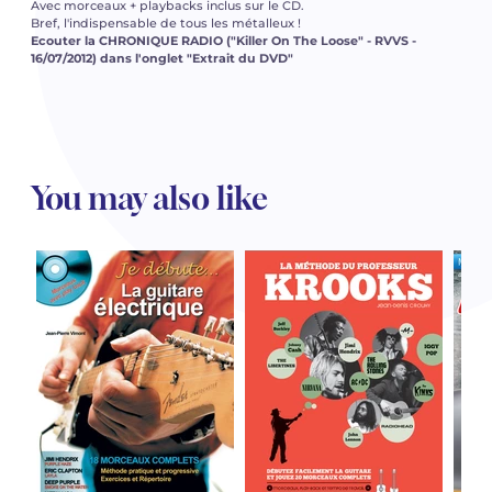
Avec morceaux + playbacks inclus sur le CD.
Bref, l'indispensable de tous les métalleux !
Ecouter la CHRONIQUE RADIO ("Killer On The Loose" - RVVS -
16/07/2012) dans l'onglet "Extrait du DVD"
You may also like