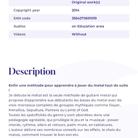
Original work(s)
Copyright year
2014
EAN code
3554270691019
Audios
on Education area
Videos
Without
Description
Enfin une méthode pour apprendre à jouer du metal tout de suite
!
Je débute le métal est la seule méthode de guitare metal qui
propose d'apprendre aux débutants les bases du metal avec de
vrais morceaux complets de groupes mythiques comme Slayer,
Metallica, Sepultura, Pantera ou Lamb of God.
Toutes les spécificités du genre y sont abordées dans une
pédagogie agréable, qui privilégie le jeu et la musique : power
chords, rythme, allers et retours, palm mute, en tablatures.
L'auteur délivre ses nombreux conseils sur les effets, le choix du
matos, comment trouver le bon son etc.