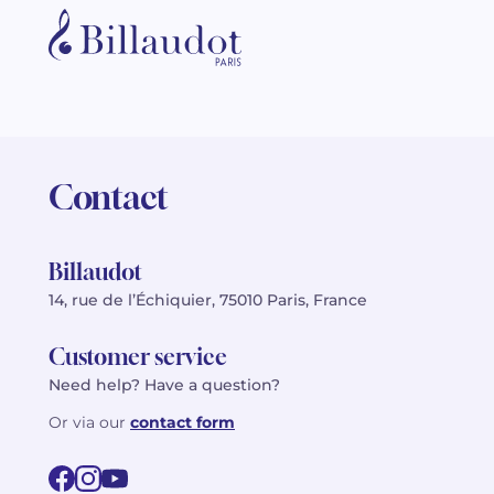
Contact
Billaudot
14, rue de l’Échiquier, 75010 Paris, France
Customer service
Need help? Have a question?
Or via our
contact form