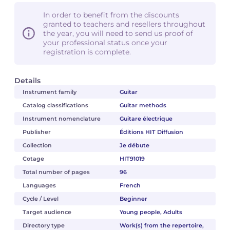
In order to benefit from the discounts
granted to teachers and resellers throughout
the year, you will need to send us proof of
your professional status once your
registration is complete.
Details
Instrument family
Guitar
Catalog classifications
Guitar methods
Instrument nomenclature
Guitare électrique
Publisher
Éditions HIT Diffusion
Collection
Je débute
Cotage
HIT91019
Total number of pages
96
Languages
French
Cycle / Level
Beginner
Target audience
Young people, Adults
Directory type
Work(s) from the repertoire,