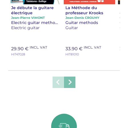
Je débute la guitare
La Méthode du
La 
électrique
professeur Krooks
en 
Jean-Pierre VIMONT
Jean-Denis CROUHY
Oliv
Electric guitar methods
Guitar methods
Gui
Electric guitar
Guitar
Gui
INCL. VAT
INCL. VAT
29.90 €
33.90 €
22.
HIT47028
HIT81010
HIT21