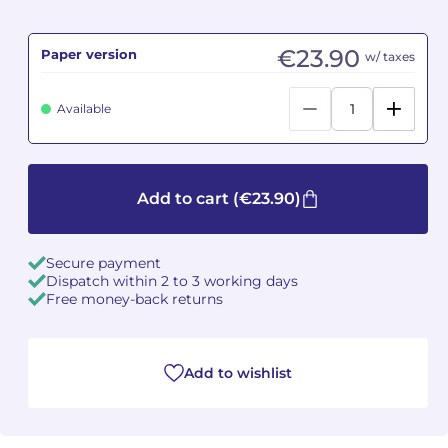
Camille PÉPIN
Camille PÉPIN
See all articles
€23.90
Paper version
w/ taxes
Jean-Baptiste ROBIN
Jean-Baptiste ROBIN
Available
Oscar STRASNOY
Oscar STRASNOY
Germaine TAILLEFERRE
Germaine TAILLEFERRE
Add to cart
(€23.90)
Dimitri TCHESNOKOV
Dimitri TCHESNOKOV
Secure payment
Fabien TOUCHARD
Fabien TOUCHARD
Dispatch within 2 to 3 working days
Free money-back returns
Jean-François VERDIER
Jean-François VERDIER
Fabien WAKSMAN
Fabien WAKSMAN
Add to wishlist
Pierre WISSMER
Pierre WISSMER
Pascal ZAVARO
Pascal ZAVARO