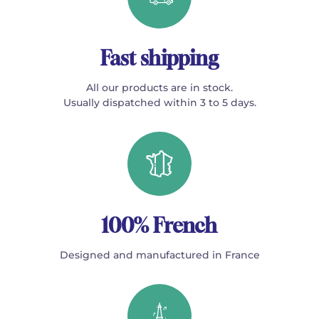
Fast shipping
All our products are in stock.
Usually dispatched within 3 to 5 days.
100% French
Designed and manufactured in France