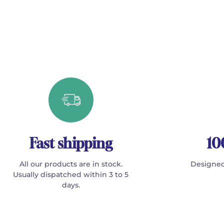
Fast shipping
10
All our products are in stock.
Designed
Usually dispatched within 3 to 5
days.