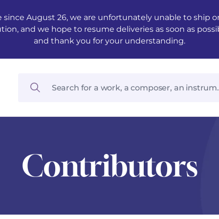
 since August 26, we are unfortunately unable to ship ord
ution, and we hope to resume deliveries as soon as possi
and thank you for your understanding.
Contributors