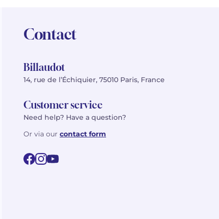
Contact
Billaudot
14, rue de l’Échiquier, 75010 Paris, France
Customer service
Need help? Have a question?
Or via our
contact form