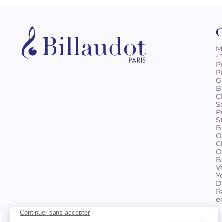
C
M
-
P
P
G
B
C
S
P
S
B
O
C
O
B
V
Y
D
R
e