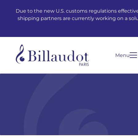
Go to content
Go to main navigation
Due to the new U.S. customs regulations effective
shipping partners are currently working on a sol
Menu