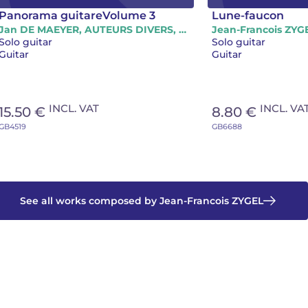
Panorama guitareVolume 3
Lune-faucon
Jan DE MAEYER, AUTEURS DIVERS, Gilles CARRE, Aleksandar DAMNJANOVIC, Pierre-Yves LEVEL, Jean-Francois ZYGEL
Jean-Francois ZYG
Solo guitar
Solo guitar
Guitar
Guitar
INCL. VAT
INCL. VA
15.50 €
8.80 €
GB4519
GB6688
See all works composed by Jean-Francois ZYGEL