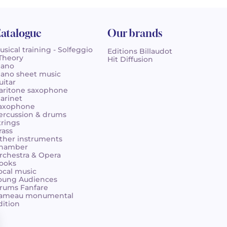
atalogue
Our brands
usical training - Solfeggio
Editions Billaudot
 Theory
Hit Diffusion
iano
iano sheet music
uitar
aritone saxophone
larinet
axophone
ercussion & drums
trings
rass
ther instruments
hamber
rchestra & Opera
ooks
ocal music
oung Audiences
rums Fanfare
ameau monumental
dition