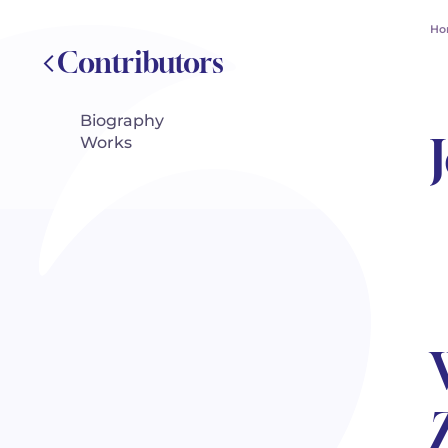
Ho
Contributors
Biography
Works