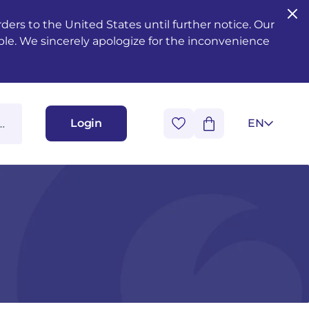
ers to the United States until further notice. Our
ble. We sincerely apologize for the inconvenience
Login
EN