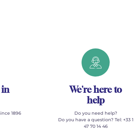
 in
We're here to
help
since 1896
Do you need help?
Do you have a question? Tel: +33 1
47 70 14 46