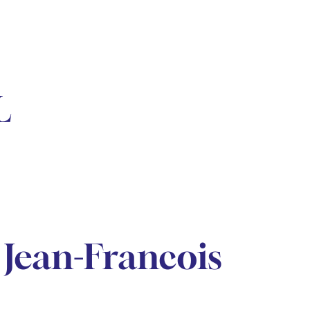
L
Jean-Francois