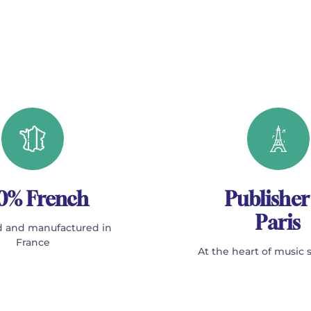
0% French
Publisher
Paris
 and manufactured in
France
At the heart of music 