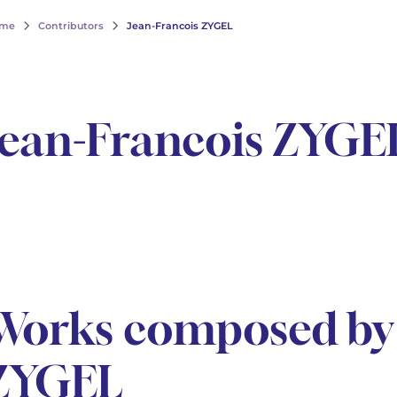
me
Contributors
Jean-Francois ZYGEL
Jean-Francois ZYGE
Works composed by 
ZYGEL