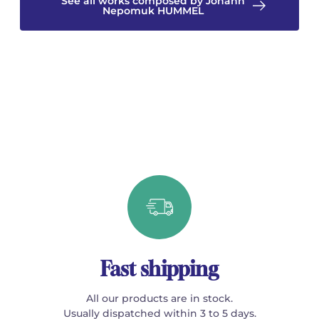
See all works composed by Johann
Nepomuk HUMMEL
Fast shipping
All our products are in stock.
Usually dispatched within 3 to 5 days.