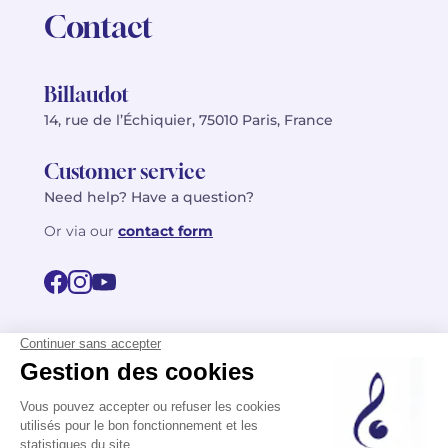
Contact
Billaudot
14, rue de l’Échiquier, 75010 Paris, France
Customer service
Need help? Have a question?
Or via our
contact form
©2026 Billaudot Paris. All rights reserved
FR
EN
Privacy policy
Terms of use