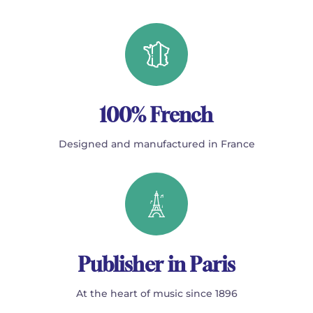
100% French
Designed and manufactured in France
Publisher in Paris
At the heart of music since 1896