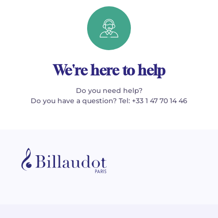
We're here to help
Do you need help?
Do you have a question? Tel: +33 1 47 70 14 46