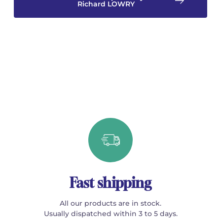
Richard LOWRY
Fast shipping
All our products are in stock.
Usually dispatched within 3 to 5 days.