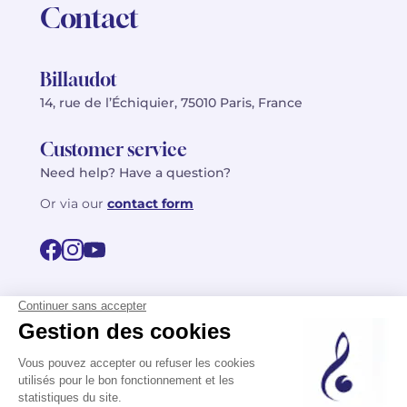
Contact
Billaudot
14, rue de l’Échiquier, 75010 Paris, France
Customer service
Need help? Have a question?
Or via our
contact form
©2026 Billaudot Paris. All rights reserved
FR
EN
Privacy policy
Terms of use