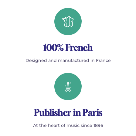
100% French
Designed and manufactured in France
Publisher in Paris
At the heart of music since 1896