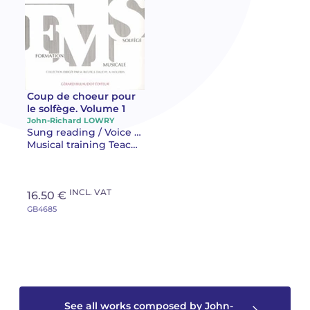
Camille PÉPIN
Camille PÉPIN
See all articles
Jean-Baptiste ROBIN
Jean-Baptiste ROBIN
Oscar STRASNOY
Oscar STRASNOY
Coup de choeur pour
le solfège. Volume 1
John-Richard LOWRY
Germaine TAILLEFERRE
Germaine TAILLEFERRE
Sung reading / Voice training Teaching
Musical training Teaching
Dimitri TCHESNOKOV
Dimitri TCHESNOKOV
Fabien TOUCHARD
Fabien TOUCHARD
INCL. VAT
16.50 €
GB4685
Jean-François VERDIER
Jean-François VERDIER
Fabien WAKSMAN
Fabien WAKSMAN
Pierre WISSMER
Pierre WISSMER
See all works composed by John-
Pascal ZAVARO
Pascal ZAVARO