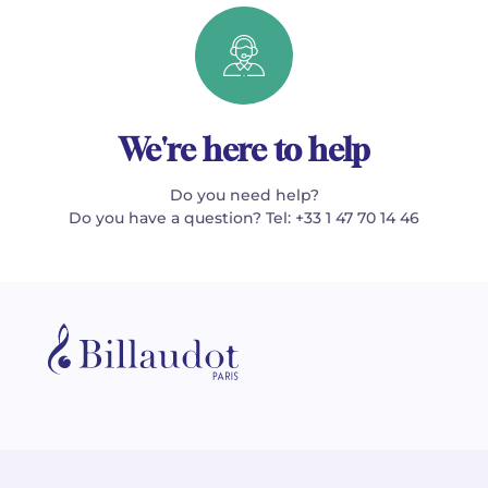
We're here to help
Do you need help?
Do you have a question? Tel: +33 1 47 70 14 46