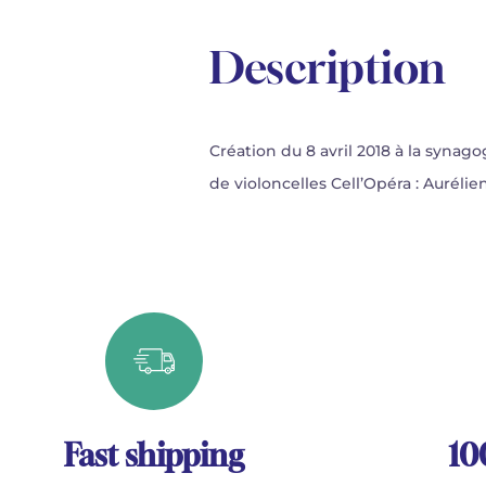
Description
Création du 8 avril 2018 à la synag
de violoncelles Cell’Opéra : Auré
Fast shipping
10