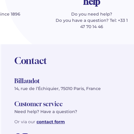
help
since 1896
Do you need help?
Do you have a question? Tel: +33 1
47 70 14 46
Contact
Billaudot
14, rue de l’Échiquier, 75010 Paris, France
Customer service
Need help? Have a question?
Or via our
contact form