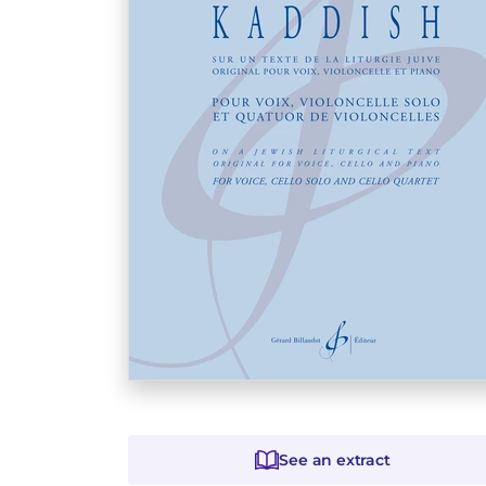
See an extract