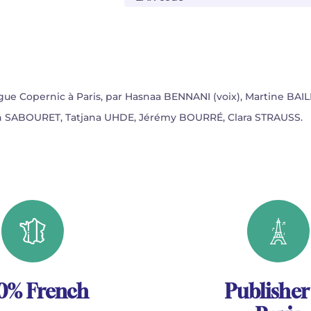
ogue Copernic à Paris, par Hasnaa BENNANI (voix), Martine BAILL
lien SABOURET, Tatjana UHDE, Jérémy BOURRÉ, Clara STRAUSS.
0% French
Publisher