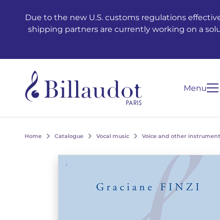
Go to content
Go to main navigation
Due to the new U.S. customs regulations effective
shipping partners are currently working on a sol
Menu
Home
Catalogue
Vocal music
Voice and other instrument