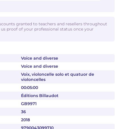
iscounts granted to teachers and resellers throughout
d us proof of your professional status once your
Voice and diverse
Voice and diverse
Voix, violoncelle solo et quatuor de
violoncelles
00:05:00
Éditions Billaudot
GB9971
36
2018
9790043099710