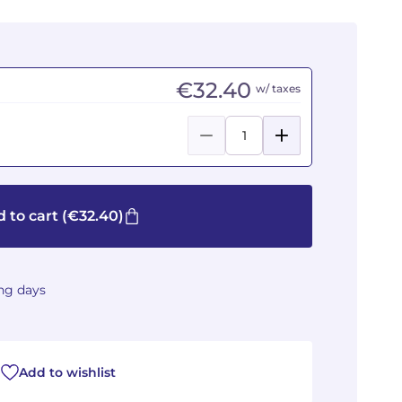
€32.40
w/ taxes
 to cart
(€32.40)
ing days
Add to wishlist