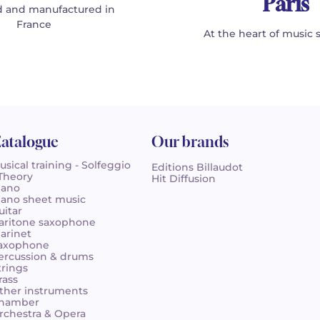
Paris
 and manufactured in
France
At the heart of music 
atalogue
Our brands
usical training - Solfeggio
Editions Billaudot
 Theory
Hit Diffusion
iano
iano sheet music
uitar
aritone saxophone
larinet
axophone
ercussion & drums
trings
rass
ther instruments
hamber
rchestra & Opera