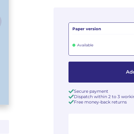
Paper version
Available
Add
Secure payment
Dispatch within 2 to 3 work
Free money-back returns