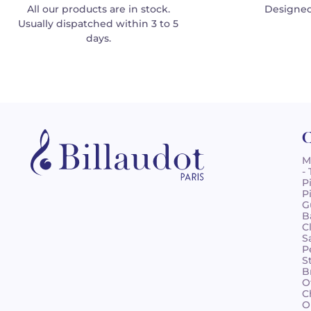
All our products are in stock.
Designed
Usually dispatched within 3 to 5
days.
C
M
-
P
P
G
B
C
S
P
S
B
O
C
O