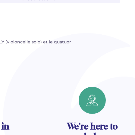
Y (violoncelle solo) et le quatuor
 in
We're here to