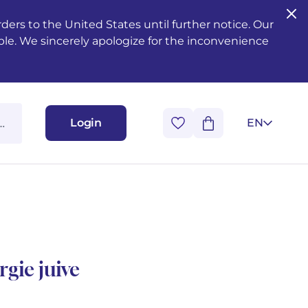
ers to the United States until further notice. Our
ble. We sincerely apologize for the inconvenience
Login
EN
rgie juive