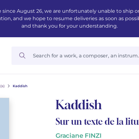
 since August 26, we are unfortunately unable to ship ord
ution, and we hope to resume deliveries as soon as possi
and thank you for your understanding.
(s)
Kaddish
Kaddish
Sur un texte de la litu
Graciane FINZI