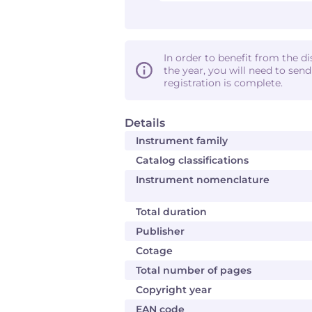
In order to benefit from the d
the year, you will need to sen
registration is complete.
Details
Instrument family
Catalog classifications
Instrument nomenclature
Total duration
Publisher
Cotage
Total number of pages
Copyright year
EAN code