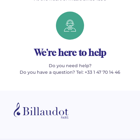
We're here to help
Do you need help?
Do you have a question? Tel: +33 1 47 70 14 46