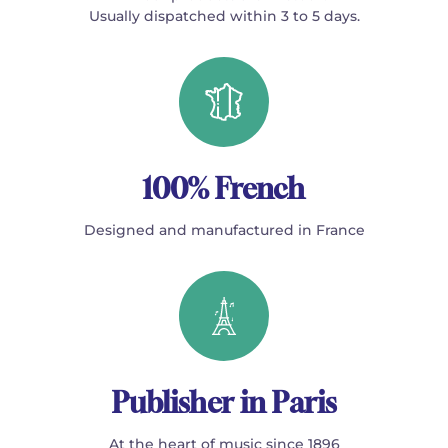
Usually dispatched within 3 to 5 days.
100% French
Designed and manufactured in France
Publisher in Paris
At the heart of music since 1896