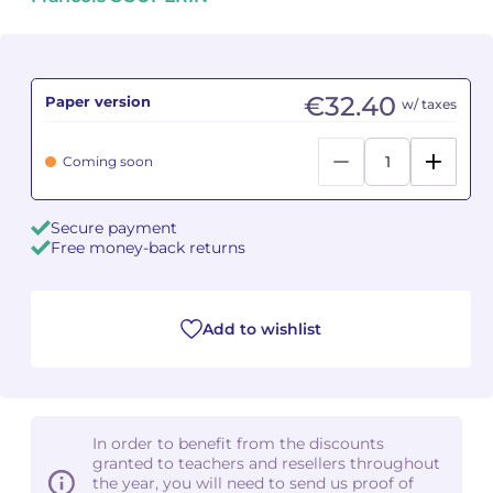
Camille PÉPIN
Camille PÉPIN
See all articles
Jean-Baptiste ROBIN
Jean-Baptiste ROBIN
€32.40
Paper version
w/ taxes
Oscar STRASNOY
Oscar STRASNOY
Coming soon
Germaine TAILLEFERRE
Germaine TAILLEFERRE
Secure payment
Dimitri TCHESNOKOV
Dimitri TCHESNOKOV
Free money-back returns
Fabien TOUCHARD
Fabien TOUCHARD
Add to wishlist
Jean-François VERDIER
Jean-François VERDIER
Fabien WAKSMAN
Fabien WAKSMAN
Pierre WISSMER
Pierre WISSMER
In order to benefit from the discounts
granted to teachers and resellers throughout
the year, you will need to send us proof of
Pascal ZAVARO
Pascal ZAVARO