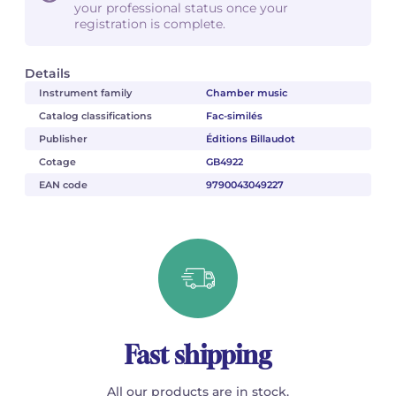
your professional status once your
registration is complete.
Details
Instrument family
Chamber music
Catalog classifications
Fac-similés
Publisher
Éditions Billaudot
Cotage
GB4922
EAN code
9790043049227
Fast shipping
All our products are in stock.