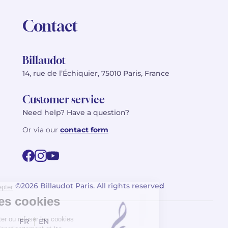
Contact
Billaudot
14, rue de l’Échiquier, 75010 Paris, France
Customer service
Need help? Have a question?
Or via our
contact form
©2026 Billaudot Paris. All rights reserved
FR
EN