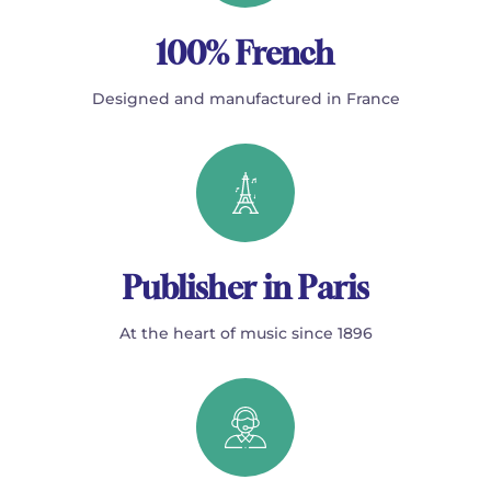
100% French
Designed and manufactured in France
Publisher in Paris
At the heart of music since 1896