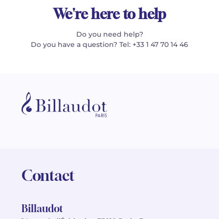
We're here to help
Do you need help?
Do you have a question? Tel: +33 1 47 70 14 46
Contact
Billaudot