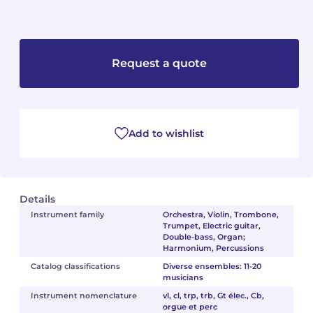
Camille PÉPIN
Camille PÉPIN
See all articles
Jean-Baptiste ROBIN
Jean-Baptiste ROBIN
Request a quote
Oscar STRASNOY
Oscar STRASNOY
Germaine TAILLEFERRE
Germaine TAILLEFERRE
Add to wishlist
Dimitri TCHESNOKOV
Dimitri TCHESNOKOV
Fabien TOUCHARD
Fabien TOUCHARD
Details
Instrument family
Orchestra, Violin, Trombone,
Jean-François VERDIER
Jean-François VERDIER
Trumpet, Electric guitar,
Double-bass, Organ;
Harmonium, Percussions
Fabien WAKSMAN
Fabien WAKSMAN
Catalog classifications
Diverse ensembles: 11-20
musicians
Pierre WISSMER
Pierre WISSMER
Instrument nomenclature
vl, cl, trp, trb, Gt élec., Cb,
orgue et perc
Pascal ZAVARO
Pascal ZAVARO