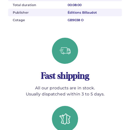
Total duration
00:08:00
Publisher
Éditions Billaudot
Cotage
GB9038 O
Fast shipping
All our products are in stock.
Usually dispatched within 3 to 5 days.