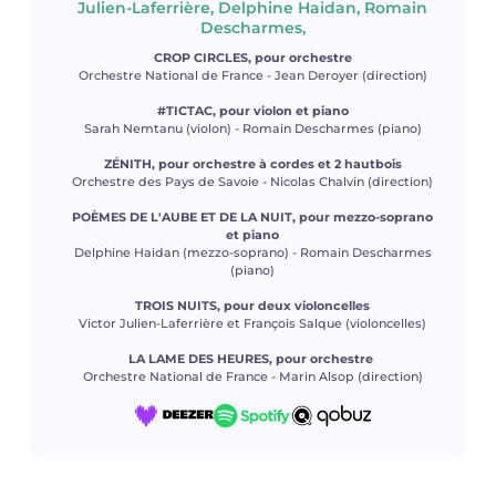
Julien-Laferrière, Delphine Haidan, Romain
Descharmes,
CROP CIRCLES, pour orchestre
Orchestre National de France - Jean Deroyer (direction)
#TICTAC, pour violon et piano
Sarah Nemtanu (violon) - Romain Descharmes (piano)
ZÉNITH, pour orchestre à cordes et 2 hautbois
Orchestre des Pays de Savoie - Nicolas Chalvin (direction)
POÈMES DE L'AUBE ET DE LA NUIT, pour mezzo-soprano
et piano
Delphine Haidan (mezzo-soprano) - Romain Descharmes
(piano)
TROIS NUITS, pour deux violoncelles
Victor Julien-Laferrière et François Salque (violoncelles)
LA LAME DES HEURES, pour orchestre
Orchestre National de France - Marin Alsop (direction)