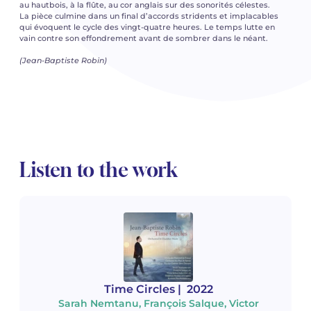
au hautbois, à la flûte, au cor anglais sur des sonorités célestes.
La pièce culmine dans un final d’accords stridents et implacables
qui évoquent le cycle des vingt-quatre heures. Le temps lutte en
vain contre son effondrement avant de sombrer dans le néant.
(Jean-Baptiste Robin)
Listen to the work
Time Circles
| 2022
Sarah Nemtanu, François Salque, Victor