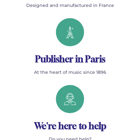
Designed and manufactured in France
Publisher in Paris
At the heart of music since 1896
We're here to help
Do you need help?