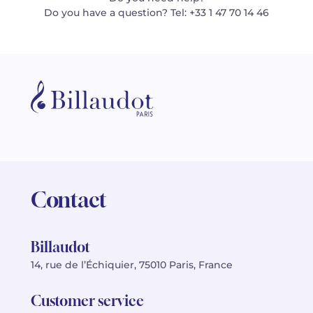
Do you have a question? Tel: +33 1 47 70 14 46
Contact
Billaudot
14, rue de l’Échiquier, 75010 Paris, France
Customer service