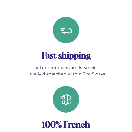
Fast shipping
All our products are in stock.
Usually dispatched within 3 to 5 days.
100% French