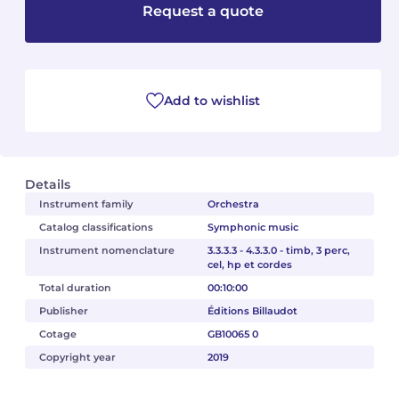
Request a quote
Camille PÉPIN
Camille PÉPIN
See all articles
Jean-Baptiste ROBIN
Jean-Baptiste ROBIN
Add to wishlist
Oscar STRASNOY
Oscar STRASNOY
Germaine TAILLEFERRE
Germaine TAILLEFERRE
Details
Dimitri TCHESNOKOV
Dimitri TCHESNOKOV
Instrument family
Orchestra
Catalog classifications
Symphonic music
Fabien TOUCHARD
Fabien TOUCHARD
Instrument nomenclature
3.3.3.3 - 4.3.3.0 - timb, 3 perc,
cel, hp et cordes
Jean-François VERDIER
Jean-François VERDIER
Total duration
00:10:00
Publisher
Éditions Billaudot
Fabien WAKSMAN
Fabien WAKSMAN
Cotage
GB10065 0
Pierre WISSMER
Pierre WISSMER
Copyright year
2019
Pascal ZAVARO
Pascal ZAVARO