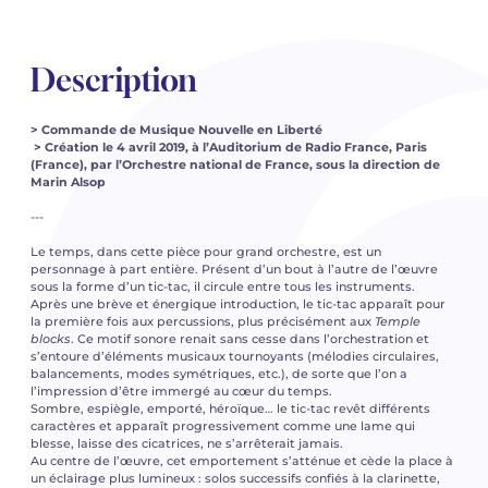
Description
> Commande de Musique Nouvelle en Liberté
> Création le 4 avril 2019, à l’Auditorium de Radio France, Paris
(France), par l’Orchestre national de France, sous la direction de
Marin Alsop
---
Le temps, dans cette pièce pour grand orchestre, est un
personnage à part entière. Présent d’un bout à l’autre de l’œuvre
sous la forme d’un tic-tac, il circule entre tous les instruments.
Après une brève et énergique introduction, le tic-tac apparaît pour
la première fois aux percussions, plus précisément aux
Temple
blocks
. Ce motif sonore renait sans cesse dans l’orchestration et
s’entoure d’éléments musicaux tournoyants (mélodies circulaires,
balancements, modes symétriques, etc.), de sorte que l’on a
l’impression d’être immergé au cœur du temps.
Sombre, espiègle, emporté, héroïque… le tic-tac revêt différents
caractères et apparaît progressivement comme une lame qui
blesse, laisse des cicatrices, ne s’arrêterait jamais.
Au centre de l’œuvre, cet emportement s’atténue et cède la place à
un éclairage plus lumineux : solos successifs confiés à la clarinette,