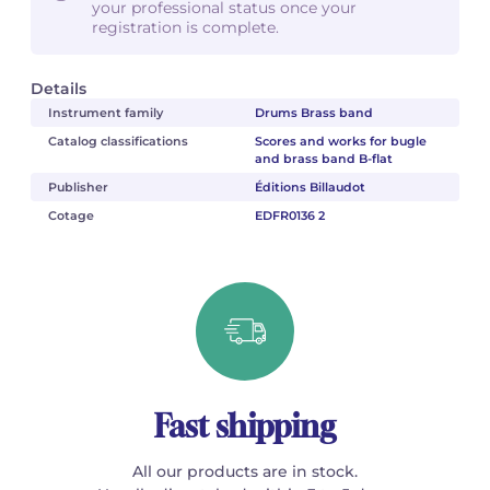
your professional status once your
registration is complete.
Details
Instrument family
Drums Brass band
Catalog classifications
Scores and works for bugle
and brass band B-flat
Publisher
Éditions Billaudot
Cotage
EDFR0136 2
Fast shipping
All our products are in stock.