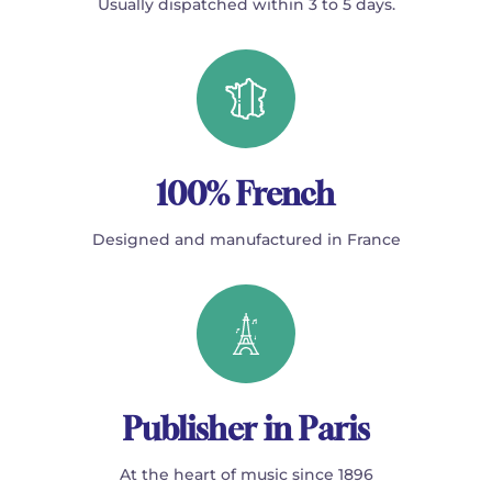
Usually dispatched within 3 to 5 days.
100% French
Designed and manufactured in France
Publisher in Paris
At the heart of music since 1896