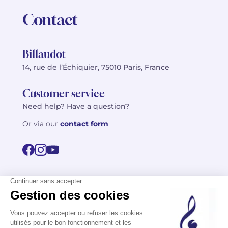
Contact
Billaudot
14, rue de l’Échiquier, 75010 Paris, France
Customer service
Need help? Have a question?
Or via our
contact form
©2026 Billaudot Paris. All rights reserved
FR
EN
Privacy policy