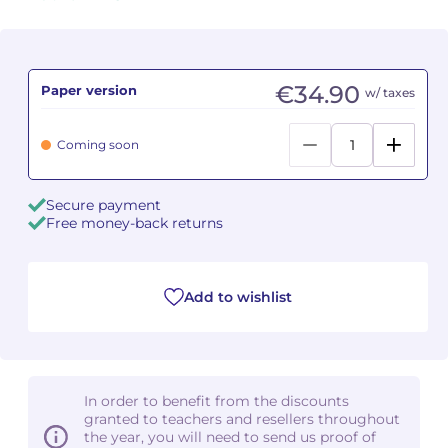
Camille PÉPIN
Camille PÉPIN
See all articles
Jean-Baptiste ROBIN
Jean-Baptiste ROBIN
€34.90
Paper version
w/ taxes
Oscar STRASNOY
Oscar STRASNOY
Coming soon
Germaine TAILLEFERRE
Germaine TAILLEFERRE
Secure payment
Dimitri TCHESNOKOV
Dimitri TCHESNOKOV
Free money-back returns
Fabien TOUCHARD
Fabien TOUCHARD
Add to wishlist
Jean-François VERDIER
Jean-François VERDIER
Fabien WAKSMAN
Fabien WAKSMAN
In order to benefit from the discounts
Pierre WISSMER
Pierre WISSMER
granted to teachers and resellers throughout
the year, you will need to send us proof of
Pascal ZAVARO
Pascal ZAVARO