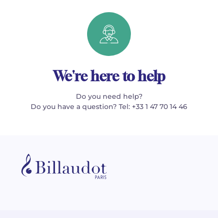
We're here to help
Do you need help?
Do you have a question? Tel: +33 1 47 70 14 46