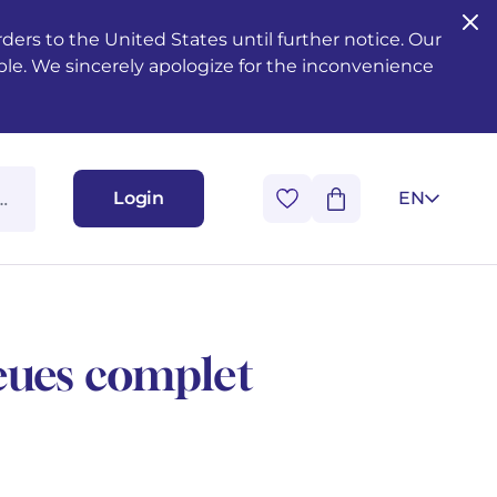
ers to the United States until further notice. Our
ble. We sincerely apologize for the inconvenience
Login
EN
eues complet