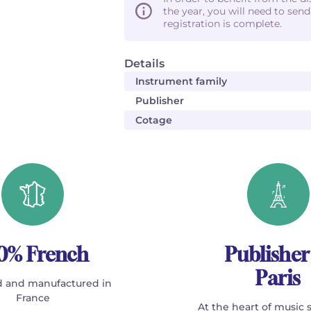
the year, you will need to sen
registration is complete.
Details
Instrument family
Publisher
Cotage
0% French
Publisher
Paris
 and manufactured in
France
At the heart of music 