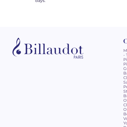
days.
C
M
-
P
P
G
B
C
S
P
S
B
O
C
O
B
V
Y