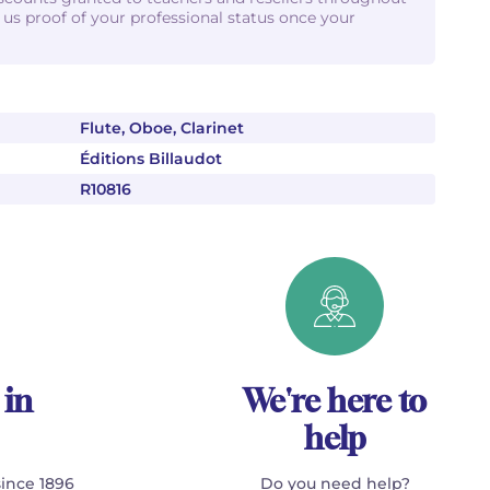
d us proof of your professional status once your
Flute, Oboe, Clarinet
Éditions Billaudot
R10816
 in
We're here to
help
since 1896
Do you need help?