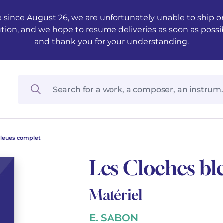
 since August 26, we are unfortunately unable to ship ord
ution, and we hope to resume deliveries as soon as possi
and thank you for your understanding.
bleues complet
Les Cloches bl
Matériel
E. SABON