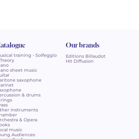
atalogue
Our brands
usical training - Solfeggio
Editions Billaudot
 Theory
Hit Diffusion
iano
iano sheet music
uitar
aritone saxophone
larinet
axophone
ercussion & drums
trings
rass
ther instruments
hamber
rchestra & Opera
ooks
ocal music
oung Audiences