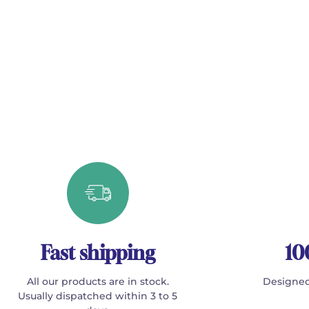
Fast shipping
10
All our products are in stock.
Designed
Usually dispatched within 3 to 5