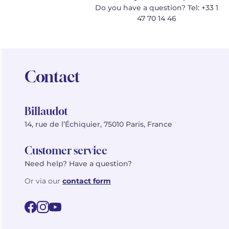
Do you have a question? Tel: +33 1
47 70 14 46
Contact
Billaudot
14, rue de l’Échiquier, 75010 Paris, France
Customer service
Need help? Have a question?
Or via our
contact form