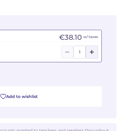
€38.10
w/ taxes
Add to wishlist
iscounts granted to teachers and resellers throughout