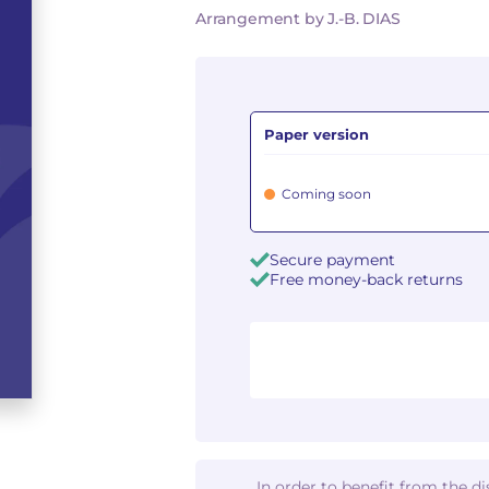
Arrangement by J.-B. DIAS
Paper version
Coming soon
Secure payment
Free money-back returns
In order to benefit from the d