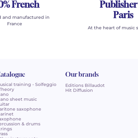
0% French
Publisher
Paris
 and manufactured in
France
At the heart of music 
atalogue
Our brands
usical training - Solfeggio
Editions Billaudot
 Theory
Hit Diffusion
iano
iano sheet music
uitar
aritone saxophone
larinet
axophone
ercussion & drums
trings
rass