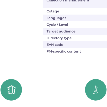
Collection management
Cotage
Languages
Cycle / Level
Target audience
Directory type
EAN code
FM-specific content