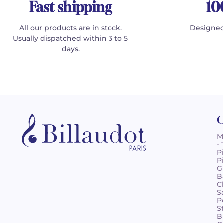
Fast shipping
10
All our products are in stock.
Designed
Usually dispatched within 3 to 5
days.
C
M
-
P
P
G
B
C
S
P
S
B