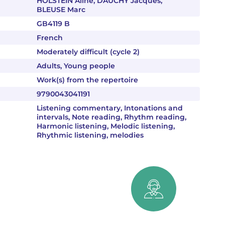
HOLSTEIN Aline, DAUCHY Jacques,
BLEUSE Marc
GB4119 B
French
Moderately difficult (cycle 2)
Adults, Young people
Work(s) from the repertoire
9790043041191
Listening commentary, Intonations and
intervals, Note reading, Rhythm reading,
Harmonic listening, Melodic listening,
Rhythmic listening, melodies