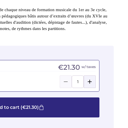
e chaque niveau de formation musicale du 1er au 3e cycle, 
rs pédagogiques bâtis autour d’extraits d’œuvres (du XVIe au 
ituelles d'audition (dictées, dépistage de fautes...), d'analyse, 
notes, de rythmes dans les partitions.
€21.30
w/ taxes
d to cart
(€21.30)