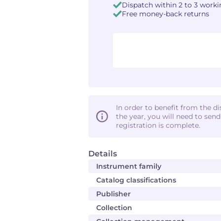
Dispatch within 2 to 3 work
Free money-back returns
In order to benefit from the d
the year, you will need to sen
registration is complete.
Details
Instrument family
Catalog classifications
Publisher
Collection