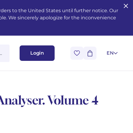
ers to the United States until further notice. Our
ble. We sincerely apologize for the inconvenience
Login
EN
Analyser. Volume 4