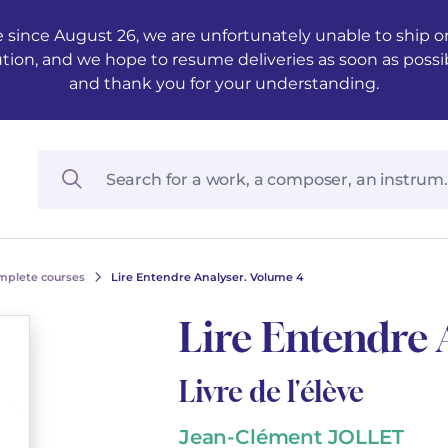
 since August 26, we are unfortunately unable to ship ord
ution, and we hope to resume deliveries as soon as possi
and thank you for your understanding.
mplete courses
Lire Entendre Analyser. Volume 4
Lire Entendre 
Livre de l'élève
Jean-Clément JOLLET