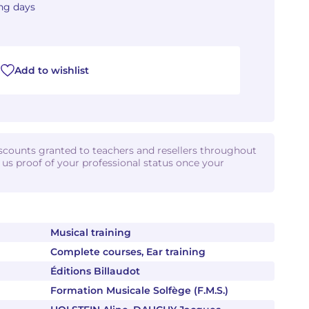
ing days
Add to wishlist
iscounts granted to teachers and resellers throughout
d us proof of your professional status once your
Musical training
Complete courses, Ear training
Éditions Billaudot
Formation Musicale Solfège (F.M.S.)