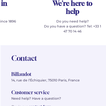
 in
We're here to
help
since 1896
Do you need help?
Do you have a question? Tel: +33 1
47 70 14 46
Contact
Billaudot
14, rue de l’Échiquier, 75010 Paris, France
Customer service
Need help? Have a question?