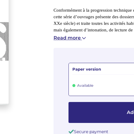
Conformément à la progression technique d
cette série d’ouvrages présente des dossie
XXe siècle) et traite toutes les activités hab
mais également d’intonation, de lecture de 
Read more
Paper version
Available
Ad
Secure payment