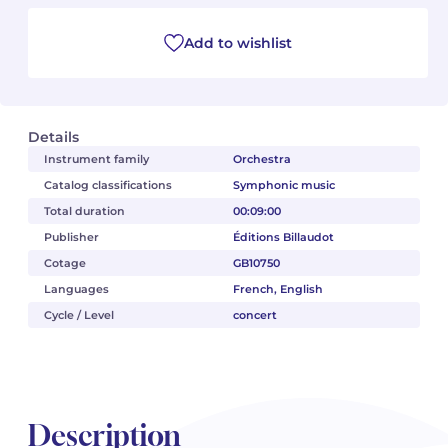
Camille PÉPIN
Camille PÉPIN
Add to wishlist
See all articles
Jean-Baptiste ROBIN
Jean-Baptiste ROBIN
Oscar STRASNOY
Oscar STRASNOY
Details
Instrument family
Orchestra
Germaine TAILLEFERRE
Germaine TAILLEFERRE
Catalog classifications
Symphonic music
Total duration
00:09:00
Dimitri TCHESNOKOV
Dimitri TCHESNOKOV
Publisher
Éditions Billaudot
Cotage
GB10750
Fabien TOUCHARD
Fabien TOUCHARD
Languages
French, English
Jean-François VERDIER
Jean-François VERDIER
Cycle / Level
concert
Fabien WAKSMAN
Fabien WAKSMAN
Pierre WISSMER
Pierre WISSMER
Description
Pascal ZAVARO
Pascal ZAVARO