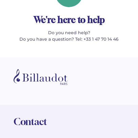
We're here to help
Do you need help?
Do you have a question? Tel: +33 1 47 70 14 46
Contact