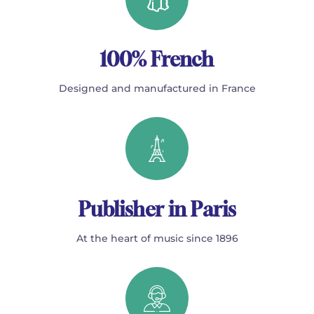
100% French
Designed and manufactured in France
Publisher in Paris
At the heart of music since 1896