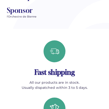
Sponsor
l'Orchestre de Bienne
Fast shipping
All our products are in stock.
Usually dispatched within 3 to 5 days.