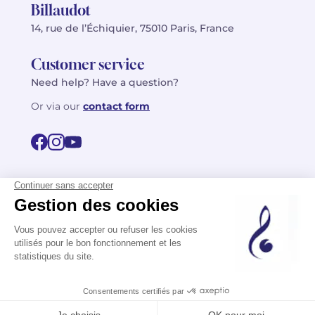
Billaudot
14, rue de l’Échiquier, 75010 Paris, France
Customer service
Need help? Have a question?
Or via our
contact form
©2026 Billaudot Paris. All rights reserved
FR
EN
Privacy policy
Terms of use
Terms
Site map