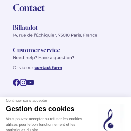
Contact
Billaudot
14, rue de l’Échiquier, 75010 Paris, France
Customer service
Need help? Have a question?
Or via our
contact form
©2026 Billaudot Paris. All rights reserved
FR
EN
Privacy policy
Terms of use