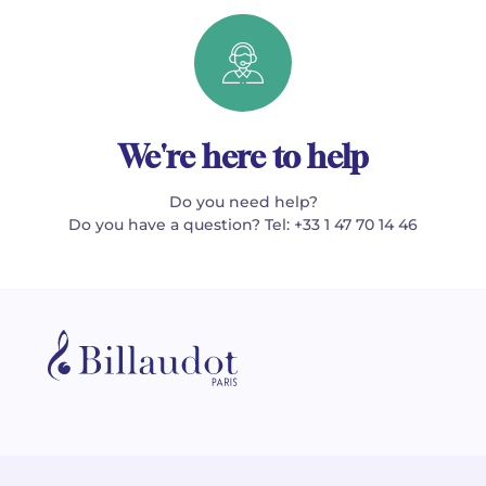
We're here to help
Do you need help?
Do you have a question? Tel: +33 1 47 70 14 46