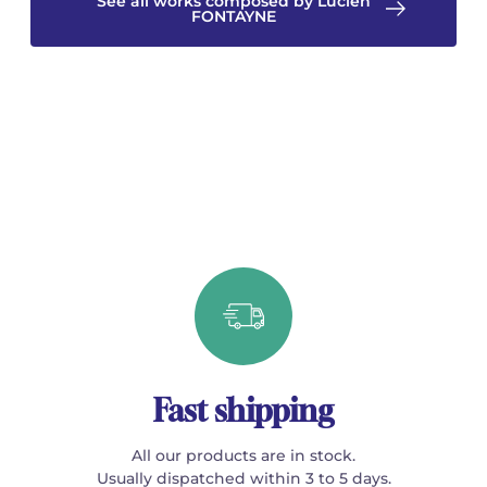
See all works composed by Lucien
FONTAYNE
Fast shipping
All our products are in stock.
Usually dispatched within 3 to 5 days.