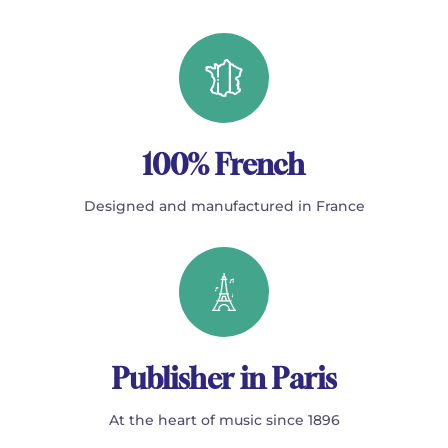
100% French
Designed and manufactured in France
Publisher in Paris
At the heart of music since 1896