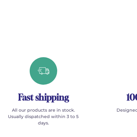
Fast shipping
10
All our products are in stock.
Designed
Usually dispatched within 3 to 5
days.