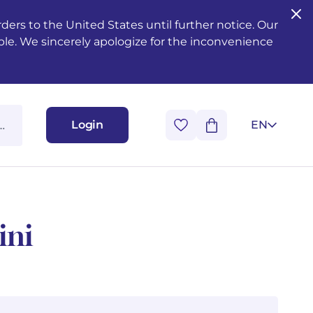
ers to the United States until further notice. Our
ble. We sincerely apologize for the inconvenience
Login
EN
ini