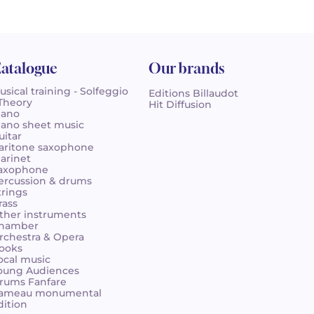
atalogue
Our brands
usical training - Solfeggio
Editions Billaudot
 Theory
Hit Diffusion
iano
iano sheet music
uitar
aritone saxophone
larinet
axophone
ercussion & drums
trings
rass
ther instruments
hamber
rchestra & Opera
ooks
ocal music
oung Audiences
rums Fanfare
ameau monumental
dition