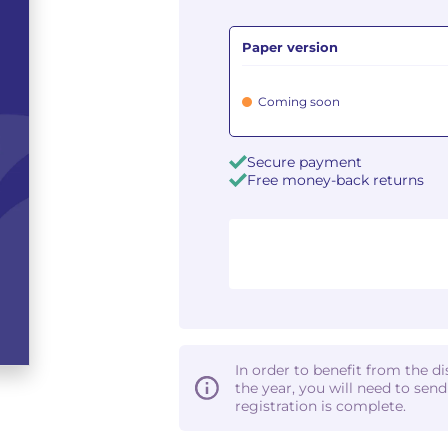
Paper version
Coming soon
Secure payment
Free money-back returns
In order to benefit from the d
the year, you will need to sen
registration is complete.