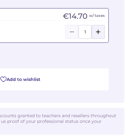
€14.70
w/ taxes
Add to wishlist
iscounts granted to teachers and resellers throughout
d us proof of your professional status once your