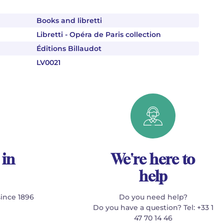
Books and libretti
Libretti - Opéra de Paris collection
Éditions Billaudot
LV0021
 in
We're here to
help
since 1896
Do you need help?
Do you have a question? Tel: +33 1
47 70 14 46