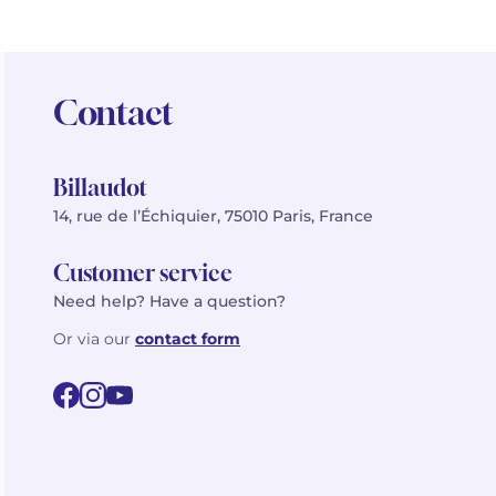
Contact
Billaudot
14, rue de l’Échiquier, 75010 Paris, France
Customer service
Need help? Have a question?
Or via our
contact form