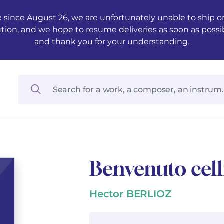
 since August 26, we are unfortunately unable to ship ord
ution, and we hope to resume deliveries as soon as possi
and thank you for your understanding.
Benvenuto cell
Hector BERLIOZ