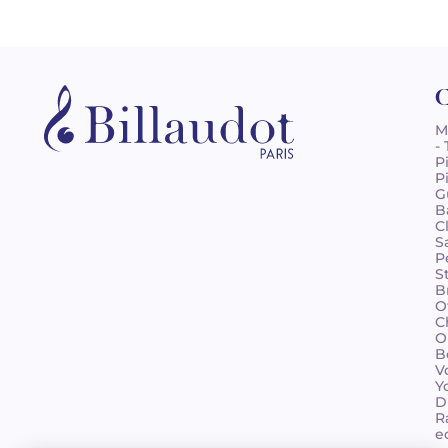
C
M
-
P
P
G
B
C
S
P
S
B
O
C
O
B
V
Y
D
R
e