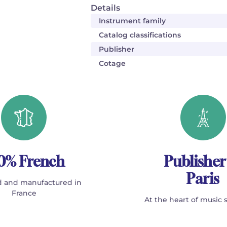
Details
Instrument family
Catalog classifications
Publisher
Cotage
0% French
Publisher
Paris
 and manufactured in
France
At the heart of music 