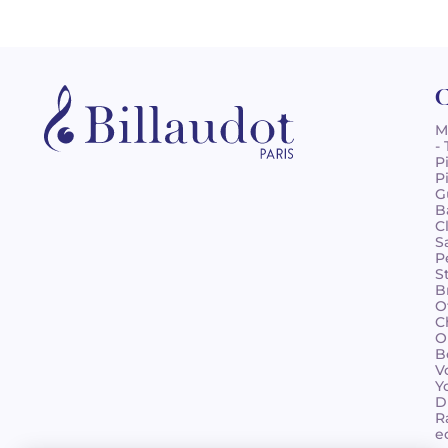
C
M
-
P
P
G
B
C
S
P
S
B
O
C
O
B
V
Y
D
R
e