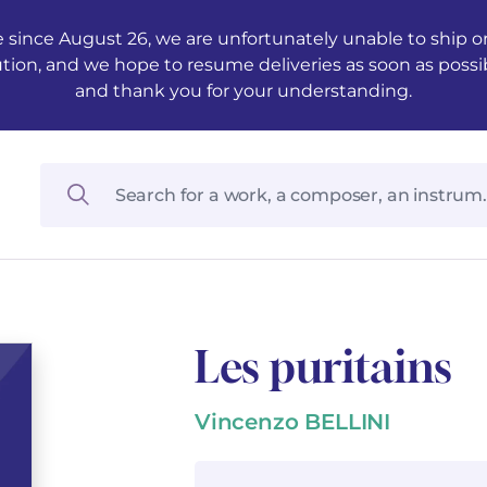
 since August 26, we are unfortunately unable to ship ord
ution, and we hope to resume deliveries as soon as possi
and thank you for your understanding.
Les puritains
Vincenzo BELLINI