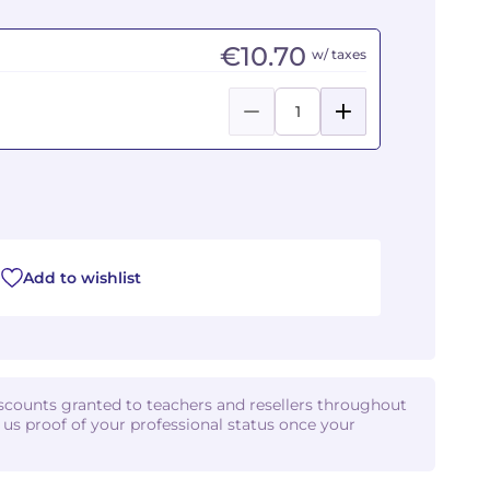
€10.70
w/ taxes
Add to wishlist
iscounts granted to teachers and resellers throughout
d us proof of your professional status once your