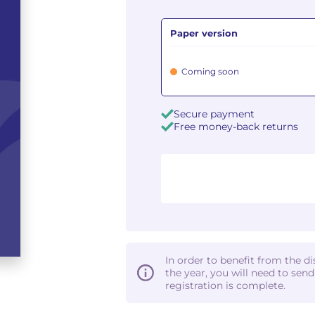
Paper version
Coming soon
Secure payment
Free money-back returns
In order to benefit from the d
the year, you will need to sen
registration is complete.