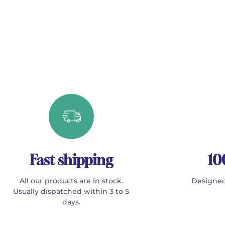
Fast shipping
10
All our products are in stock.
Designed
Usually dispatched within 3 to 5
days.