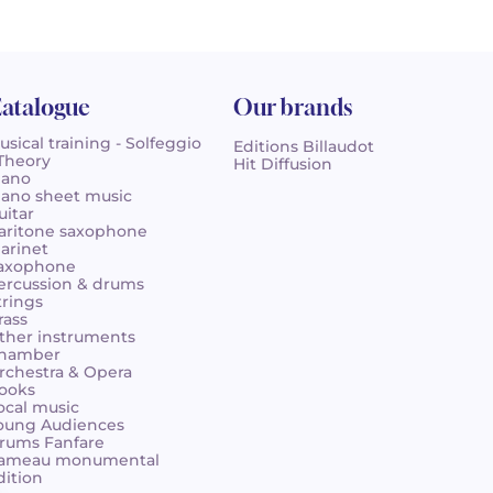
atalogue
Our brands
usical training - Solfeggio
Editions Billaudot
 Theory
Hit Diffusion
iano
iano sheet music
uitar
aritone saxophone
larinet
axophone
ercussion & drums
trings
rass
ther instruments
hamber
rchestra & Opera
ooks
ocal music
oung Audiences
rums Fanfare
ameau monumental
dition