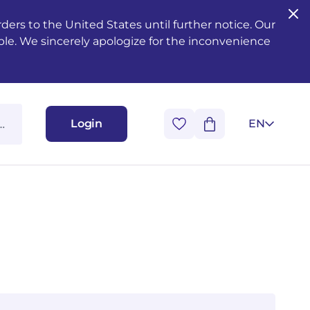
ers to the United States until further notice. Our
ble. We sincerely apologize for the inconvenience
Login
EN