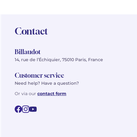
Contact
Billaudot
14, rue de l’Échiquier, 75010 Paris, France
Customer service
Need help? Have a question?
Or via our
contact form