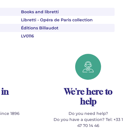
Books and libretti
Libretti - Opéra de Paris collection
Éditions Billaudot
LV0116
 in
We're here to
help
since 1896
Do you need help?
Do you have a question? Tel: +33 1
47 70 14 46