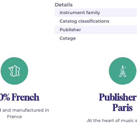
Details
Instrument family
Catalog classifications
Publisher
Cotage
0% French
Publisher
Paris
 and manufactured in
France
At the heart of music 