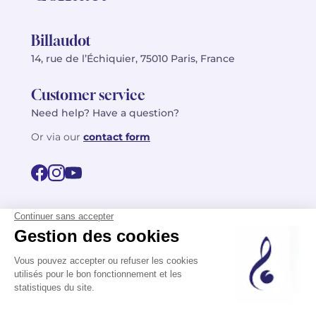
Billaudot
14, rue de l’Échiquier, 75010 Paris, France
Customer service
Need help? Have a question?
Or via our
contact form
©2026 Billaudot Paris. All rights reserved
FR
EN
Privacy policy
Terms of use
Terms
Site map