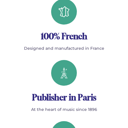
100% French
Designed and manufactured in France
Publisher in Paris
At the heart of music since 1896