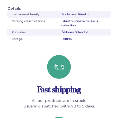
Details
Instrument family
Books and libretti
Catalog classifications
Libretti - Opéra de Paris
collection
Publisher
Éditions Billaudot
Cotage
LV0196
Fast shipping
All our products are in stock.
Usually dispatched within 3 to 5 days.