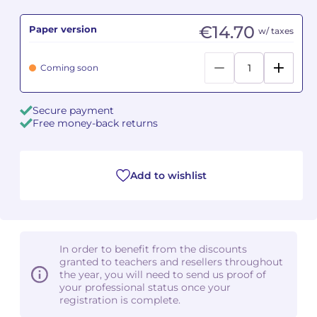
€14.70
Paper version
Camille PÉPIN
Camille PÉPIN
w/ taxes
See all articles
Jean-Baptiste ROBIN
Jean-Baptiste ROBIN
Coming soon
Oscar STRASNOY
Oscar STRASNOY
Secure payment
Free money-back returns
Germaine TAILLEFERRE
Germaine TAILLEFERRE
Dimitri TCHESNOKOV
Dimitri TCHESNOKOV
Add to wishlist
Fabien TOUCHARD
Fabien TOUCHARD
Jean-François VERDIER
Jean-François VERDIER
In order to benefit from the discounts
Fabien WAKSMAN
Fabien WAKSMAN
granted to teachers and resellers throughout
the year, you will need to send us proof of
Pierre WISSMER
Pierre WISSMER
your professional status once your
registration is complete.
Pascal ZAVARO
Pascal ZAVARO