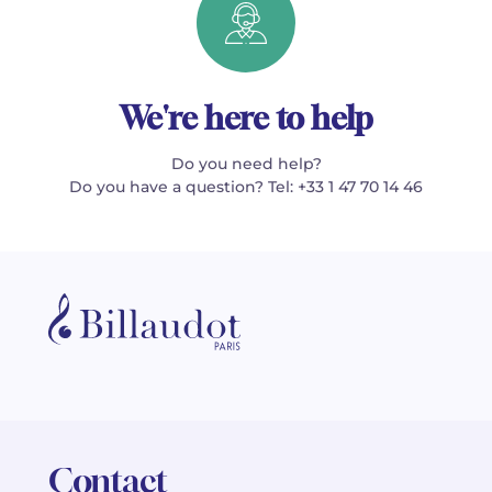
We're here to help
Do you need help?
Do you have a question? Tel: +33 1 47 70 14 46
Contact