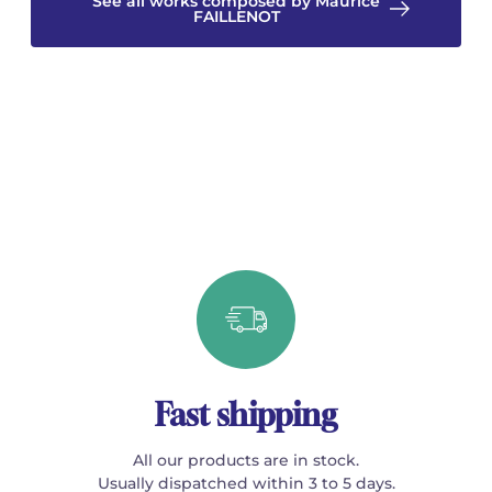
See all works composed by Maurice
FAILLENOT
Fast shipping
All our products are in stock.
Usually dispatched within 3 to 5 days.