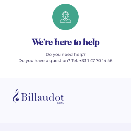
We're here to help
Do you need help?
Do you have a question? Tel: +33 1 47 70 14 46