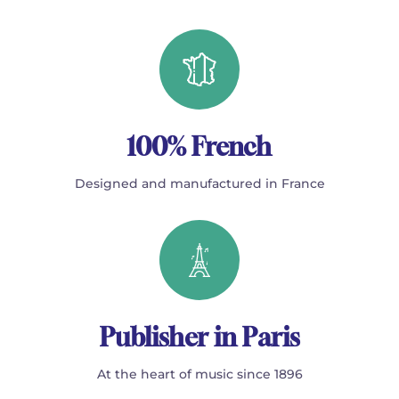
100% French
Designed and manufactured in France
Publisher in Paris
At the heart of music since 1896