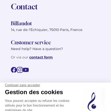
Contact
Billaudot
14, rue de l’Échiquier, 75010 Paris, France
Customer service
Need help? Have a question?
Or via our
contact form
©2026 Billaudot Paris. All rights reserved
FR
EN
Privacy policy
Terms of use