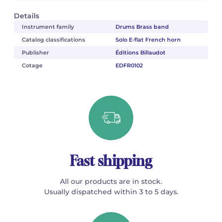
Details
Instrument family
Drums Brass band
Catalog classifications
Solo E-flat French horn
Publisher
Éditions Billaudot
Cotage
EDFR0102
Fast shipping
All our products are in stock.
Usually dispatched within 3 to 5 days.