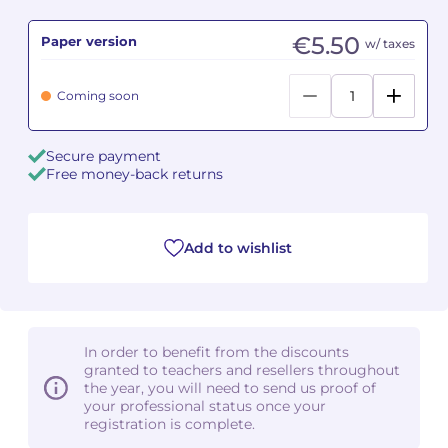
€5.50
Paper version
Camille PÉPIN
Camille PÉPIN
w/ taxes
See all articles
Jean-Baptiste ROBIN
Jean-Baptiste ROBIN
Coming soon
Oscar STRASNOY
Oscar STRASNOY
Secure payment
Free money-back returns
Germaine TAILLEFERRE
Germaine TAILLEFERRE
Dimitri TCHESNOKOV
Dimitri TCHESNOKOV
Add to wishlist
Fabien TOUCHARD
Fabien TOUCHARD
Jean-François VERDIER
Jean-François VERDIER
In order to benefit from the discounts
Fabien WAKSMAN
Fabien WAKSMAN
granted to teachers and resellers throughout
the year, you will need to send us proof of
Pierre WISSMER
Pierre WISSMER
your professional status once your
registration is complete.
Pascal ZAVARO
Pascal ZAVARO