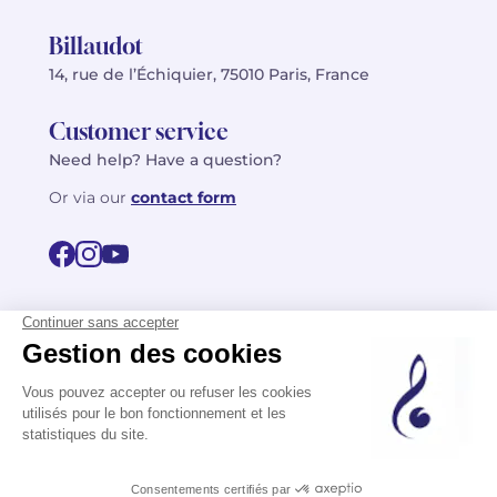
Billaudot
14, rue de l’Échiquier, 75010 Paris, France
Customer service
Need help? Have a question?
Or via our
contact form
©2026 Billaudot Paris. All rights reserved
FR
EN
Privacy policy
Terms of use
Terms
Site map