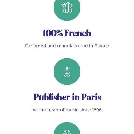
100% French
Designed and manufactured in France
Publisher in Paris
At the heart of music since 1896