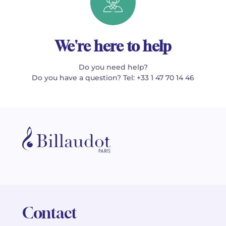
We're here to help
Do you need help?
Do you have a question? Tel: +33 1 47 70 14 46
Contact