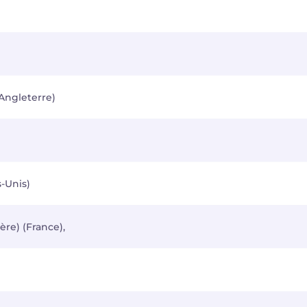
Angleterre)
-Unis)
ère) (France),