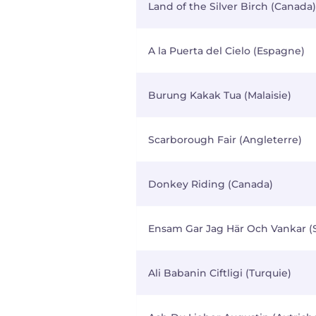
Land of the Silver Birch (Canada)
A la Puerta del Cielo (Espagne)
Burung Kakak Tua (Malaisie)
Scarborough Fair (Angleterre)
Donkey Riding (Canada)
Ensam Gar Jag Här Och Vankar (
Ali Babanin Ciftligi (Turquie)