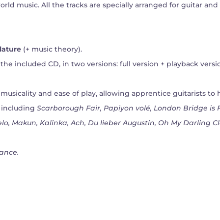
rld music. All the tracks are specially arranged for guitar and
lature
(+ music theory).
the included CD, in two versions: full version + playback versi
usicality and ease of play, allowing apprentice guitarists to 
, including
Scarborough Fair, Papiyon volé, London Bridge is F
ielo, Makun, Kalinka, Ach, Du lieber Augustin, Oh My Darling C
ance.