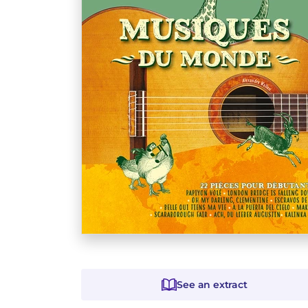
See an extract