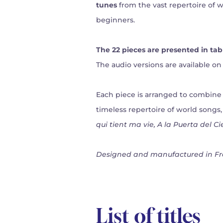
tunes
from the vast repertoire of wo
beginners.
The 22 pieces are presented in tab
The audio versions are available on 
Each piece is arranged to combine m
timeless repertoire of world songs
qui tient ma vie, A la Puerta del C
Designed and manufactured in Fr
List of titles