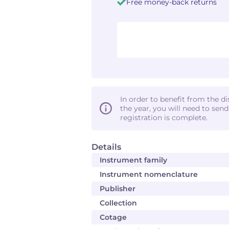
Free money-back returns
In order to benefit from the d
the year, you will need to sen
registration is complete.
Details
Instrument family
Instrument nomenclature
Publisher
Collection
Cotage