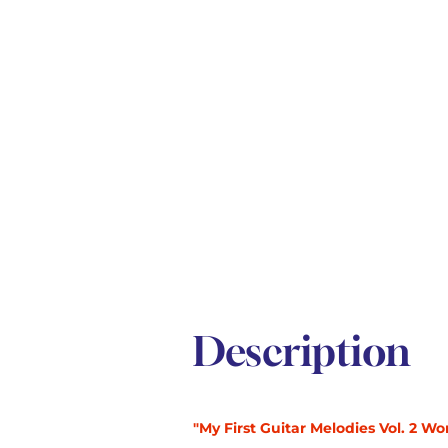
Description
"My First Guitar Melodies Vol. 2 Wo