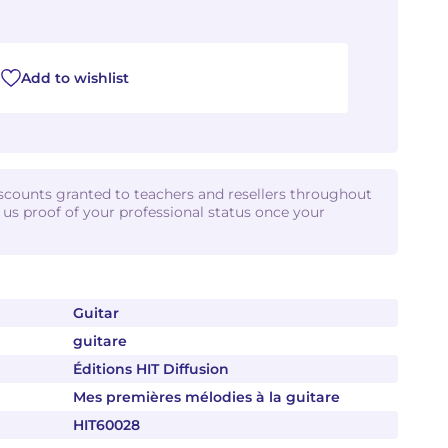
Add to wishlist
iscounts granted to teachers and resellers throughout
d us proof of your professional status once your
Guitar
guitare
Éditions HIT Diffusion
Mes premières mélodies à la guitare
HIT60028