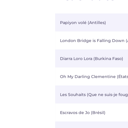
Papiyon volé (Antilles)
London Bridge is Falling Down (
Diarra Loro Lora (Burkina Faso)
Oh My Darling Clementine (États
Les Souhaits (Que ne suis-je foug
Escravos de Jo (Brésil)