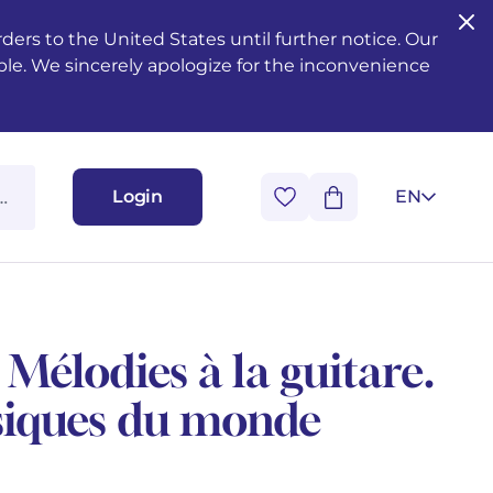
ers to the United States until further notice. Our
ble. We sincerely apologize for the inconvenience
Login
EN
Mélodies à la guitare.
siques du monde