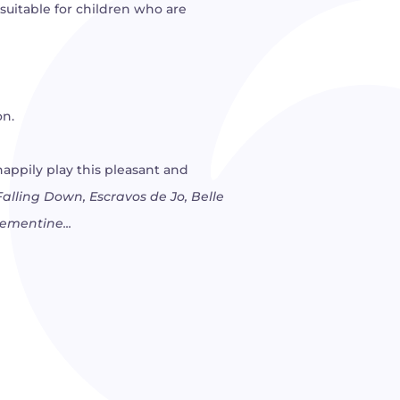
 suitable for children who are
on.
happily play this pleasant and
alling Down, Escravos de Jo, Belle
lementine...