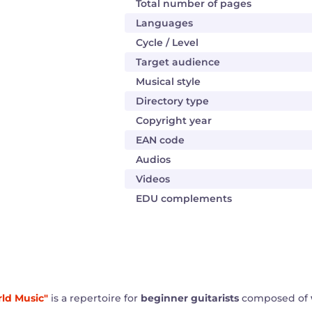
Total number of pages
Languages
Cycle / Level
Target audience
Musical style
Directory type
Copyright year
EAN code
Audios
Videos
EDU complements
rld Music"
is a repertoire for
beginner guitarists
composed of