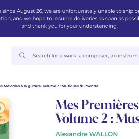
 since August 26, we are unfortunately unable to ship ord
ution, and we hope to resume deliveries as soon as possi
and thank you for your understanding.
s Mélodies à la guitare. Volume 2 : Musiques du monde
Mes Premières 
Volume 2 : Mu
Alexandre WALLON