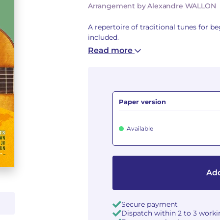
Arrangement by Alexandre WALLON
A repertoire of traditional tunes for b
included.
Read more
Paper version
Available
Add
Secure payment
Dispatch within 2 to 3 work