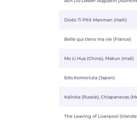
Ach Du Lieber Augustin (Autrich
Dodo Ti Pitit Manman (Haïti)
Belle qui tiens ma vie (France)
Mo Li Hua (Chine), Makun (mali)
Edo Komoriuta (Japon)
Kalinka (Russie), Chiapanecas (M
The Leaving of Liverpool (Irlande