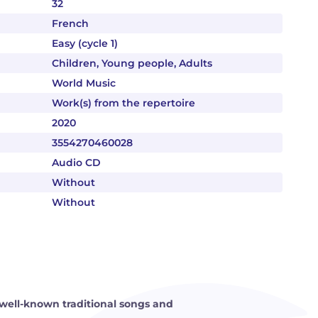
32
French
Easy (cycle 1)
Children, Young people, Adults
World Music
Work(s) from the repertoire
2020
3554270460028
Audio CD
Without
Without
well-known traditional songs and