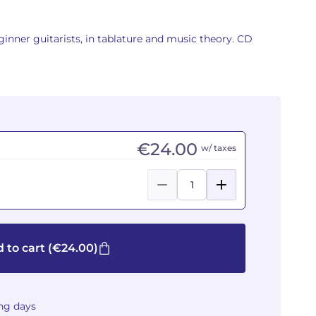
eginner guitarists, in tablature and music theory. CD
€24.00
w/ taxes
 to cart
(€24.00)
ing days