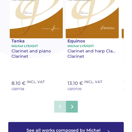
Camille PÉPIN
Camille PÉPIN
See all articles
Jean-Baptiste ROBIN
Jean-Baptiste ROBIN
Oscar STRASNOY
Oscar STRASNOY
Tanka
Equinox
Tile
Michel LYSIGHT
Michel LYSIGHT
Mich
Clarinet and piano
Clarinet and harp Clarinet and piano
Solo
Germaine TAILLEFERRE
Germaine TAILLEFERRE
Clarinet
Clarinet
Clar
Dimitri TCHESNOKOV
Dimitri TCHESNOKOV
Fabien TOUCHARD
Fabien TOUCHARD
INCL. VAT
INCL. VAT
8.10 €
13.10 €
13.
GB9758
GB10709
GB10
Jean-François VERDIER
Jean-François VERDIER
Fabien WAKSMAN
Fabien WAKSMAN
Pierre WISSMER
Pierre WISSMER
See all works composed by Michel
Pascal ZAVARO
Pascal ZAVARO