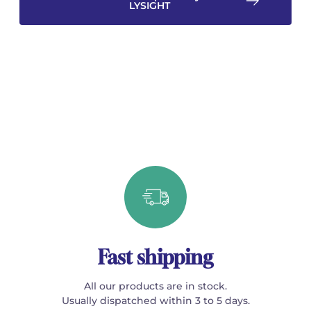
LYSIGHT
Fast shipping
All our products are in stock.
Usually dispatched within 3 to 5 days.