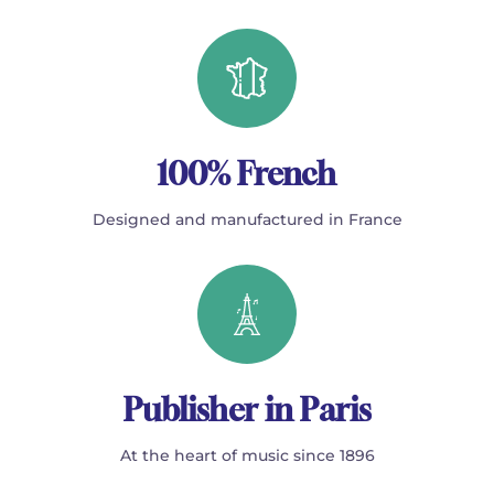
100% French
Designed and manufactured in France
Publisher in Paris
At the heart of music since 1896