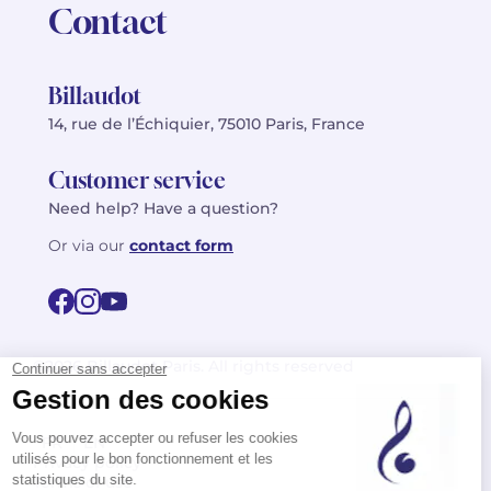
Contact
Billaudot
14, rue de l’Échiquier, 75010 Paris, France
Customer service
Need help? Have a question?
Or via our
contact form
©2026 Billaudot Paris. All rights reserved
FR
EN
Privacy policy
Terms of use