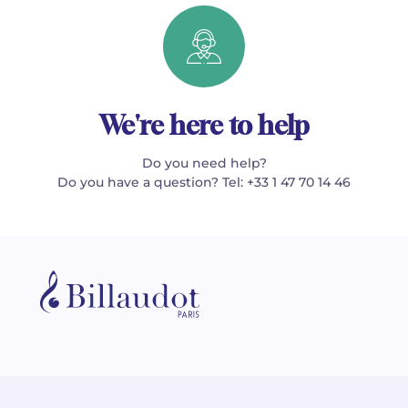
We're here to help
Do you need help?
Do you have a question? Tel: +33 1 47 70 14 46