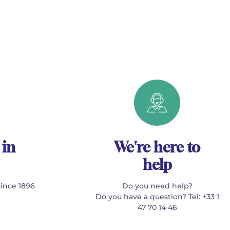
 in
We're here to
help
since 1896
Do you need help?
Do you have a question? Tel: +33 1
47 70 14 46