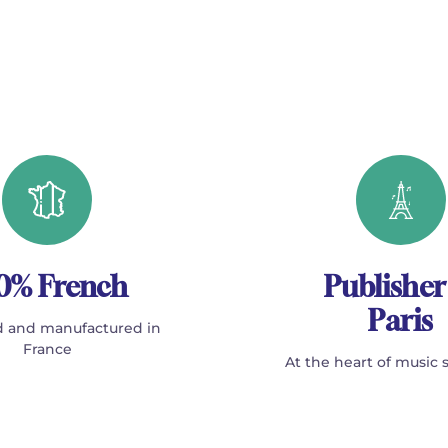
0% French
Publisher
Paris
 and manufactured in
France
At the heart of music 