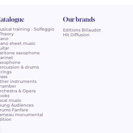
atalogue
Our brands
usical training - Solfeggio
Editions Billaudot
 Theory
Hit Diffusion
iano
iano sheet music
uitar
aritone saxophone
larinet
axophone
ercussion & drums
trings
rass
ther instruments
hamber
rchestra & Opera
ooks
ocal music
oung Audiences
rums Fanfare
ameau monumental
dition