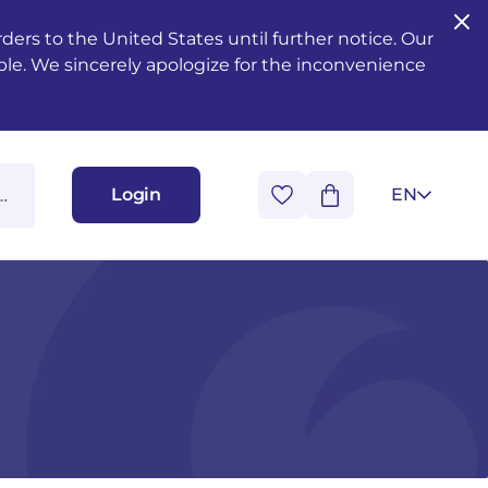
ers to the United States until further notice. Our
ble. We sincerely apologize for the inconvenience
Login
EN