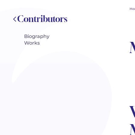
Ho
Contributors
Biography
Works