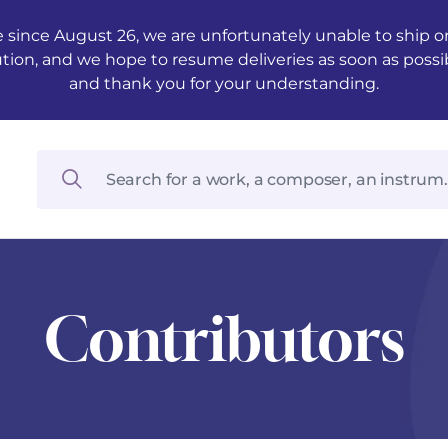
 since August 26, we are unfortunately unable to ship ord
ution, and we hope to resume deliveries as soon as possi
and thank you for your understanding.
Contributors