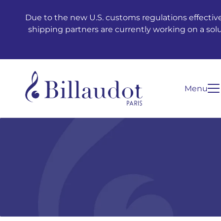
Go to content
Go to main navigation
Due to the new U.S. customs regulations effective
shipping partners are currently working on a sol
Menu