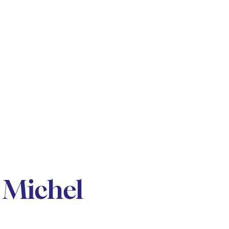
 Michel