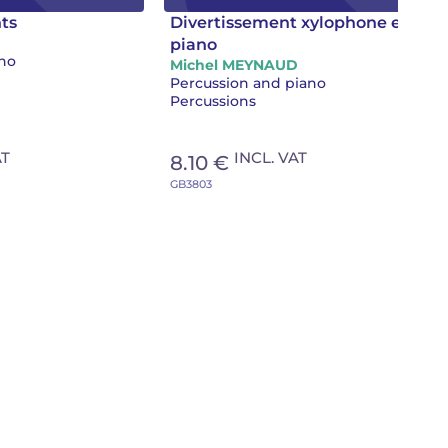
ts
Divertissement xylophone et
piano
ano
Michel MEYNAUD
Percussion and piano
Percussions
AT
INCL. VAT
8.10 €
GB3803