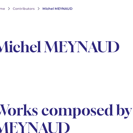
me
Contributors
Michel MEYNAUD
Michel MEYNAUD
Works composed by
MEYNAUD