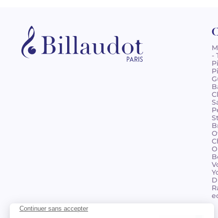
C
M
-
P
P
G
B
C
S
P
S
B
O
C
O
B
V
Y
D
R
e