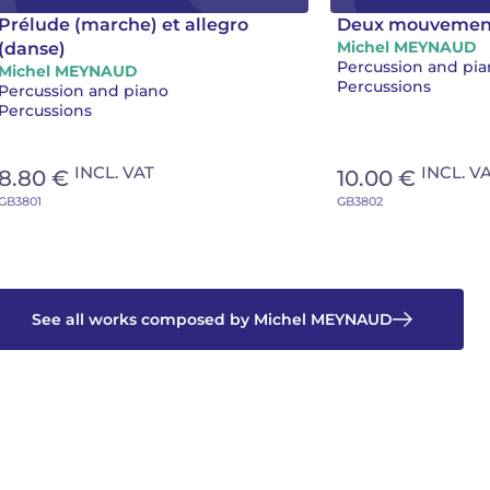
Prélude (marche) et allegro
Deux mouvemen
Michel MEYNAUD
(danse)
Percussion and pi
Michel MEYNAUD
Percussions
Percussion and piano
Percussions
INCL. VAT
INCL. V
8.80 €
10.00 €
GB3801
GB3802
See all works composed by Michel MEYNAUD