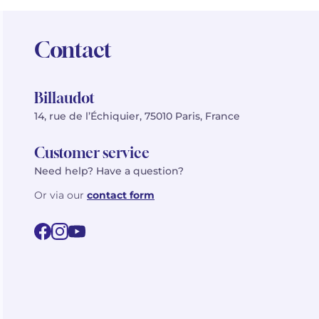
Contact
Billaudot
14, rue de l’Échiquier, 75010 Paris, France
Customer service
Need help? Have a question?
Or via our
contact form