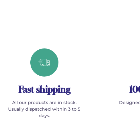
Fast shipping
10
All our products are in stock.
Designed
Usually dispatched within 3 to 5
days.