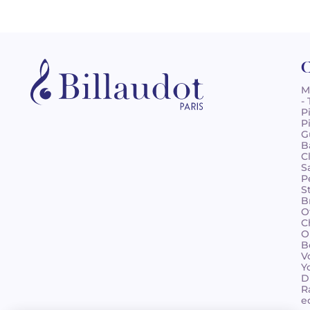
C
M
-
P
P
G
B
C
S
P
S
B
O
C
O
B
V
Y
D
R
e