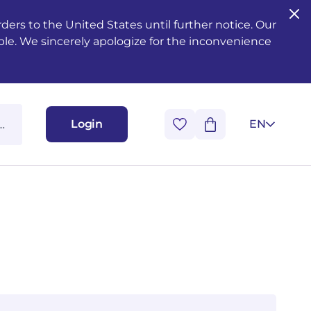
ers to the United States until further notice. Our
ble. We sincerely apologize for the inconvenience
Login
EN