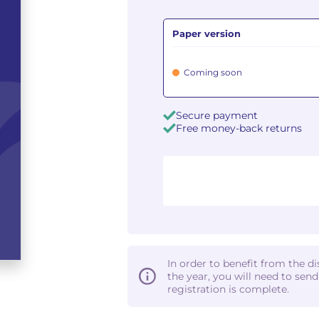
Paper version
Coming soon
Secure payment
Free money-back returns
In order to benefit from the d
the year, you will need to sen
registration is complete.