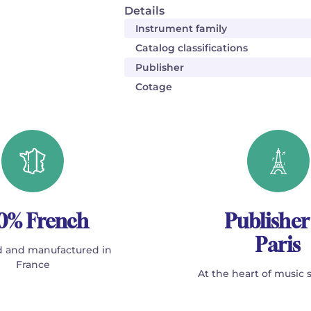
Details
Instrument family
Catalog classifications
Publisher
Cotage
0% French
Publisher
Paris
 and manufactured in
France
At the heart of music 