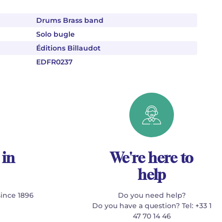
Drums Brass band
Solo bugle
Éditions Billaudot
EDFR0237
 in
We're here to
help
since 1896
Do you need help?
Do you have a question? Tel: +33 1
47 70 14 46