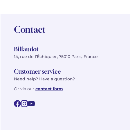
Contact
Billaudot
14, rue de l’Échiquier, 75010 Paris, France
Customer service
Need help? Have a question?
Or via our
contact form