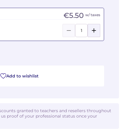
€5.50
w/ taxes
Add to wishlist
iscounts granted to teachers and resellers throughout
d us proof of your professional status once your