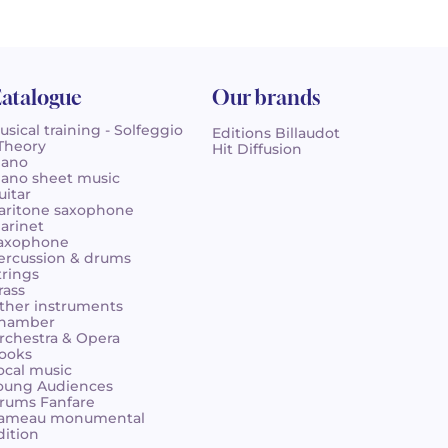
atalogue
Our brands
usical training - Solfeggio
Editions Billaudot
 Theory
Hit Diffusion
iano
iano sheet music
uitar
aritone saxophone
larinet
axophone
ercussion & drums
trings
rass
ther instruments
hamber
rchestra & Opera
ooks
ocal music
oung Audiences
rums Fanfare
ameau monumental
dition