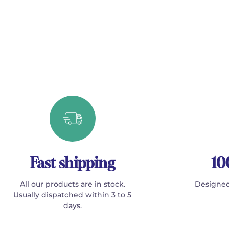
Fast shipping
10
All our products are in stock.
Designed
Usually dispatched within 3 to 5
days.