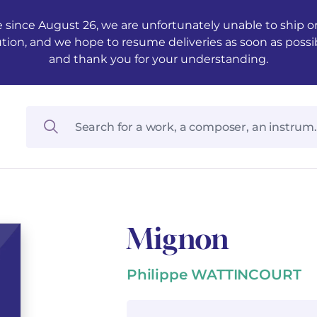
 since August 26, we are unfortunately unable to ship ord
ution, and we hope to resume deliveries as soon as possi
and thank you for your understanding.
Mignon
Philippe WATTINCOURT