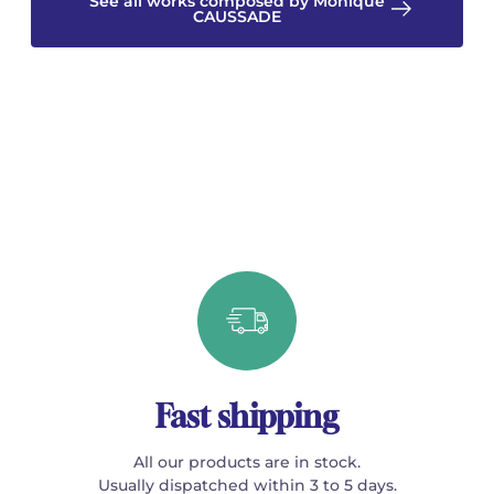
See all works composed by Monique
CAUSSADE
Fast shipping
All our products are in stock.
Usually dispatched within 3 to 5 days.