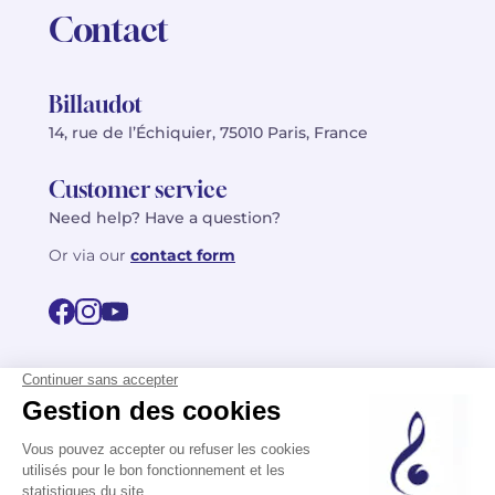
Contact
Billaudot
14, rue de l’Échiquier, 75010 Paris, France
Customer service
Need help? Have a question?
Or via our
contact form
©2026 Billaudot Paris. All rights reserved
FR
EN
Privacy policy
Terms of use