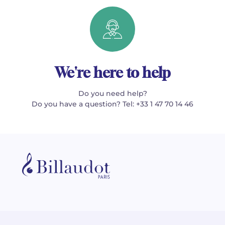
We're here to help
Do you need help?
Do you have a question? Tel: +33 1 47 70 14 46