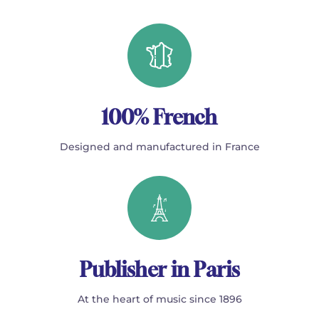
100% French
Designed and manufactured in France
Publisher in Paris
At the heart of music since 1896