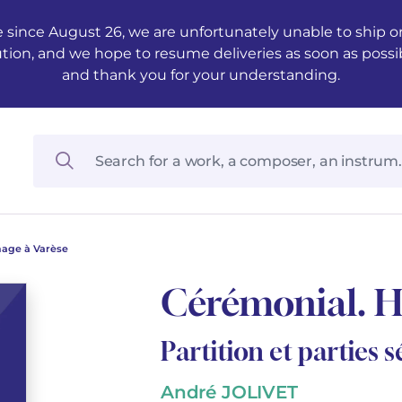
 since August 26, we are unfortunately unable to ship ord
ution, and we hope to resume deliveries as soon as possi
and thank you for your understanding.
age à Varèse
Cérémonial. 
Partition et parties 
André JOLIVET