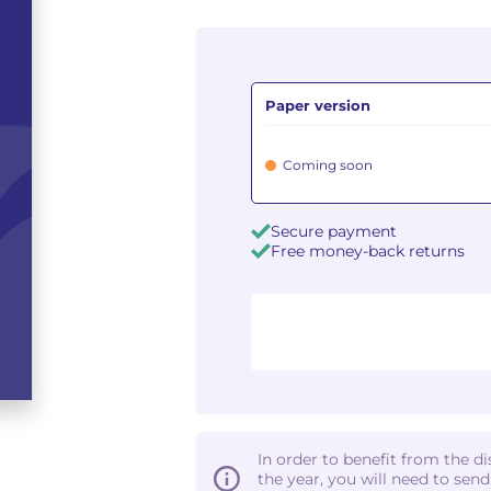
Paper version
Coming soon
Secure payment
Free money-back returns
In order to benefit from the d
the year, you will need to sen