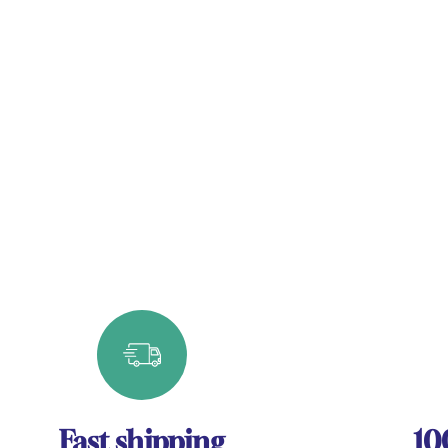
Fast shipping
10