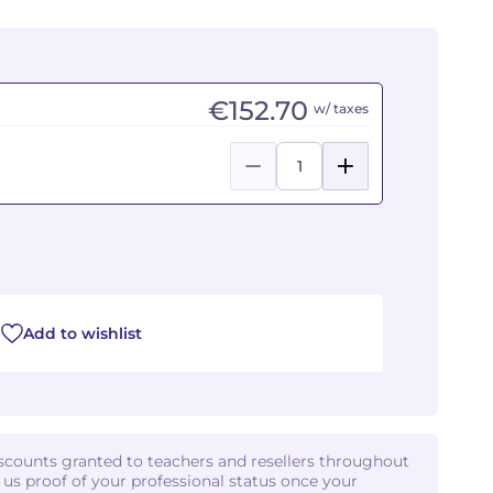
€152.70
w/ taxes
Add to wishlist
iscounts granted to teachers and resellers throughout
d us proof of your professional status once your