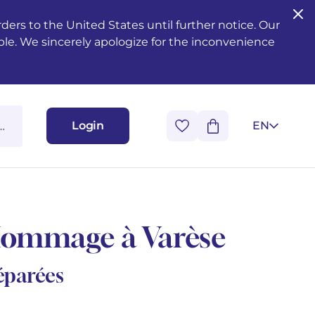
ers to the United States until further notice. Our
ble. We sincerely apologize for the inconvenience
Login
EN
Hommage à Varèse
séparées