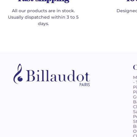
All our products are in stock.
Designed
Usually dispatched within 3 to 5
days.
C
M
-
P
P
G
B
C
S
P
S
B
O
C