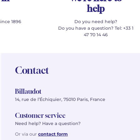
help
since 1896
Do you need help?
Do you have a question? Tel: +33 1
47 70 14 46
Contact
Billaudot
14, rue de l’Échiquier, 75010 Paris, France
Customer service
Need help? Have a question?
Or via our
contact form