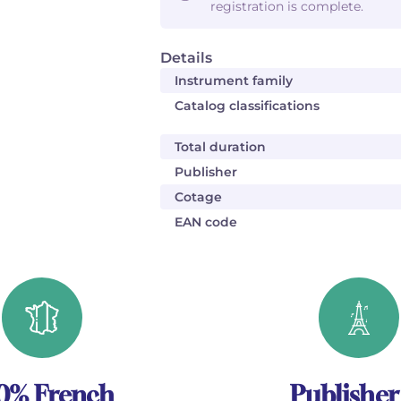
registration is complete.
Details
Instrument family
Catalog classifications
Total duration
Publisher
Cotage
EAN code
0% French
Publisher