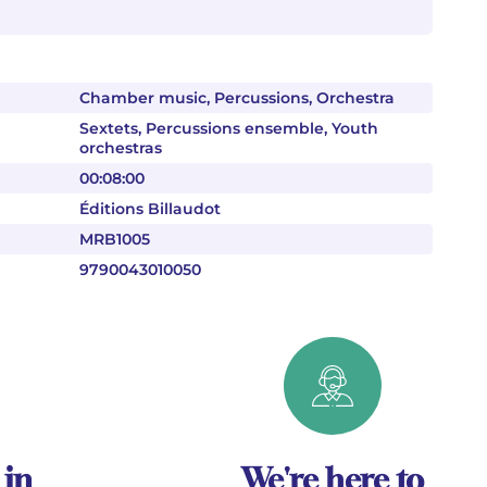
Chamber music, Percussions, Orchestra
Sextets, Percussions ensemble, Youth
orchestras
00:08:00
Éditions Billaudot
MRB1005
9790043010050
 in
We're here to