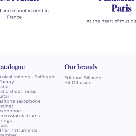
Paris
 and manufactured in
France
At the heart of music 
atalogue
Our brands
usical training - Solfeggio
Editions Billaudot
 Theory
Hit Diffusion
iano
iano sheet music
uitar
aritone saxophone
larinet
axophone
ercussion & drums
trings
rass
ther instruments
hamber