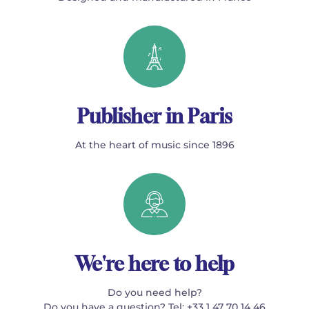
Publisher in Paris
At the heart of music since 1896
We're here to help
Do you need help?
Do you have a question? Tel: +33 1 47 70 14 46