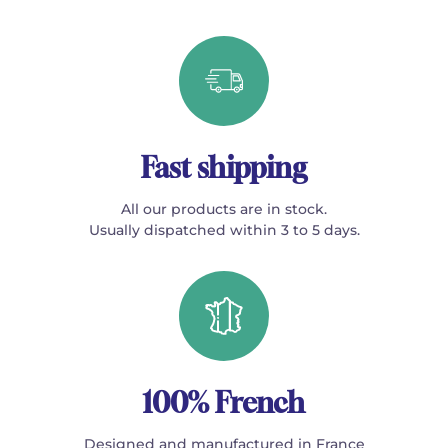
Fast shipping
All our products are in stock.
Usually dispatched within 3 to 5 days.
100% French
Designed and manufactured in France