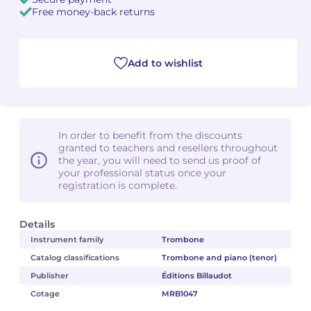
Free money-back returns
Camille PÉPIN
Camille PÉPIN
See all articles
Jean-Baptiste ROBIN
Jean-Baptiste ROBIN
Add to wishlist
Oscar STRASNOY
Oscar STRASNOY
Germaine TAILLEFERRE
Germaine TAILLEFERRE
In order to benefit from the discounts
granted to teachers and resellers throughout
Dimitri TCHESNOKOV
Dimitri TCHESNOKOV
the year, you will need to send us proof of
your professional status once your
registration is complete.
Fabien TOUCHARD
Fabien TOUCHARD
Jean-François VERDIER
Jean-François VERDIER
Details
Instrument family
Trombone
Fabien WAKSMAN
Fabien WAKSMAN
Catalog classifications
Trombone and piano (tenor)
Publisher
Éditions Billaudot
Pierre WISSMER
Pierre WISSMER
Cotage
MRB1047
Pascal ZAVARO
Pascal ZAVARO