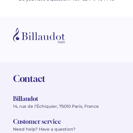
Contact
Billaudot
14, rue de l’Échiquier, 75010 Paris, France
Customer service
Need help? Have a question?