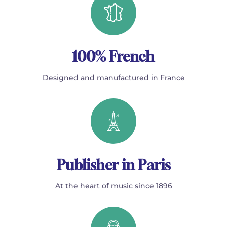
100% French
Designed and manufactured in France
Publisher in Paris
At the heart of music since 1896