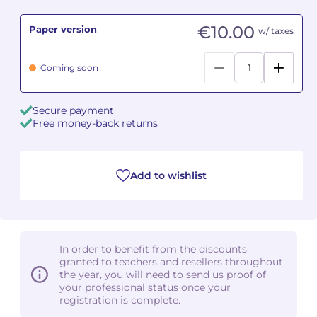
€10.00
Paper version
Camille PÉPIN
Camille PÉPIN
w/ taxes
See all articles
Jean-Baptiste ROBIN
Jean-Baptiste ROBIN
Coming soon
Oscar STRASNOY
Oscar STRASNOY
Secure payment
Free money-back returns
Germaine TAILLEFERRE
Germaine TAILLEFERRE
Dimitri TCHESNOKOV
Dimitri TCHESNOKOV
Add to wishlist
Fabien TOUCHARD
Fabien TOUCHARD
Jean-François VERDIER
Jean-François VERDIER
In order to benefit from the discounts
Fabien WAKSMAN
Fabien WAKSMAN
granted to teachers and resellers throughout
the year, you will need to send us proof of
Pierre WISSMER
Pierre WISSMER
your professional status once your
registration is complete.
Pascal ZAVARO
Pascal ZAVARO