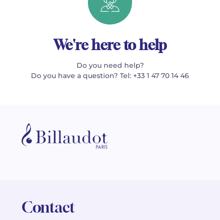
We're here to help
Do you need help?
Do you have a question? Tel: +33 1 47 70 14 46
Contact