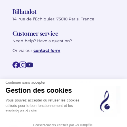
Billaudot
14, rue de l’Échiquier, 75010 Paris, France
Customer service
Need help? Have a question?
Or via our
contact form
©2026 Billaudot Paris. All rights reserved
FR
EN
Privacy policy
Terms of use
Terms
Site map