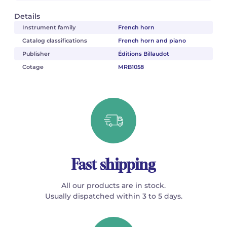
Details
Instrument family
French horn
Catalog classifications
French horn and piano
Publisher
Éditions Billaudot
Cotage
MRB1058
Fast shipping
All our products are in stock.
Usually dispatched within 3 to 5 days.