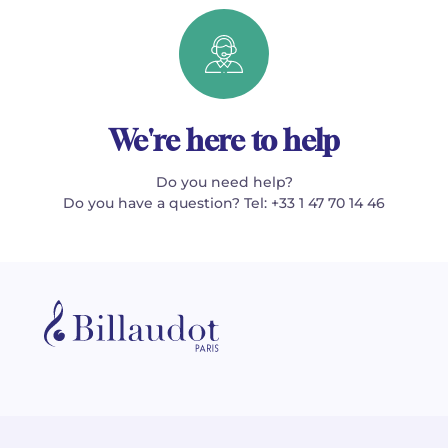
We're here to help
Do you need help?
Do you have a question? Tel: +33 1 47 70 14 46