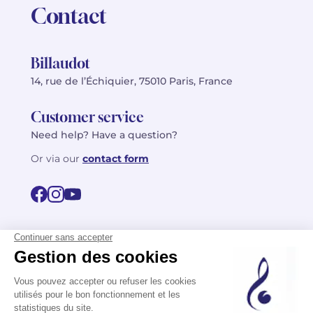
Contact
Billaudot
14, rue de l’Échiquier, 75010 Paris, France
Customer service
Need help? Have a question?
Or via our
contact form
©2026 Billaudot Paris. All rights reserved
FR
EN
Privacy policy
Terms of use