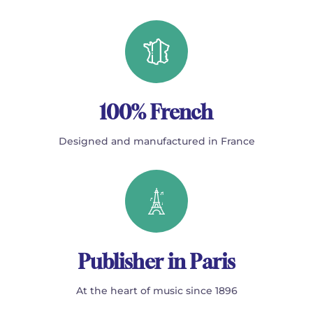
100% French
Designed and manufactured in France
Publisher in Paris
At the heart of music since 1896