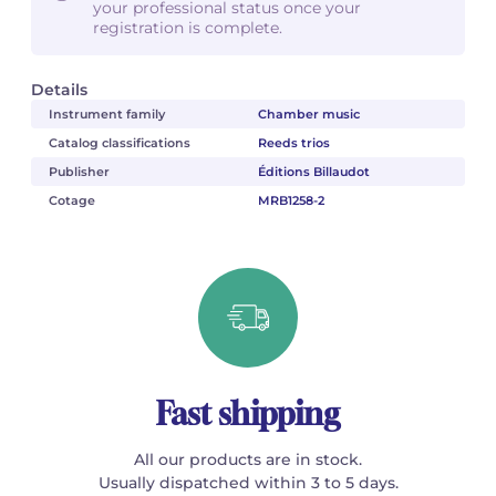
your professional status once your
registration is complete.
Details
Instrument family
Chamber music
Catalog classifications
Reeds trios
Publisher
Éditions Billaudot
Cotage
MRB1258-2
Fast shipping
All our products are in stock.
Usually dispatched within 3 to 5 days.