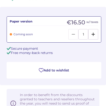
Camille PÉPIN
Camille PÉPIN
See all articles
Jean-Baptiste ROBIN
Jean-Baptiste ROBIN
€16.50
Paper version
w/ taxes
Oscar STRASNOY
Oscar STRASNOY
Coming soon
Germaine TAILLEFERRE
Germaine TAILLEFERRE
Secure payment
Dimitri TCHESNOKOV
Dimitri TCHESNOKOV
Free money-back returns
Fabien TOUCHARD
Fabien TOUCHARD
Add to wishlist
Jean-François VERDIER
Jean-François VERDIER
Fabien WAKSMAN
Fabien WAKSMAN
In order to benefit from the discounts
Pierre WISSMER
Pierre WISSMER
granted to teachers and resellers throughout
the year, you will need to send us proof of
Pascal ZAVARO
Pascal ZAVARO