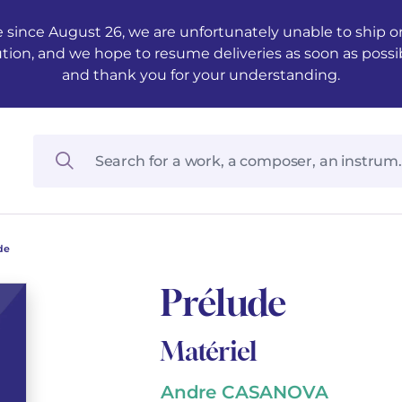
 since August 26, we are unfortunately unable to ship ord
ution, and we hope to resume deliveries as soon as possi
and thank you for your understanding.
de
Prélude
Matériel
Andre CASANOVA