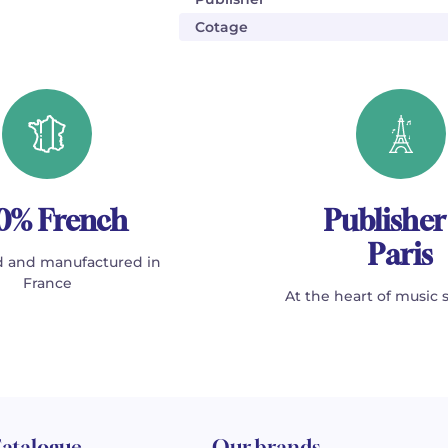
Cotage
0% French
Publisher
Paris
 and manufactured in
France
At the heart of music 
atalogue
Our brands