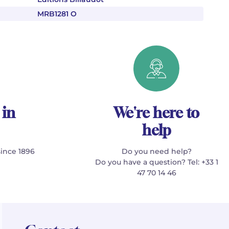
MRB1281 O
 in
We're here to
help
since 1896
Do you need help?
Do you have a question? Tel: +33 1
47 70 14 46