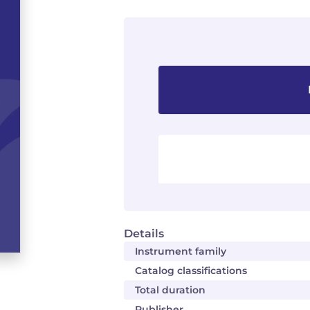
Details
Instrument family
Catalog classifications
Total duration
Publisher