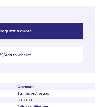
Request a quote
Add to wishlist
Orchestra
Strings orchestras
00:08:00
Éditions Billaudot