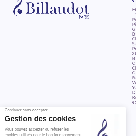
M
-
P
P
G
B
C
S
P
S
B
O
C
O
B
V
Y
D
R
e