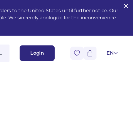
ers to the United States until further notice. Our
ble. We sincerely apologize for the inconvenience
Login
EN