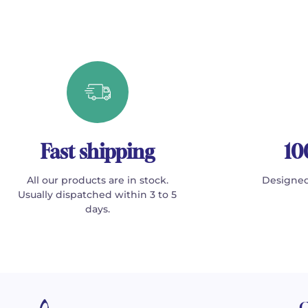
Fast shipping
10
All our products are in stock.
Designed
Usually dispatched within 3 to 5
days.
C