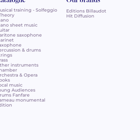
usical training - Solfeggio
Editions Billaudot
 Theory
Hit Diffusion
iano
iano sheet music
uitar
aritone saxophone
larinet
axophone
ercussion & drums
trings
rass
ther instruments
hamber
rchestra & Opera
ooks
ocal music
oung Audiences
rums Fanfare
ameau monumental
dition