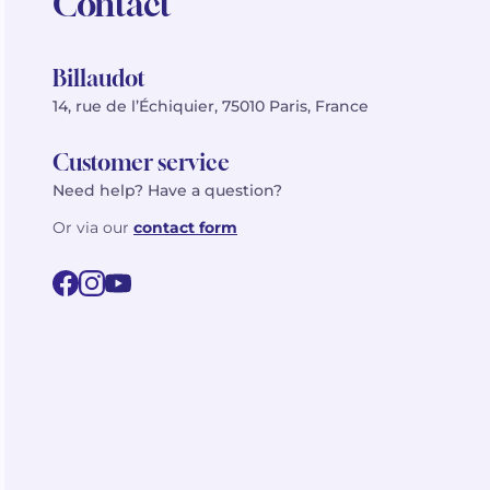
Contact
Billaudot
14, rue de l’Échiquier, 75010 Paris, France
Customer service
Need help? Have a question?
Or via our
contact form