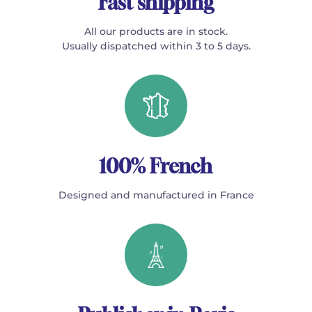
Fast shipping
All our products are in stock.
Usually dispatched within 3 to 5 days.
100% French
Designed and manufactured in France