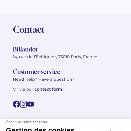
Contact
Billaudot
14, rue de l’Échiquier, 75010 Paris, France
Customer service
Need help? Have a question?
Or via our
contact form
©2026 Billaudot Paris. All rights reserved