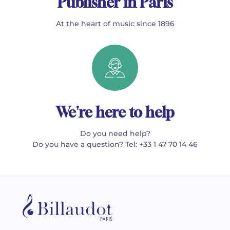
Publisher in Paris
At the heart of music since 1896
We're here to help
Do you need help?
Do you have a question? Tel: +33 1 47 70 14 46