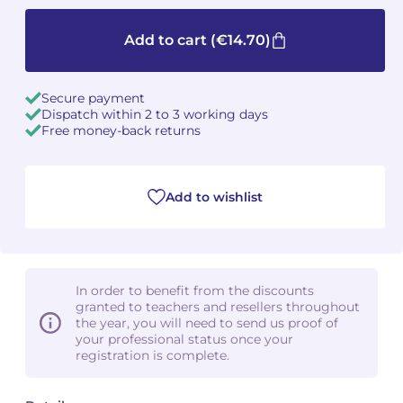
Camille PÉPIN
Camille PÉPIN
Add to cart
(€14.70)
See all articles
Jean-Baptiste ROBIN
Jean-Baptiste ROBIN
Secure payment
Dispatch within 2 to 3 working days
Oscar STRASNOY
Oscar STRASNOY
Free money-back returns
Germaine TAILLEFERRE
Germaine TAILLEFERRE
Add to wishlist
Dimitri TCHESNOKOV
Dimitri TCHESNOKOV
Fabien TOUCHARD
Fabien TOUCHARD
Jean-François VERDIER
Jean-François VERDIER
In order to benefit from the discounts
granted to teachers and resellers throughout
Fabien WAKSMAN
Fabien WAKSMAN
the year, you will need to send us proof of
your professional status once your
registration is complete.
Pierre WISSMER
Pierre WISSMER
Pascal ZAVARO
Pascal ZAVARO