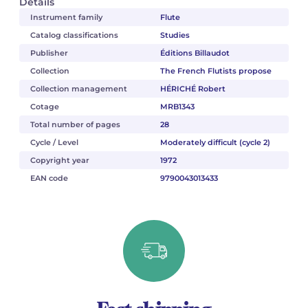
Details
Instrument family
Flute
Catalog classifications
Studies
Publisher
Éditions Billaudot
Collection
The French Flutists propose
Collection management
HÉRICHÉ Robert
Cotage
MRB1343
Total number of pages
28
Cycle / Level
Moderately difficult (cycle 2)
Copyright year
1972
EAN code
9790043013433