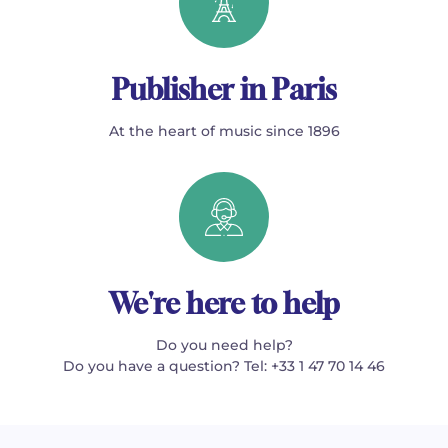
Publisher in Paris
At the heart of music since 1896
We're here to help
Do you need help?
Do you have a question? Tel: +33 1 47 70 14 46