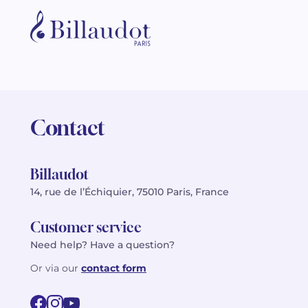
Contact
Billaudot
14, rue de l’Échiquier, 75010 Paris, France
Customer service
Need help? Have a question?
Or via our
contact form