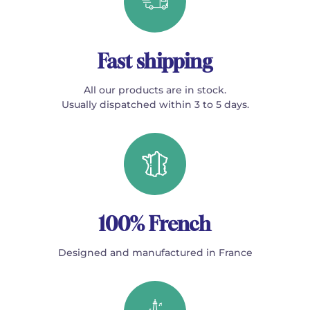
Fast shipping
All our products are in stock.
Usually dispatched within 3 to 5 days.
100% French
Designed and manufactured in France