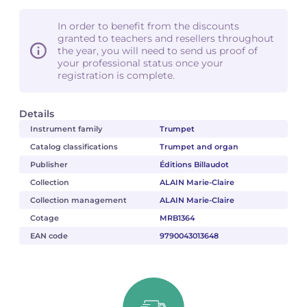
In order to benefit from the discounts
granted to teachers and resellers throughout
the year, you will need to send us proof of
your professional status once your
registration is complete.
Details
Instrument family
Trumpet
Catalog classifications
Trumpet and organ
Publisher
Éditions Billaudot
Collection
ALAIN Marie-Claire
Collection management
ALAIN Marie-Claire
Cotage
MRB1364
EAN code
9790043013648