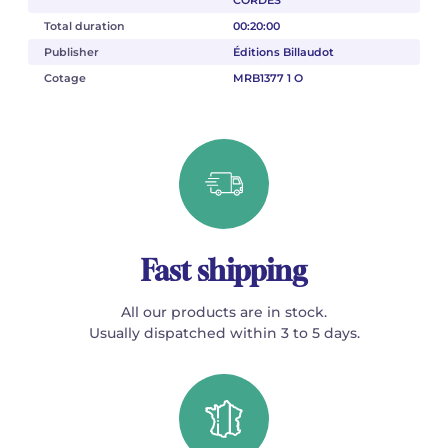
Total duration
00:20:00
Publisher
Éditions Billaudot
Cotage
MRB1377 1 O
Fast shipping
All our products are in stock.
Usually dispatched within 3 to 5 days.