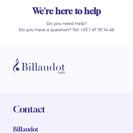
We're here to help
Do you need help?
Do you have a question? Tel: +33 1 47 70 14 46
Contact
Billaudot