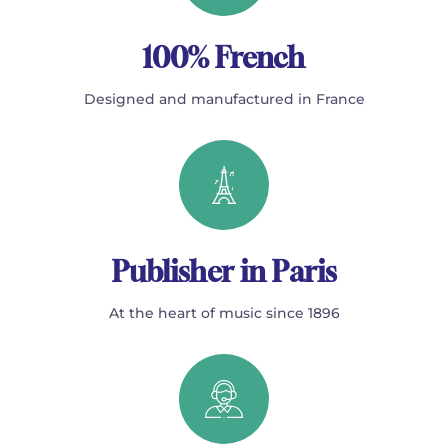
100% French
Designed and manufactured in France
Publisher in Paris
At the heart of music since 1896