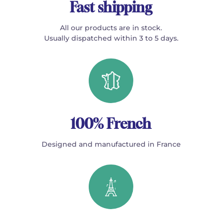
Fast shipping
All our products are in stock.
Usually dispatched within 3 to 5 days.
100% French
Designed and manufactured in France