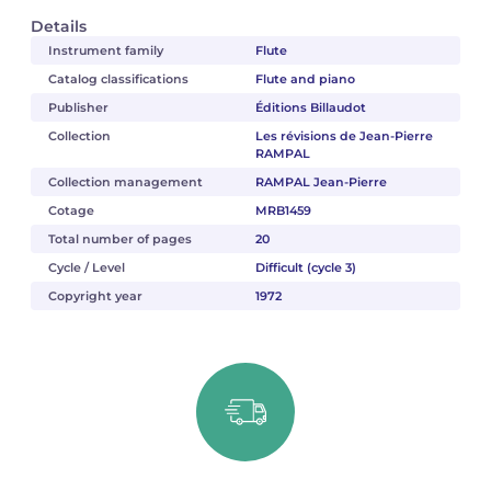
Details
Instrument family
Flute
Catalog classifications
Flute and piano
Publisher
Éditions Billaudot
Collection
Les révisions de Jean-Pierre
RAMPAL
Collection management
RAMPAL Jean-Pierre
Cotage
MRB1459
Total number of pages
20
Cycle / Level
Difficult (cycle 3)
Copyright year
1972