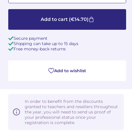
Camille PÉPIN
Camille PÉPIN
See all articles
Add to cart
(€14.70)
Jean-Baptiste ROBIN
Jean-Baptiste ROBIN
Secure payment
Oscar STRASNOY
Oscar STRASNOY
Shipping can take up to 15 days
Free money-back returns
Germaine TAILLEFERRE
Germaine TAILLEFERRE
Dimitri TCHESNOKOV
Dimitri TCHESNOKOV
Add to wishlist
Fabien TOUCHARD
Fabien TOUCHARD
Jean-François VERDIER
Jean-François VERDIER
In order to benefit from the discounts
Fabien WAKSMAN
Fabien WAKSMAN
granted to teachers and resellers throughout
the year, you will need to send us proof of
your professional status once your
Pierre WISSMER
Pierre WISSMER
registration is complete.
Pascal ZAVARO
Pascal ZAVARO