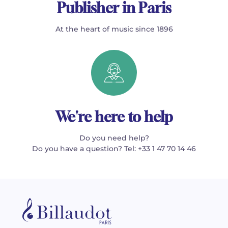
Publisher in Paris
At the heart of music since 1896
We're here to help
Do you need help?
Do you have a question? Tel: +33 1 47 70 14 46