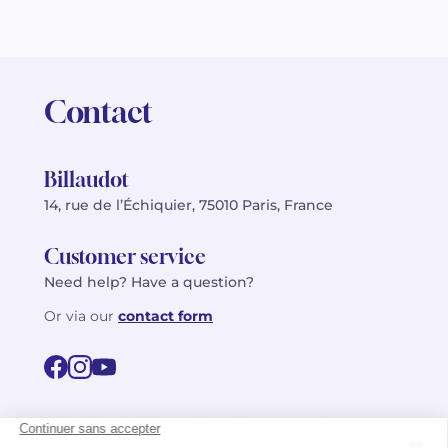
Contact
Billaudot
14, rue de l’Échiquier, 75010 Paris, France
Customer service
Need help? Have a question?
Or via our
contact form
©2026 Billaudot Paris. All rights reserved