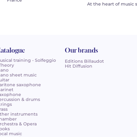
France
At the heart of music 
atalogue
Our brands
usical training - Solfeggio
Editions Billaudot
 Theory
Hit Diffusion
iano
iano sheet music
uitar
aritone saxophone
larinet
axophone
ercussion & drums
trings
rass
ther instruments
hamber
rchestra & Opera
ooks
ocal music