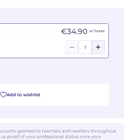
€34.90
w/ taxes
Add to wishlist
iscounts granted to teachers and resellers throughout
d us proof of your professional status once your