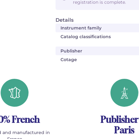
registration is complete.
Details
Instrument family
Catalog classifications
Publisher
Cotage
0% French
Publisher
Paris
 and manufactured in