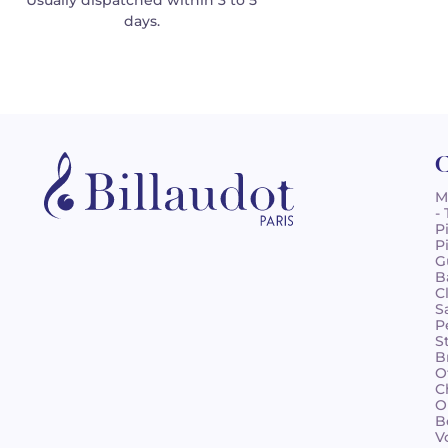
Usually dispatched within 3 to 5
days.
C
M
-
P
P
G
B
C
S
P
S
B
O
C
O
B
V