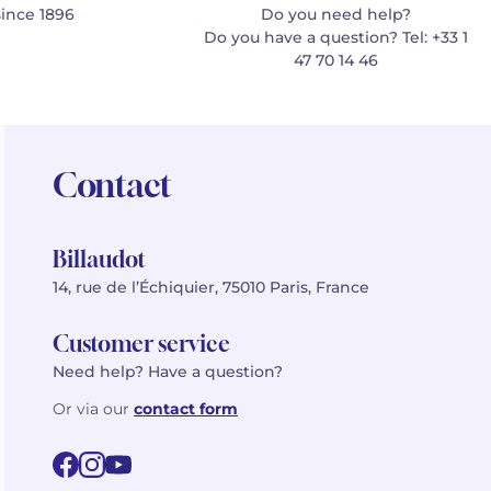
since 1896
Do you need help?
Do you have a question? Tel: +33 1
47 70 14 46
Contact
Billaudot
14, rue de l’Échiquier, 75010 Paris, France
Customer service
Need help? Have a question?
Or via our
contact form