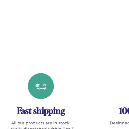
Fast shipping
10
All our products are in stock.
Designed