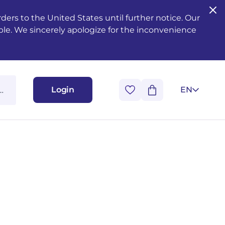
ers to the United States until further notice. Our
ble. We sincerely apologize for the inconvenience
Login
EN