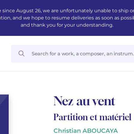
 since August 26, we are unfortunately unable to ship ord
ution, and we hope to resume deliveries as soon as possi
and thank you for your understanding.
Nez au vent
Partition et matériel
Christian ABOUCAYA