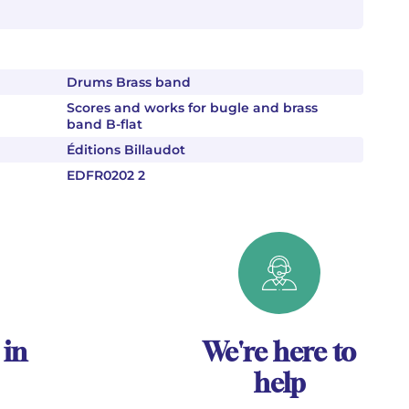
Drums Brass band
Scores and works for bugle and brass
band B-flat
Éditions Billaudot
EDFR0202 2
 in
We're here to
help