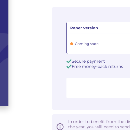
Paper version
Coming soon
Secure payment
Free money-back returns
In order to benefit from the d
the year, you will need to sen