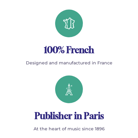
100% French
Designed and manufactured in France
Publisher in Paris
At the heart of music since 1896