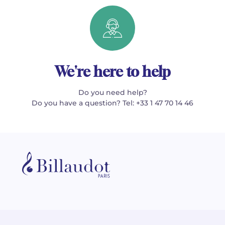
We're here to help
Do you need help?
Do you have a question? Tel: +33 1 47 70 14 46