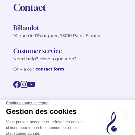
Contact
Billaudot
14, rue de l’Échiquier, 75010 Paris, France
Customer service
Need help? Have a question?
Or via our
contact form
©2026 Billaudot Paris. All rights reserved
FR
EN
Privacy policy
Terms of use