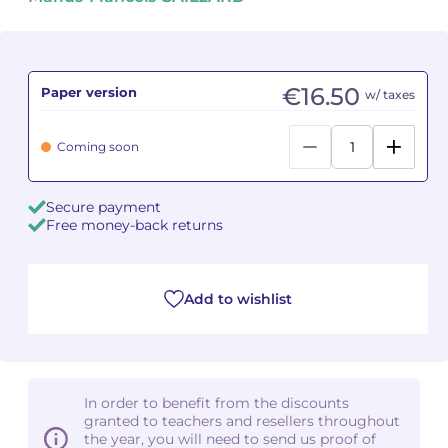
Camille PÉPIN
Camille PÉPIN
See all articles
Jean-Baptiste ROBIN
Jean-Baptiste ROBIN
€16.50
Paper version
w/ taxes
Oscar STRASNOY
Oscar STRASNOY
Coming soon
Germaine TAILLEFERRE
Germaine TAILLEFERRE
Secure payment
Dimitri TCHESNOKOV
Dimitri TCHESNOKOV
Free money-back returns
Fabien TOUCHARD
Fabien TOUCHARD
Add to wishlist
Jean-François VERDIER
Jean-François VERDIER
Fabien WAKSMAN
Fabien WAKSMAN
Pierre WISSMER
Pierre WISSMER
In order to benefit from the discounts
granted to teachers and resellers throughout
the year, you will need to send us proof of
Pascal ZAVARO
Pascal ZAVARO