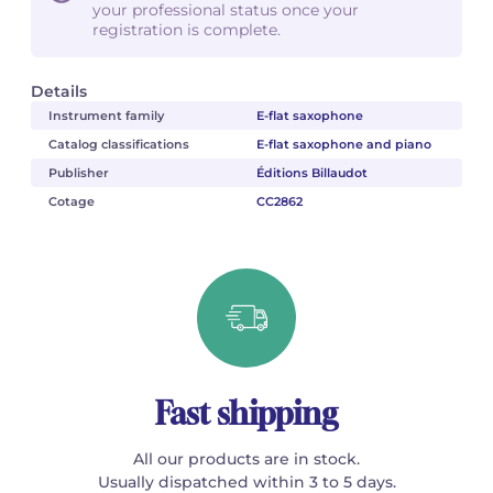
your professional status once your
registration is complete.
Details
Instrument family
E-flat saxophone
Catalog classifications
E-flat saxophone and piano
Publisher
Éditions Billaudot
Cotage
CC2862
Fast shipping
All our products are in stock.
Usually dispatched within 3 to 5 days.