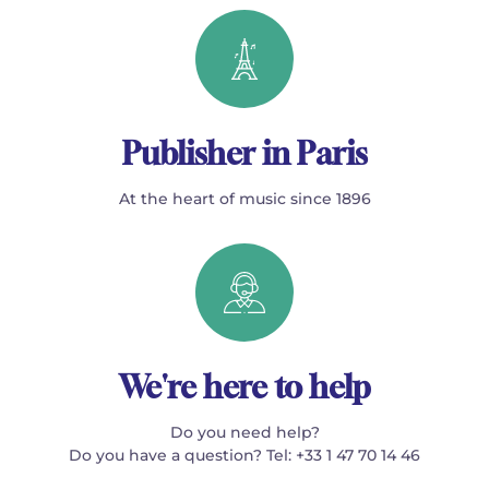
Publisher in Paris
At the heart of music since 1896
We're here to help
Do you need help?
Do you have a question? Tel: +33 1 47 70 14 46