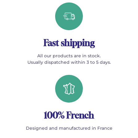
Fast shipping
All our products are in stock.
Usually dispatched within 3 to 5 days.
100% French
Designed and manufactured in France