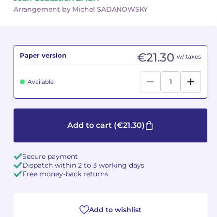
Arrangement by Michel SADANOWSKY
Camille PÉPIN
Camille PÉPIN
See all articles
Jean-Baptiste ROBIN
Jean-Baptiste ROBIN
€21.30
Paper version
w/ taxes
Oscar STRASNOY
Oscar STRASNOY
Available
Germaine TAILLEFERRE
Germaine TAILLEFERRE
Dimitri TCHESNOKOV
Dimitri TCHESNOKOV
Add to cart
(€21.30)
Fabien TOUCHARD
Fabien TOUCHARD
Jean-François VERDIER
Jean-François VERDIER
Secure payment
Dispatch within 2 to 3 working days
Fabien WAKSMAN
Fabien WAKSMAN
Free money-back returns
Pierre WISSMER
Pierre WISSMER
Add to wishlist
Pascal ZAVARO
Pascal ZAVARO