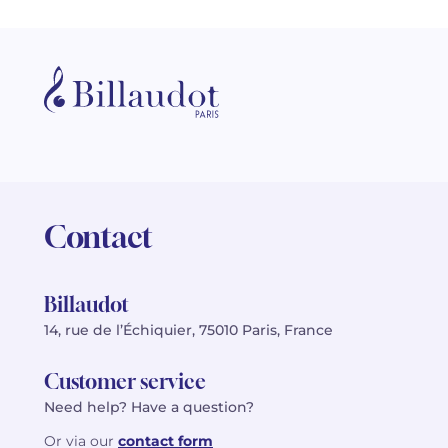
Contact
Billaudot
14, rue de l’Échiquier, 75010 Paris, France
Customer service
Need help? Have a question?
Or via our
contact form