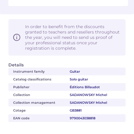
In order to benefit from the discounts
granted to teachers and resellers throughout
the year, you will need to send us proof of
your professional status once your
registration is complete.
Details
Instrument family
Guitar
Catalog classifications
Solo guitar
Publisher
Éditions Billaudot
Collection
SADANOWSKY Michel
Collection management
SADANOWSKY Michel
Cotage
GB3881
EAN code
9790043038818