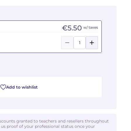
€5.50
w/ taxes
Add to wishlist
iscounts granted to teachers and resellers throughout
d us proof of your professional status once your