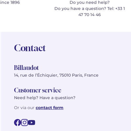
since 1896
Do you need help?
Do you have a question? Tel: +33 1
47 70 14 46
Contact
Billaudot
14, rue de l’Échiquier, 75010 Paris, France
Customer service
Need help? Have a question?
Or via our
contact form