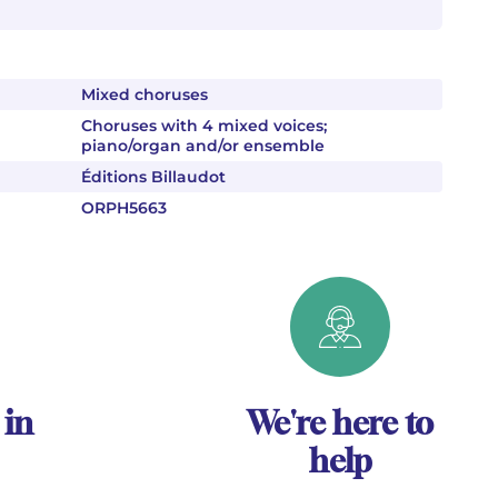
Mixed choruses
Choruses with 4 mixed voices;
piano/organ and/or ensemble
Éditions Billaudot
ORPH5663
 in
We're here to
help