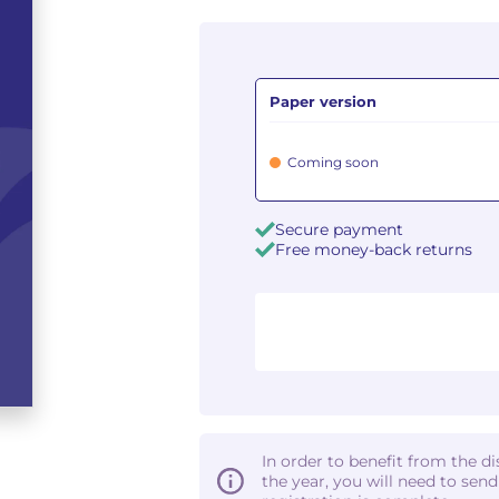
Paper version
Coming soon
Secure payment
Free money-back returns
In order to benefit from the d
the year, you will need to sen