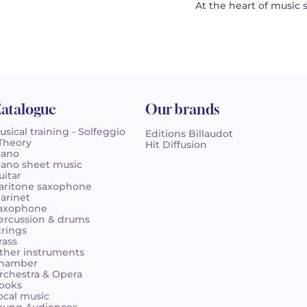
At the heart of music 
atalogue
Our brands
usical training - Solfeggio
Editions Billaudot
 Theory
Hit Diffusion
iano
iano sheet music
uitar
aritone saxophone
larinet
axophone
ercussion & drums
trings
rass
ther instruments
hamber
rchestra & Opera
ooks
ocal music