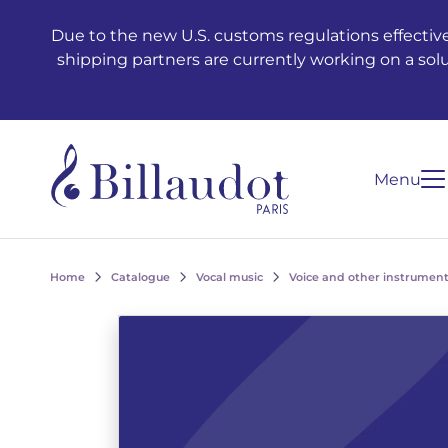
Go to content
Go to main navigation
Due to the new U.S. customs regulations effective
shipping partners are currently working on a sol
Menu
Home
Catalogue
Vocal music
Voice and other instrument