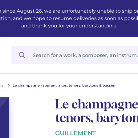
 since August 26, we are unfortunately unable to ship ord
ution, and we hope to resume deliveries as soon as possi
and thank you for your understanding.
(s)
Le champagne - soprani, altos, tenors, barytons & basses
Le champagne -
tenors, baryto
GUILLEMENT