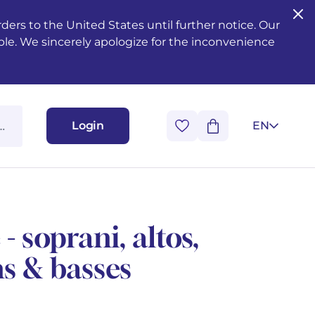
ers to the United States until further notice. Our
ble. We sincerely apologize for the inconvenience
Login
EN
 soprani, altos,
ns & basses