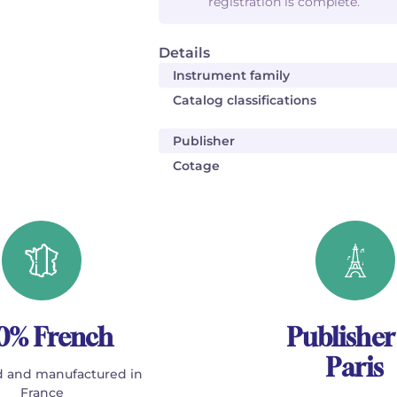
registration is complete.
Details
Instrument family
Catalog classifications
Publisher
Cotage
0% French
Publisher
Paris
 and manufactured in
France