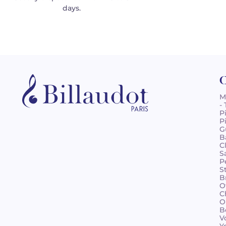
days.
C
M
-
P
P
G
B
C
S
P
S
B
O
C
O
B
V