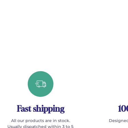
Fast shipping
10
All our products are in stock.
Designed
Usually dispatched within 3 to 5