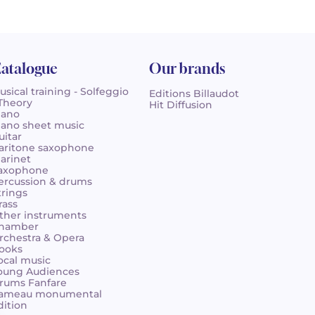
atalogue
Our brands
usical training - Solfeggio
Editions Billaudot
 Theory
Hit Diffusion
iano
iano sheet music
uitar
aritone saxophone
larinet
axophone
ercussion & drums
trings
rass
ther instruments
hamber
rchestra & Opera
ooks
ocal music
oung Audiences
rums Fanfare
ameau monumental
dition