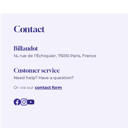
Contact
Billaudot
14, rue de l’Échiquier, 75010 Paris, France
Customer service
Need help? Have a question?
Or via our
contact form