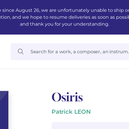
 since August 26, we are unfortunately unable to ship ord
ution, and we hope to resume deliveries as soon as possi
and thank you for your understanding.
Osiris
Patrick LEON