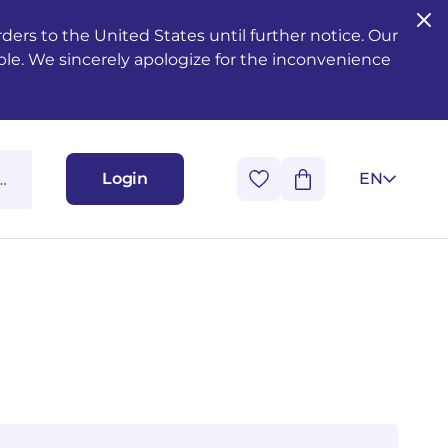
ers to the United States until further notice. Our
ble. We sincerely apologize for the inconvenience
Login
EN