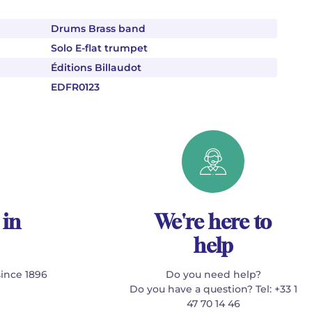
Drums Brass band
Solo E-flat trumpet
Éditions Billaudot
EDFR0123
 in
We're here to
help
since 1896
Do you need help?
Do you have a question? Tel: +33 1
47 70 14 46