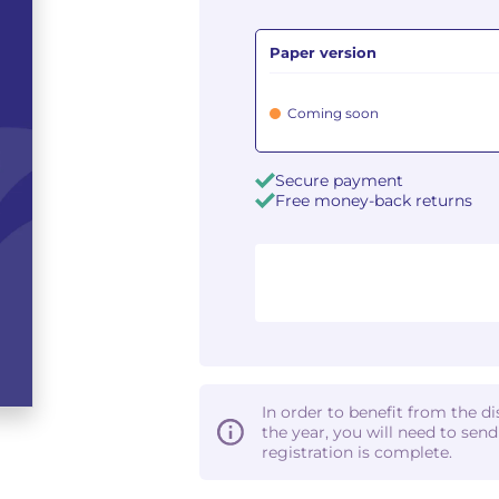
Paper version
Coming soon
Secure payment
Free money-back returns
In order to benefit from the d
the year, you will need to sen
registration is complete.