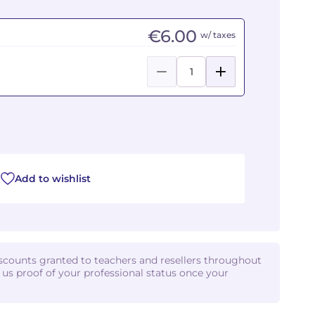
€6.00
w/ taxes
Add to wishlist
iscounts granted to teachers and resellers throughout
d us proof of your professional status once your