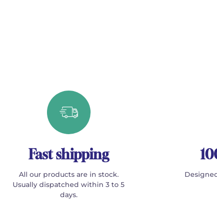
Fast shipping
10
All our products are in stock.
Designed
Usually dispatched within 3 to 5
days.