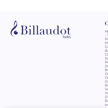
C
M
-
P
P
G
B
C
S
P
S
B
O
C
O
B
V
Y
D
R
e