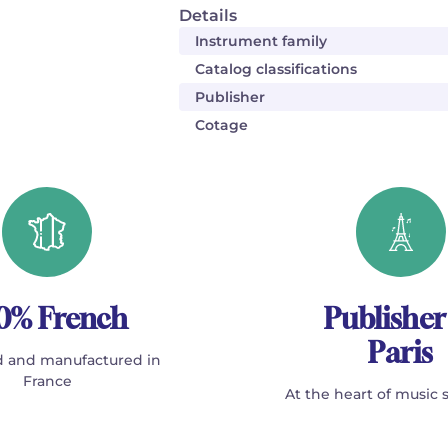
Details
Instrument family
Catalog classifications
Publisher
Cotage
0% French
Publisher
Paris
 and manufactured in
France
At the heart of music 