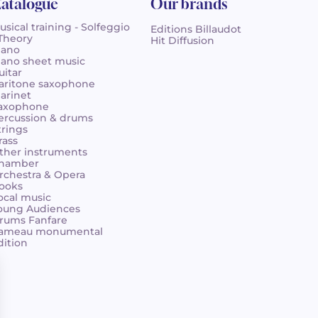
atalogue
Our brands
usical training - Solfeggio
Editions Billaudot
 Theory
Hit Diffusion
iano
iano sheet music
uitar
aritone saxophone
larinet
axophone
ercussion & drums
trings
rass
ther instruments
hamber
rchestra & Opera
ooks
ocal music
oung Audiences
rums Fanfare
ameau monumental
dition