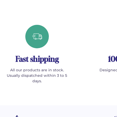
Fast shipping
10
All our products are in stock.
Designed
Usually dispatched within 3 to 5
days.