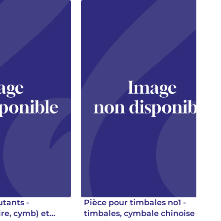
utants -
Pièce pour timbales no1 -
ire, cymb) et
timbales, cymbale chinoise et