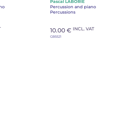
Pascal LABORIE
piano
ano
Percussion and piano
Percussions
T
INCL. VAT
10.00 €
GB5521