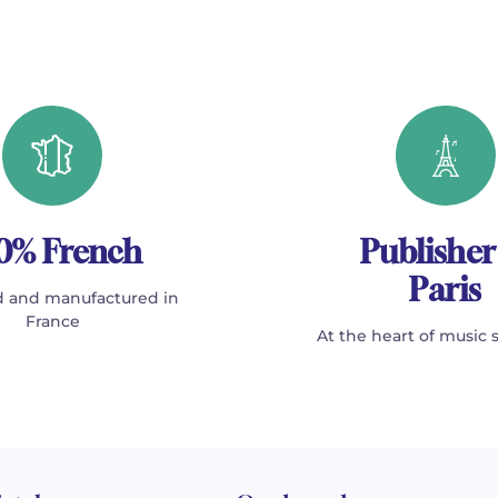
0% French
Publisher
Paris
 and manufactured in
France
At the heart of music 