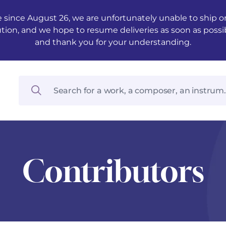
 since August 26, we are unfortunately unable to ship ord
ution, and we hope to resume deliveries as soon as possi
and thank you for your understanding.
Contributors