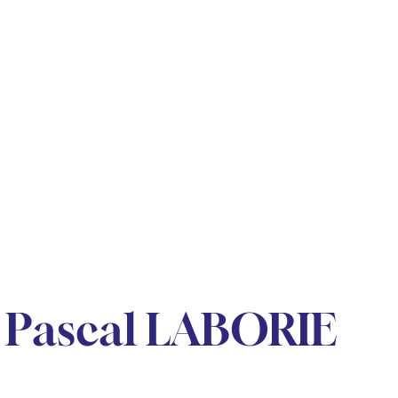
 Pascal LABORIE