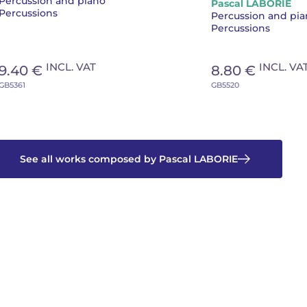
Percussion and piano
Pascal LABORIE
piano
Percussions
Percussion and pi
Percussions
INCL. VAT
INCL. VA
9.40 €
8.80 €
GB5361
GB5520
See all works composed by Pascal LABORIE