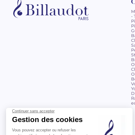
C
M
-
P
P
G
B
C
S
P
S
B
O
C
O
B
V
Y
D
R
e