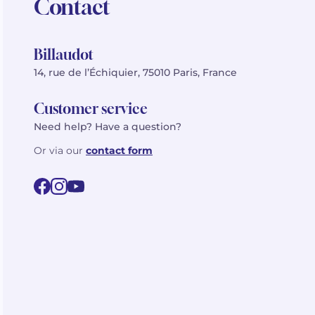
Contact
Billaudot
14, rue de l’Échiquier, 75010 Paris, France
Customer service
Need help? Have a question?
Or via our
contact form