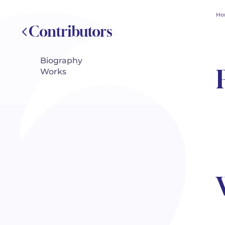
Ho
Contributors
Biography
Works