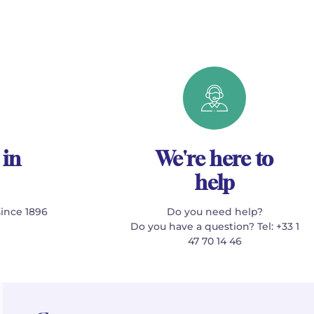
 in
We're here to
help
since 1896
Do you need help?
Do you have a question? Tel: +33 1
47 70 14 46