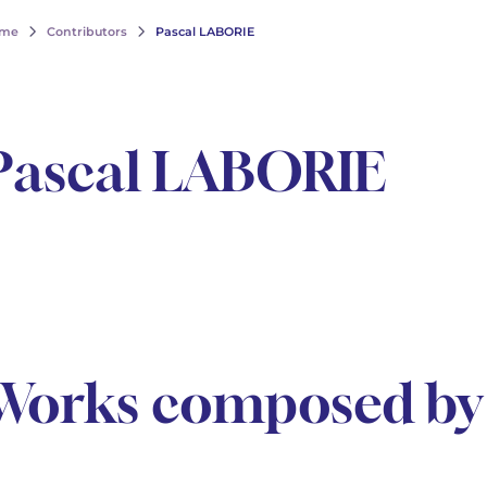
me
Contributors
Pascal LABORIE
Pascal LABORIE
Works composed by