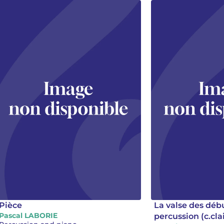
Pièce
La valse des déb
Pascal LABORIE
percussion (c.cla