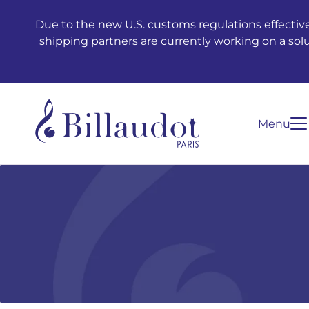
Go to content
Go to main navigation
Due to the new U.S. customs regulations effective
shipping partners are currently working on a sol
Menu