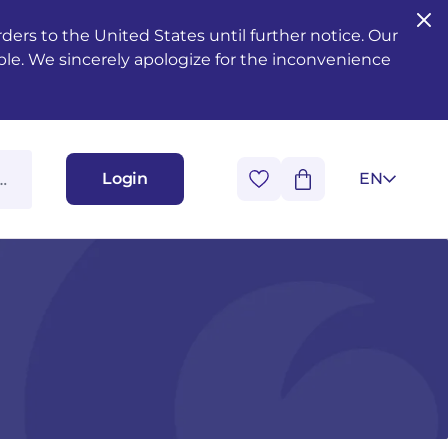
ers to the United States until further notice. Our
ble. We sincerely apologize for the inconvenience
Login
EN