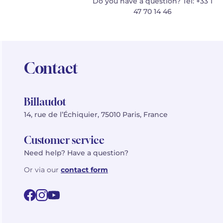
Do you have a question? Tel: +33 1
47 70 14 46
Contact
Billaudot
14, rue de l’Échiquier, 75010 Paris, France
Customer service
Need help? Have a question?
Or via our
contact form