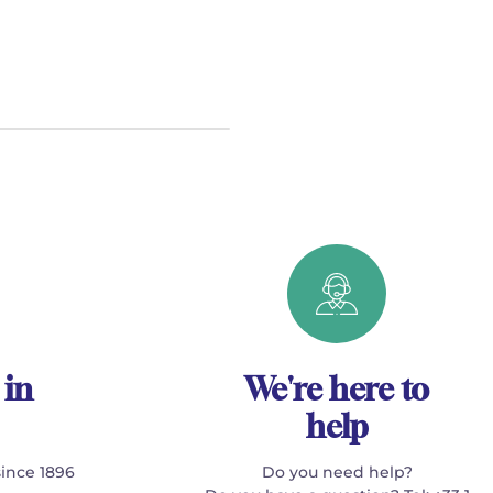
 in
We're here to
help
since 1896
Do you need help?