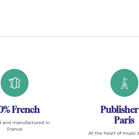
0% French
Publisher
Paris
 and manufactured in
France
At the heart of music 