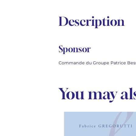
Description
Sponsor
Commande du Groupe Patrice Besse.
You may als