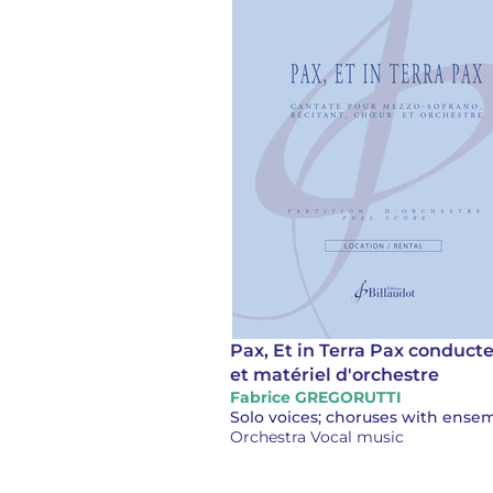
Pax, Et in Terra Pax conduct
et matériel d'orchestre
Fabrice GREGORUTTI
Orchestra Vocal music