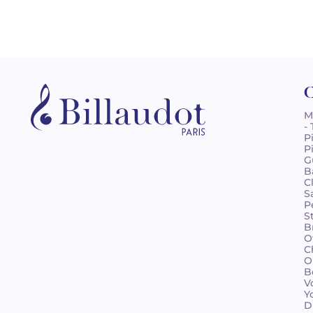
C
M
-
P
P
G
B
C
S
P
S
B
O
C
O
B
V
Y
D