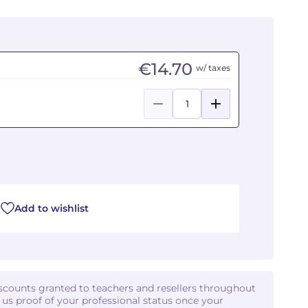
€14.70
w/ taxes
Add to wishlist
iscounts granted to teachers and resellers throughout
d us proof of your professional status once your