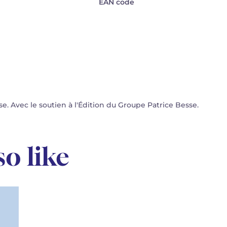
EAN code
 Avec le soutien à l'Édition du Groupe Patrice Besse.
o like