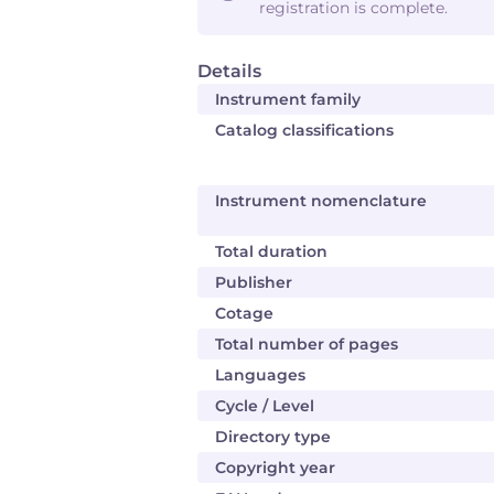
registration is complete.
Details
Instrument family
Catalog classifications
Instrument nomenclature
Total duration
Publisher
Cotage
Total number of pages
Languages
Cycle / Level
Directory type
Copyright year