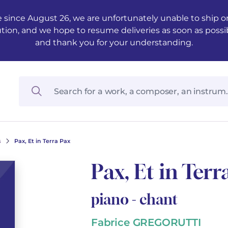
 since August 26, we are unfortunately unable to ship ord
ution, and we hope to resume deliveries as soon as possi
and thank you for your understanding.
s
Pax, Et in Terra Pax
Pax, Et in Terr
piano - chant
Fabrice GREGORUTTI