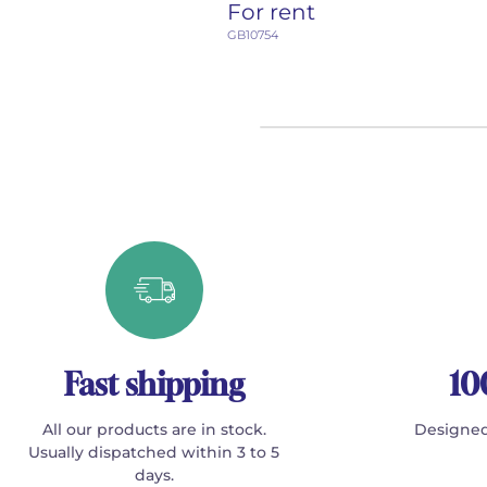
For rent
GB10754
Fast shipping
10
All our products are in stock.
Designed
Usually dispatched within 3 to 5
days.