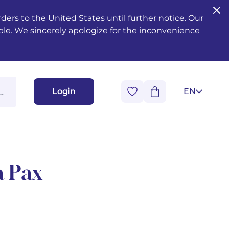
ers to the United States until further notice. Our
ble. We sincerely apologize for the inconvenience
Login
EN
a Pax