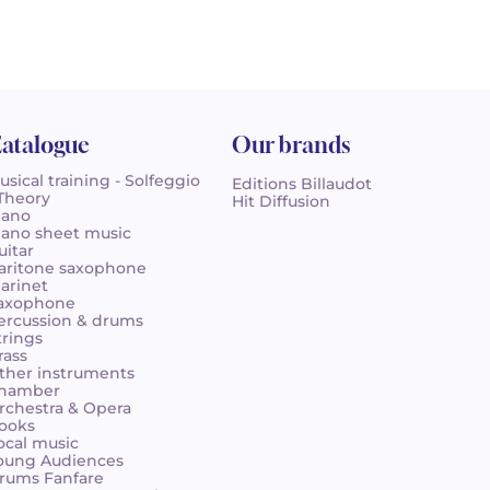
atalogue
Our brands
usical training - Solfeggio
Editions Billaudot
 Theory
Hit Diffusion
iano
iano sheet music
uitar
aritone saxophone
larinet
axophone
ercussion & drums
trings
rass
ther instruments
hamber
rchestra & Opera
ooks
ocal music
oung Audiences
rums Fanfare