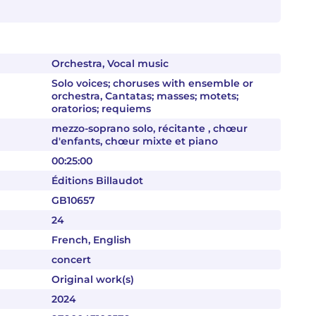
Orchestra, Vocal music
Solo voices; choruses with ensemble or
orchestra, Cantatas; masses; motets;
oratorios; requiems
mezzo-soprano solo, récitante , chœur
d'enfants, chœur mixte et piano
00:25:00
Éditions Billaudot
GB10657
24
French, English
concert
Original work(s)
2024