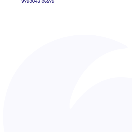
9790043106579