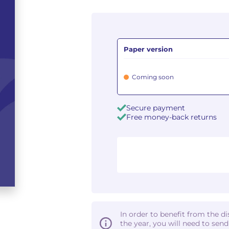
Paper version
Coming soon
Secure payment
Free money-back returns
In order to benefit from the d
the year, you will need to sen