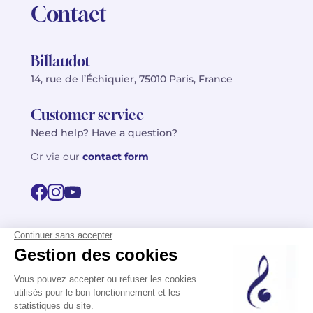
Contact
Billaudot
14, rue de l’Échiquier, 75010 Paris, France
Customer service
Need help? Have a question?
Or via our
contact form
©2026 Billaudot Paris. All rights reserved
FR
EN
Privacy policy
Terms of use