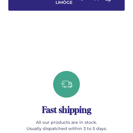
LIMOGE
Fast shipping
All our products are in stock.
Usually dispatched within 3 to 5 days.