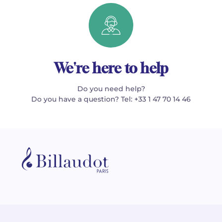
We're here to help
Do you need help?
Do you have a question? Tel: +33 1 47 70 14 46