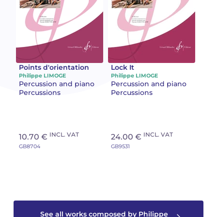
Camille PÉPIN
Camille PÉPIN
See all articles
Jean-Baptiste ROBIN
Jean-Baptiste ROBIN
Oscar STRASNOY
Oscar STRASNOY
Points d'orientation
Lock It
Philippe LIMOGE
Philippe LIMOGE
Percussion and piano
Percussion and piano
Germaine TAILLEFERRE
Germaine TAILLEFERRE
Percussions
Percussions
Dimitri TCHESNOKOV
Dimitri TCHESNOKOV
Fabien TOUCHARD
Fabien TOUCHARD
INCL. VAT
INCL. VAT
10.70 €
24.00 €
GB8704
GB9531
Jean-François VERDIER
Jean-François VERDIER
Fabien WAKSMAN
Fabien WAKSMAN
Pierre WISSMER
Pierre WISSMER
See all works composed by Philippe
Pascal ZAVARO
Pascal ZAVARO