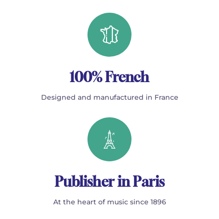
100% French
Designed and manufactured in France
Publisher in Paris
At the heart of music since 1896