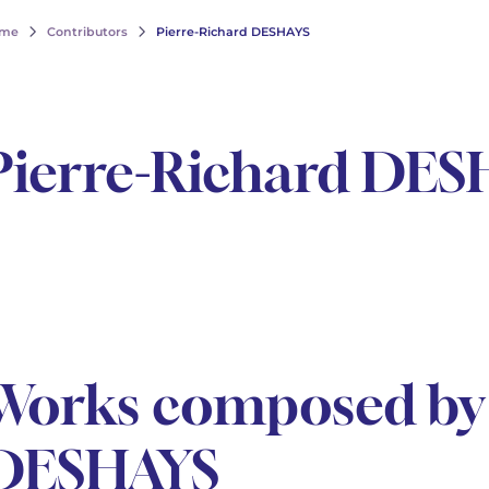
me
Contributors
Pierre-Richard DESHAYS
Pierre-Richard DES
Works composed by 
DESHAYS