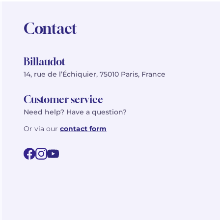
Contact
Billaudot
14, rue de l’Échiquier, 75010 Paris, France
Customer service
Need help? Have a question?
Or via our
contact form