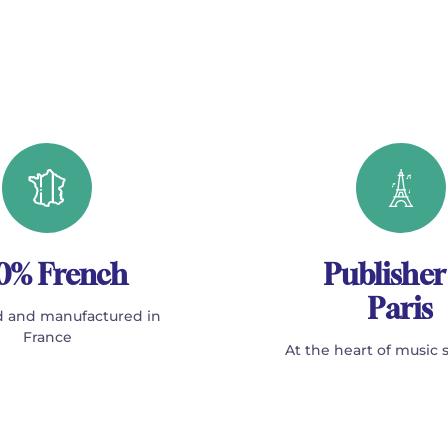
0% French
Publisher
Paris
 and manufactured in
France
At the heart of music 