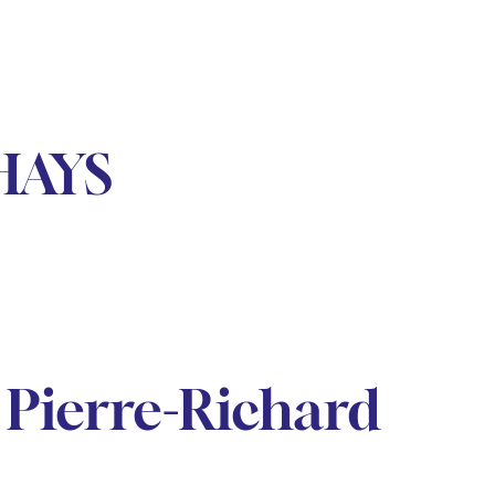
HAYS
Pierre-Richard