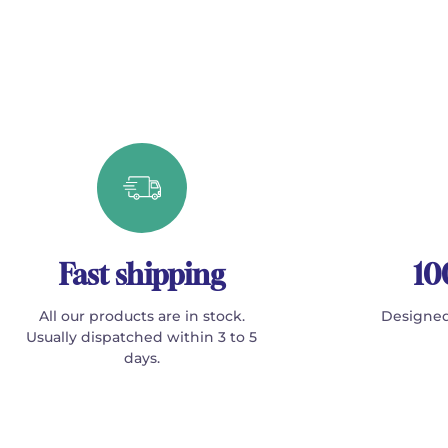
Fast shipping
10
All our products are in stock.
Designed
Usually dispatched within 3 to 5
days.