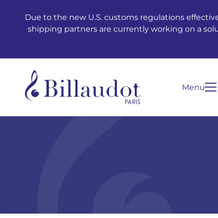
Go to content
Go to main navigation
Due to the new U.S. customs regulations effective
shipping partners are currently working on a sol
Menu