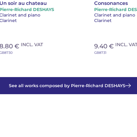
Un soir au chateau
Consonances
Pierre-Richard DESHAYS
Pierre-Richard DE
Clarinet and piano
Clarinet and piano
Clarinet
Clarinet
INCL. VAT
INCL. VA
8.80 €
9.40 €
GB8730
GB8731
See all works composed by Pierre-Richard DESHAYS