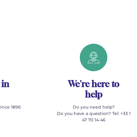
 in
We're here to
help
since 1896
Do you need help?
Do you have a question? Tel: +33 1
47 70 14 46