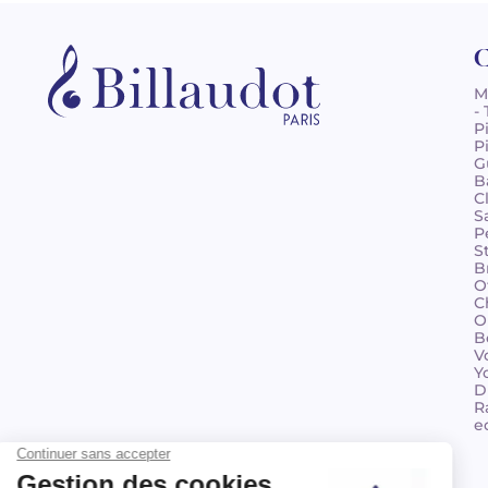
C
M
-
P
P
G
B
C
S
P
S
B
O
C
O
B
V
Y
D
R
e