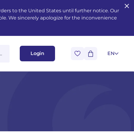
ers to the United States until further notice. Our
ble. We sincerely apologize for the inconvenience
Login
EN