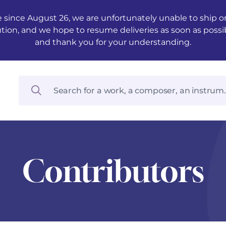
 since August 26, we are unfortunately unable to ship ord
ution, and we hope to resume deliveries as soon as possi
and thank you for your understanding.
Contributors