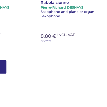
Rabelaisienne
SHAYS
Pierre-Richard DESHAYS
Saxophone and piano or organ
Saxophone
T
INCL. VAT
8.80 €
GB8797