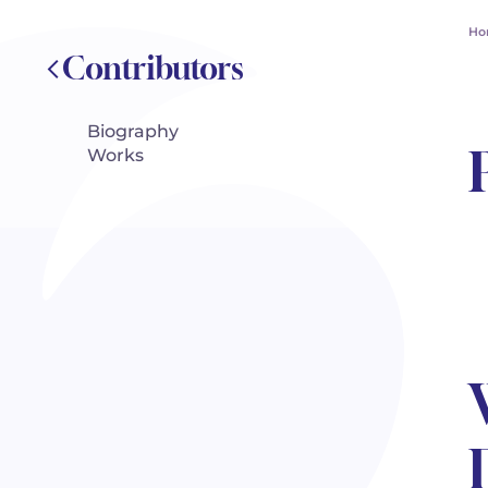
Ho
Contributors
Biography
Works