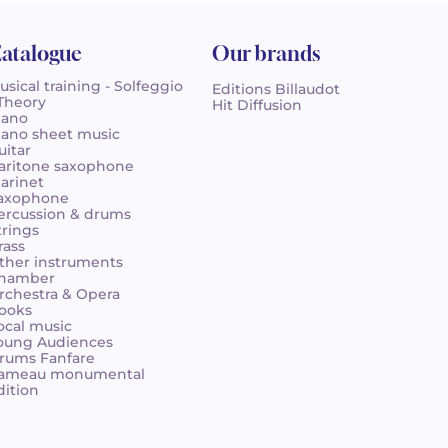
atalogue
Our brands
usical training - Solfeggio
Editions Billaudot
 Theory
Hit Diffusion
iano
iano sheet music
uitar
aritone saxophone
larinet
axophone
ercussion & drums
trings
rass
ther instruments
hamber
rchestra & Opera
ooks
ocal music
oung Audiences
rums Fanfare
ameau monumental
dition