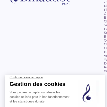
-
P
P
G
B
C
S
P
S
B
O
C
O
B
V
Y
D
R
e