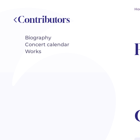
Ho
Contributors
Biography
Concert calendar
Works