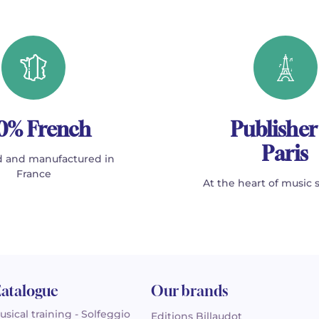
0% French
Publisher
Paris
 and manufactured in
France
At the heart of music 
atalogue
Our brands
usical training - Solfeggio
Editions Billaudot