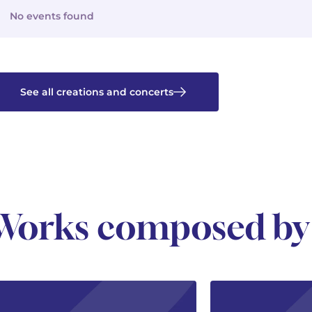
No events found
See all creations and concerts
Works composed by