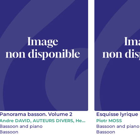
Panorama basson. Volume 2
Esquisse lyrique
Andre DAVID, AUTEURS DIVERS, Henri-Claude FANTAPIE, Jiri LABURDA, Philippe HUREL, Piotr MOSS
Piotr MOSS
Bassoon and piano
Bassoon and piano
Bassoon
Bassoon