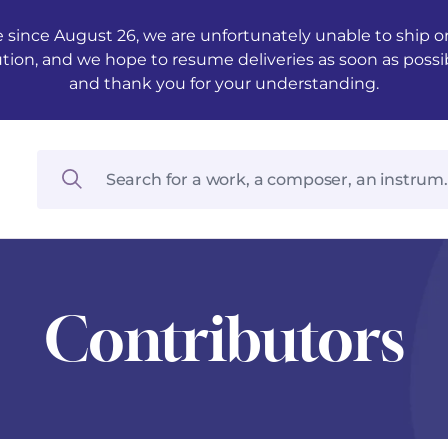
 since August 26, we are unfortunately unable to ship ord
ution, and we hope to resume deliveries as soon as possi
and thank you for your understanding.
Contributors