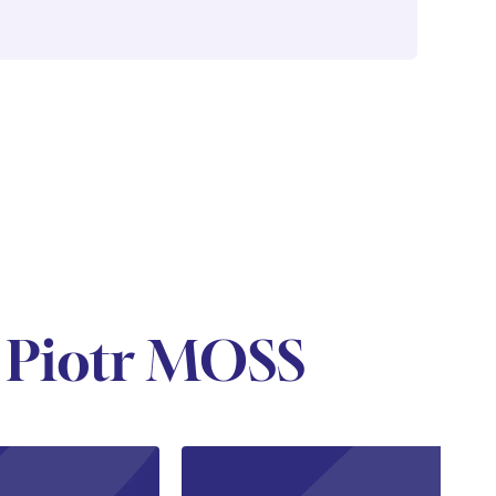
 Piotr MOSS