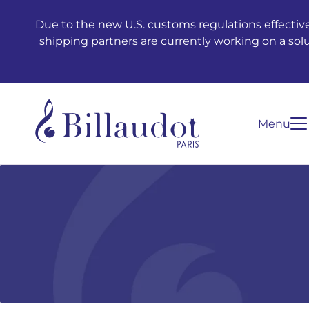
Go to content
Go to main navigation
Due to the new U.S. customs regulations effective
shipping partners are currently working on a sol
Menu