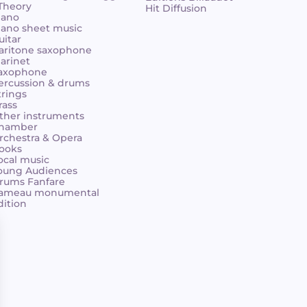
 Theory
Hit Diffusion
iano
iano sheet music
uitar
aritone saxophone
larinet
axophone
ercussion & drums
trings
rass
ther instruments
hamber
rchestra & Opera
ooks
ocal music
oung Audiences
rums Fanfare
ameau monumental
dition