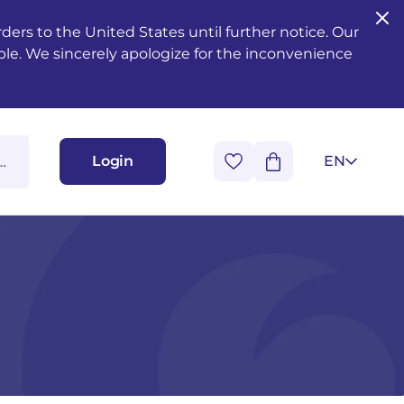
ers to the United States until further notice. Our
ble. We sincerely apologize for the inconvenience
Login
EN