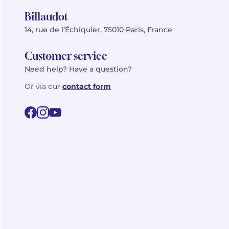
Billaudot
14, rue de l’Échiquier, 75010 Paris, France
Customer service
Need help? Have a question?
Or via our
contact form