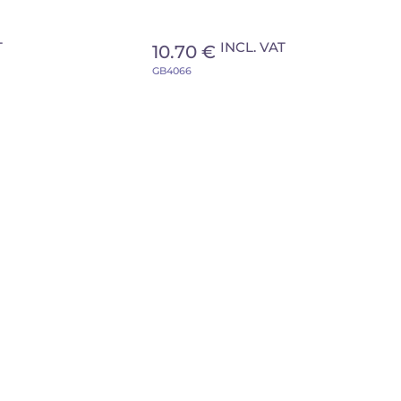
T
INCL. VAT
10.70 €
GB4066