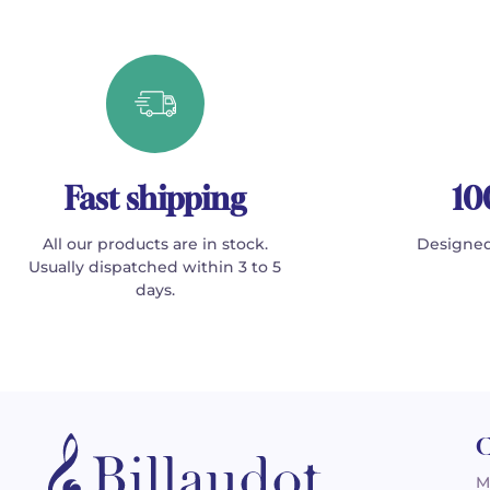
Fast shipping
10
All our products are in stock.
Designed
Usually dispatched within 3 to 5
days.
C
M