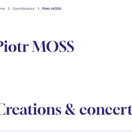
me
Contributors
Piotr MOSS
Piotr MOSS
Creations & concert