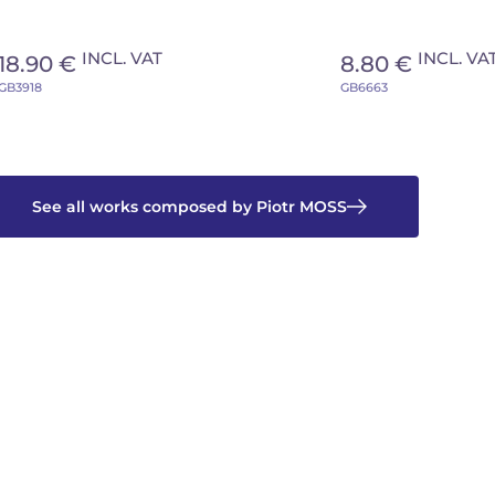
INCL. VAT
INCL. VA
18.90 €
8.80 €
GB3918
GB6663
See all works composed by Piotr MOSS