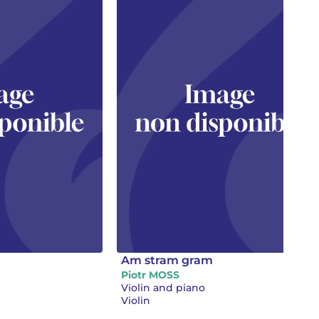
Am stram gram
Piotr MOSS
Violin and piano
Violin