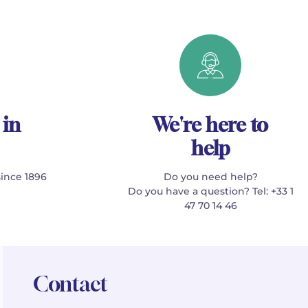
 in
We're here to
help
since 1896
Do you need help?
Do you have a question? Tel: +33 1
47 70 14 46
Contact