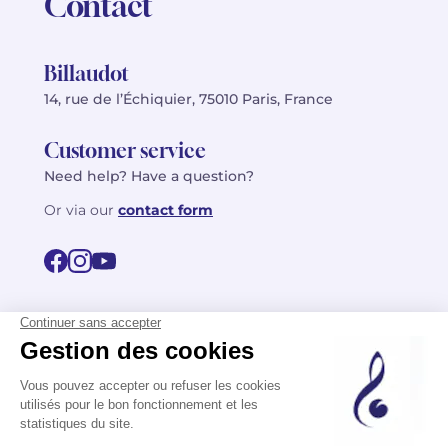
Contact
Billaudot
14, rue de l’Échiquier, 75010 Paris, France
Customer service
Need help? Have a question?
Or via our
contact form
©2026 Billaudot Paris. All rights reserved
FR
EN
Privacy policy
Terms of use
Terms