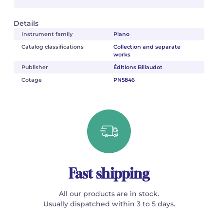
Details
Instrument family
Piano
Catalog classifications
Collection and separate
works
Publisher
Éditions Billaudot
Cotage
PN5846
Fast shipping
All our products are in stock.
Usually dispatched within 3 to 5 days.