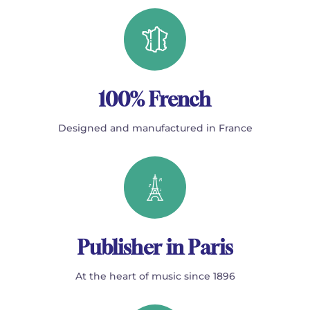
100% French
Designed and manufactured in France
Publisher in Paris
At the heart of music since 1896