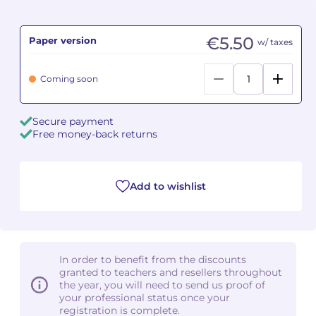
Camille PÉPIN
Camille PÉPIN
See all articles
€5.50
Paper version
w/ taxes
Jean-Baptiste ROBIN
Jean-Baptiste ROBIN
Coming soon
Oscar STRASNOY
Oscar STRASNOY
Secure payment
Germaine TAILLEFERRE
Germaine TAILLEFERRE
Free money-back returns
Dimitri TCHESNOKOV
Dimitri TCHESNOKOV
Add to wishlist
Fabien TOUCHARD
Fabien TOUCHARD
Jean-François VERDIER
Jean-François VERDIER
Fabien WAKSMAN
Fabien WAKSMAN
In order to benefit from the discounts
granted to teachers and resellers throughout
Pierre WISSMER
Pierre WISSMER
the year, you will need to send us proof of
your professional status once your
registration is complete.
Pascal ZAVARO
Pascal ZAVARO