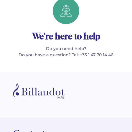
We're here to help
Do you need help?
Do you have a question? Tel: +33 1 47 70 14 46