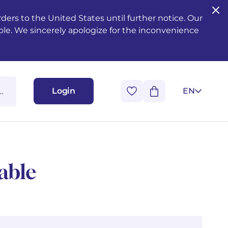
ers to the United States until further notice. Our
ble. We sincerely apologize for the inconvenience
Login
EN
able