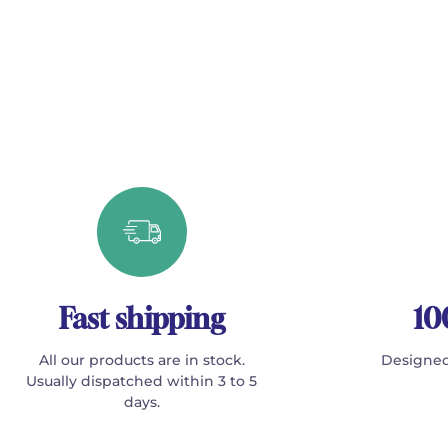
Fast shipping
10
All our products are in stock.
Designed
Usually dispatched within 3 to 5
days.