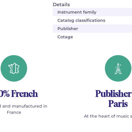
Details
Instrument family
Catalog classifications
Publisher
Cotage
0% French
Publisher
Paris
 and manufactured in
France
At the heart of music 