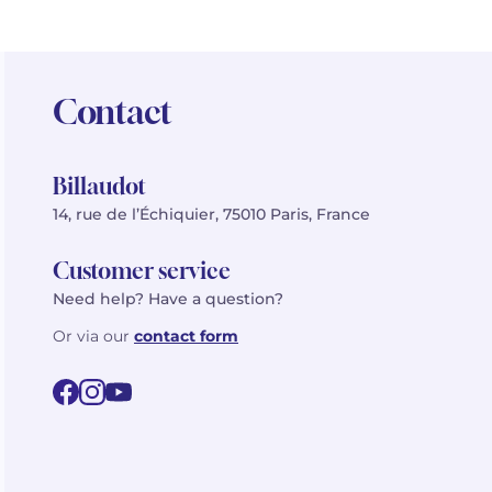
Contact
Billaudot
14, rue de l’Échiquier, 75010 Paris, France
Customer service
Need help? Have a question?
Or via our
contact form