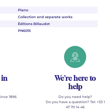
Piano
Collection and separate works
Éditions Billaudot
PN6015
 in
We're here to
help
since 1896
Do you need help?
Do you have a question? Tel: +33 1
47 70 14 46