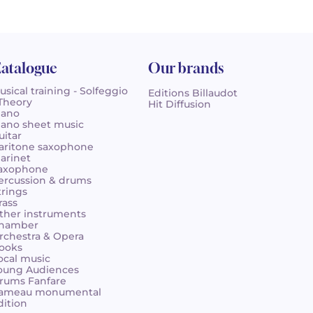
atalogue
Our brands
usical training - Solfeggio
Editions Billaudot
 Theory
Hit Diffusion
iano
iano sheet music
uitar
aritone saxophone
larinet
axophone
ercussion & drums
trings
rass
ther instruments
hamber
rchestra & Opera
ooks
ocal music
oung Audiences
rums Fanfare
ameau monumental
dition