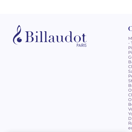
C
M
-
P
P
G
B
C
S
P
S
B
O
C
O
B
V
Y
D
R
e