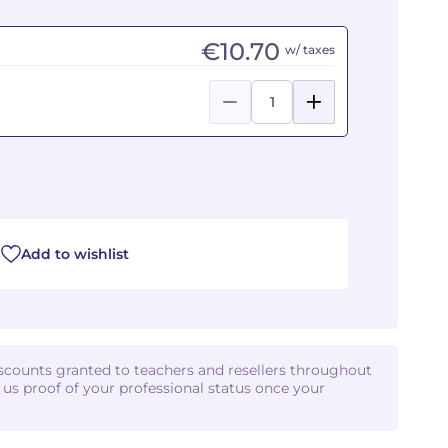
€10.70
w/ taxes
Add to wishlist
iscounts granted to teachers and resellers throughout
d us proof of your professional status once your