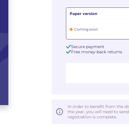
Paper version
Coming soon
Secure payment
Free money-back returns
In order to benefit from the d
the year, you will need to sen
registration is complete.