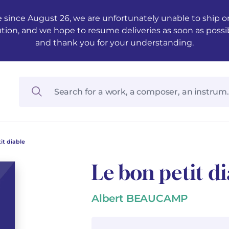
 since August 26, we are unfortunately unable to ship ord
ution, and we hope to resume deliveries as soon as possi
and thank you for your understanding.
it diable
Le bon petit di
Albert BEAUCAMP