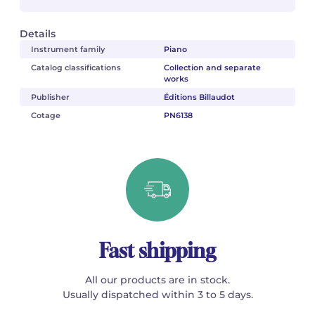
Details
Instrument family
Piano
Catalog classifications
Collection and separate
works
Publisher
Éditions Billaudot
Cotage
PN6138
Fast shipping
All our products are in stock.
Usually dispatched within 3 to 5 days.