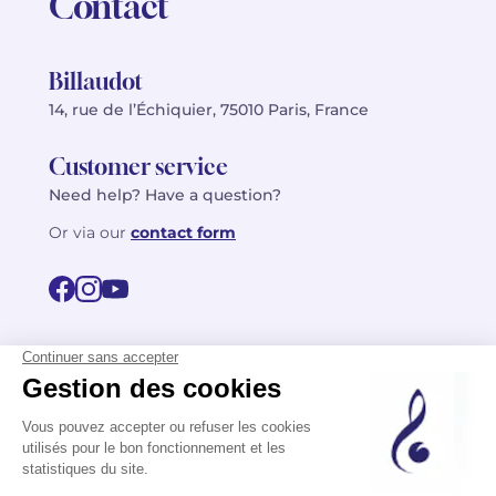
Contact
Billaudot
14, rue de l’Échiquier, 75010 Paris, France
Customer service
Need help? Have a question?
Or via our
contact form
©2026 Billaudot Paris. All rights reserved
FR
EN
Privacy policy
Terms of use
Terms