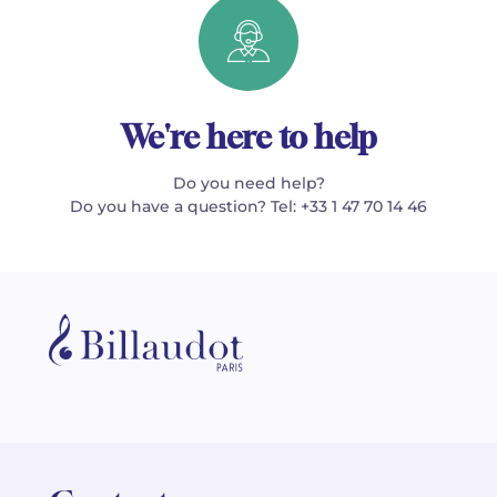
We're here to help
Do you need help?
Do you have a question? Tel: +33 1 47 70 14 46