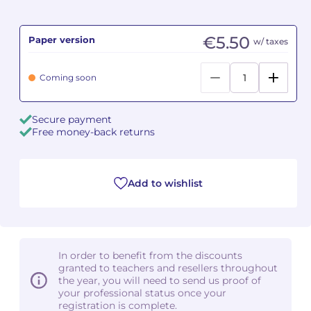
Camille PÉPIN
Camille PÉPIN
See all articles
€5.50
Paper version
w/ taxes
Jean-Baptiste ROBIN
Jean-Baptiste ROBIN
Coming soon
Oscar STRASNOY
Oscar STRASNOY
Secure payment
Germaine TAILLEFERRE
Germaine TAILLEFERRE
Free money-back returns
Dimitri TCHESNOKOV
Dimitri TCHESNOKOV
Add to wishlist
Fabien TOUCHARD
Fabien TOUCHARD
Jean-François VERDIER
Jean-François VERDIER
Fabien WAKSMAN
Fabien WAKSMAN
In order to benefit from the discounts
granted to teachers and resellers throughout
Pierre WISSMER
Pierre WISSMER
the year, you will need to send us proof of
your professional status once your
registration is complete.
Pascal ZAVARO
Pascal ZAVARO