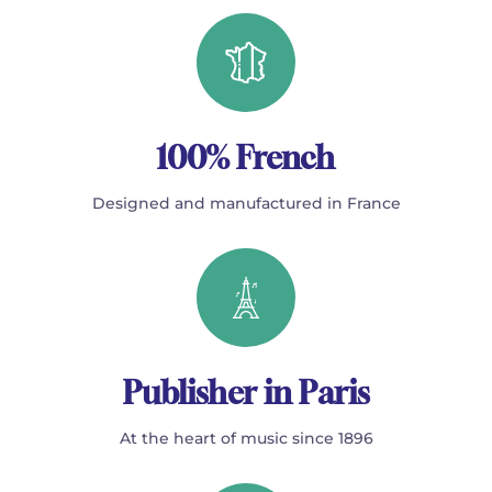
100% French
Designed and manufactured in France
Publisher in Paris
At the heart of music since 1896