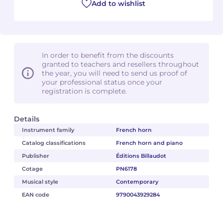
Add to wishlist
In order to benefit from the discounts
granted to teachers and resellers throughout
the year, you will need to send us proof of
your professional status once your
registration is complete.
Details
Instrument family
French horn
Catalog classifications
French horn and piano
Publisher
Éditions Billaudot
Cotage
PN6178
Musical style
Contemporary
EAN code
9790043929284