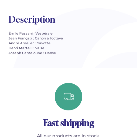
Description
Émile Passani : Vespérale
Jean Françaix : Canon à l'octave
André Ameller : Gavotte
Henri Martelli : Valse
Joseph Canteloube : Danse
Fast shipping
All our products are in stock.