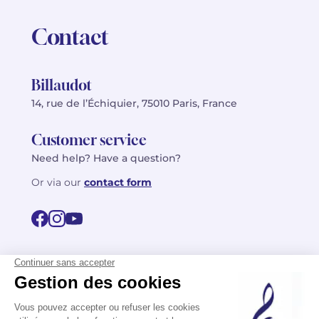
Contact
Billaudot
14, rue de l’Échiquier, 75010 Paris, France
Customer service
Need help? Have a question?
Or via our
contact form
©2026 Billaudot Paris. All rights reserved
FR
EN