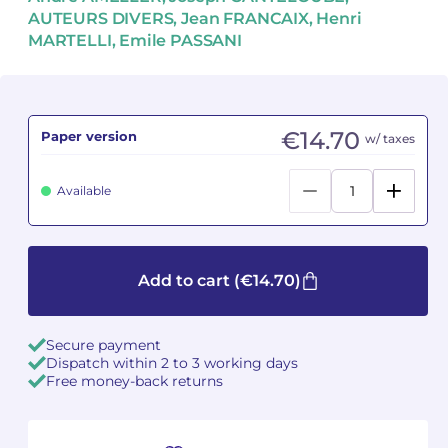
AUTEURS DIVERS, Jean FRANCAIX, Henri
MARTELLI, Emile PASSANI
Camille PÉPIN
Camille PÉPIN
See all articles
Jean-Baptiste ROBIN
Jean-Baptiste ROBIN
Oscar STRASNOY
Oscar STRASNOY
€14.70
Paper version
w/ taxes
Germaine TAILLEFERRE
Germaine TAILLEFERRE
Available
Dimitri TCHESNOKOV
Dimitri TCHESNOKOV
Fabien TOUCHARD
Fabien TOUCHARD
Add to cart
(€14.70)
Jean-François VERDIER
Jean-François VERDIER
Secure payment
Fabien WAKSMAN
Fabien WAKSMAN
Dispatch within 2 to 3 working days
Free money-back returns
Pierre WISSMER
Pierre WISSMER
Pascal ZAVARO
Pascal ZAVARO