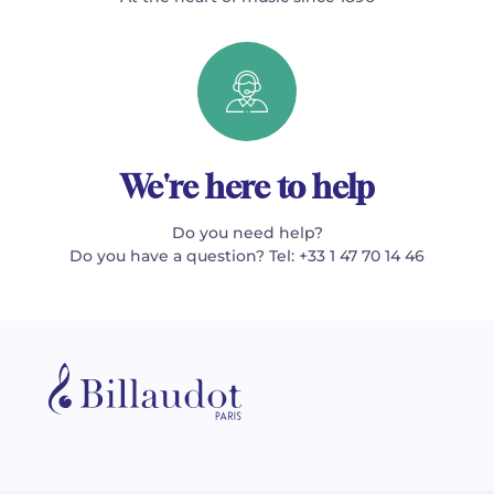
We're here to help
Do you need help?
Do you have a question? Tel: +33 1 47 70 14 46