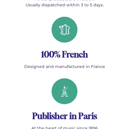
Usually dispatched within 3 to 5 days.
100% French
Designed and manufactured in France
Publisher in Paris
At the heart of music since 1896