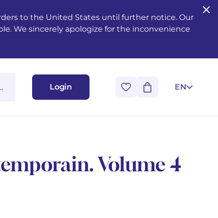
ers to the United States until further notice. Our
ble. We sincerely apologize for the inconvenience
Login
EN
ntemporain. Volume 4