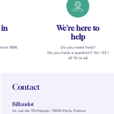
 in
We're here to
help
since 1896
Do you need help?
Do you have a question? Tel: +33 1
47 70 14 46
Contact
Billaudot
14, rue de l’Échiquier, 75010 Paris, France