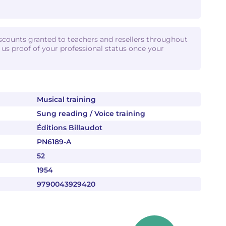
iscounts granted to teachers and resellers throughout
d us proof of your professional status once your
Musical training
Sung reading / Voice training
Éditions Billaudot
PN6189-A
52
1954
9790043929420