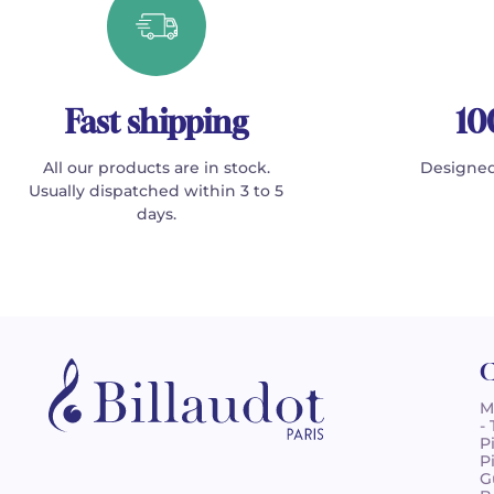
Fast shipping
10
All our products are in stock.
Designed
Usually dispatched within 3 to 5
days.
C
M
-
P
P
G