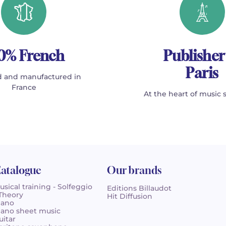
0% French
Publisher
Paris
 and manufactured in
France
At the heart of music 
atalogue
Our brands
usical training - Solfeggio
Editions Billaudot
 Theory
Hit Diffusion
iano
iano sheet music
uitar