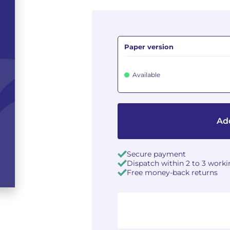
Paper version
Available
Add
Secure payment
Dispatch within 2 to 3 work
Free money-back returns