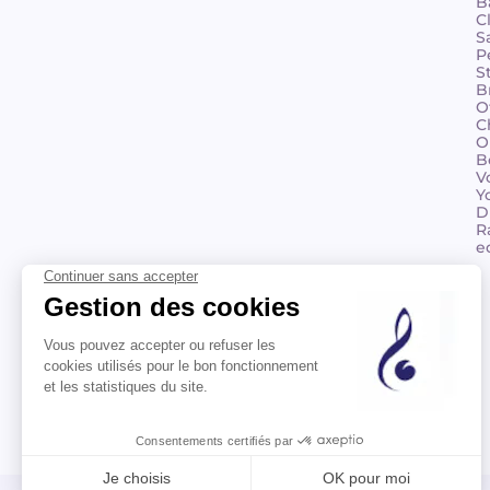
B
C
S
P
S
B
O
C
O
B
V
Y
D
R
e
©2026 Billaudot Paris. All rights reserved