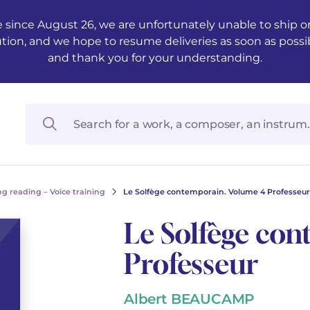
 since August 26, we are unfortunately unable to ship ord
ution, and we hope to resume deliveries as soon as possi
and thank you for your understanding.
g reading – Voice training
Le Solfège contemporain. Volume 4 Professeur
Le Solfège co
Professeur
Albert BEAUCAMP