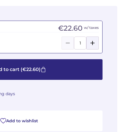
€22.60
w/ taxes
 to cart
(€22.60)
ing days
Add to wishlist