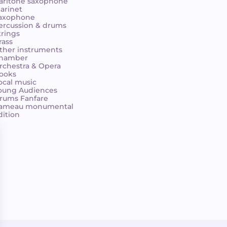
aritone saxophone
larinet
axophone
ercussion & drums
trings
rass
ther instruments
hamber
rchestra & Opera
ooks
ocal music
oung Audiences
rums Fanfare
ameau monumental
dition