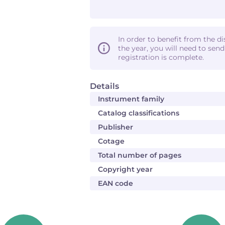
In order to benefit from the d
the year, you will need to sen
registration is complete.
Details
Instrument family
Catalog classifications
Publisher
Cotage
Total number of pages
Copyright year
EAN code