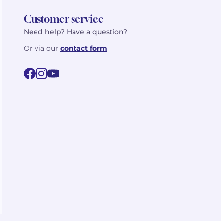
Customer service
Need help? Have a question?
Or via our
contact form